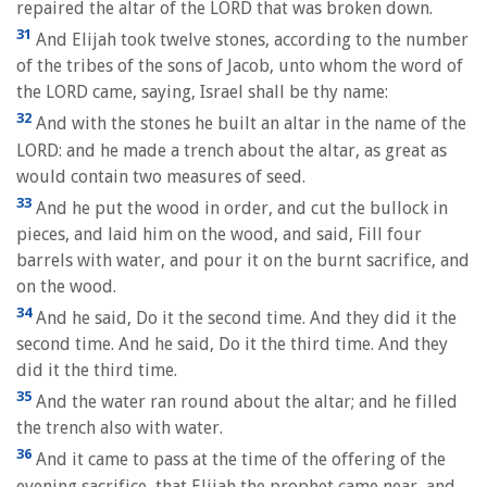
repaired the altar of the LORD that was broken down.
31
And Elijah took twelve stones, according to the number
of the tribes of the sons of Jacob, unto whom the word of
the LORD came, saying, Israel shall be thy name:
32
And with the stones he built an altar in the name of the
LORD: and he made a trench about the altar, as great as
would contain two measures of seed.
33
And he put the wood in order, and cut the bullock in
pieces, and laid him on the wood, and said, Fill four
barrels with water, and pour it on the burnt sacrifice, and
on the wood.
34
And he said, Do it the second time. And they did it the
second time. And he said, Do it the third time. And they
did it the third time.
35
And the water ran round about the altar; and he filled
the trench also with water.
36
And it came to pass at the time of the offering of the
evening sacrifice, that Elijah the prophet came near, and