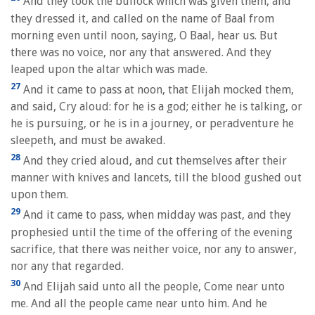
And they took the bullock which was given them, and
they dressed it, and called on the name of Baal from
morning even until noon, saying, O Baal, hear us. But
there was no voice, nor any that answered. And they
leaped upon the altar which was made.
27
And it came to pass at noon, that Elijah mocked them,
and said, Cry aloud: for he is a god; either he is talking, or
he is pursuing, or he is in a journey, or peradventure he
sleepeth, and must be awaked.
28
And they cried aloud, and cut themselves after their
manner with knives and lancets, till the blood gushed out
upon them.
29
And it came to pass, when midday was past, and they
prophesied until the time of the offering of the evening
sacrifice, that there was neither voice, nor any to answer,
nor any that regarded.
30
And Elijah said unto all the people, Come near unto
me. And all the people came near unto him. And he