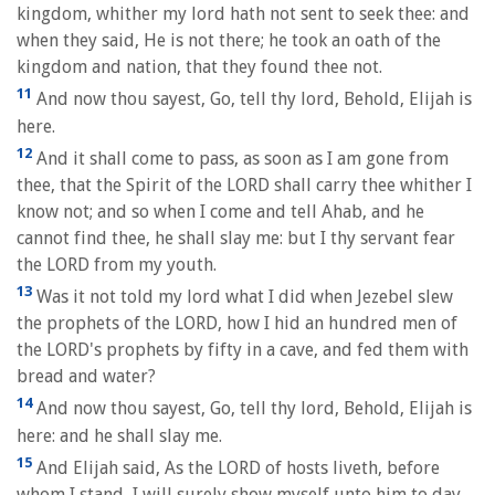
kingdom, whither my lord hath not sent to seek thee: and
when they said, He is not there; he took an oath of the
kingdom and nation, that they found thee not.
11
And now thou sayest, Go, tell thy lord, Behold, Elijah is
here.
12
And it shall come to pass, as soon as I am gone from
thee, that the Spirit of the LORD shall carry thee whither I
know not; and so when I come and tell Ahab, and he
cannot find thee, he shall slay me: but I thy servant fear
the LORD from my youth.
13
Was it not told my lord what I did when Jezebel slew
the prophets of the LORD, how I hid an hundred men of
the LORD's prophets by fifty in a cave, and fed them with
bread and water?
14
And now thou sayest, Go, tell thy lord, Behold, Elijah is
here: and he shall slay me.
15
And Elijah said, As the LORD of hosts liveth, before
whom I stand, I will surely show myself unto him to day.