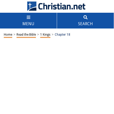
MENU
SEARCH
Home
>
Read the Bible
>
1 Kings
>
Chapter 18