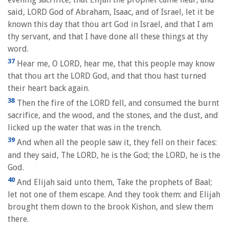
said, LORD God of Abraham, Isaac, and of Israel, let it be
known this day that thou art God in Israel, and that I am
thy servant, and that I have done all these things at thy
word.
37
Hear me, O LORD, hear me, that this people may know
that thou art the LORD God, and that thou hast turned
their heart back again.
38
Then the fire of the LORD fell, and consumed the burnt
sacrifice, and the wood, and the stones, and the dust, and
licked up the water that was in the trench.
39
And when all the people saw it, they fell on their faces:
and they said, The LORD, he is the God; the LORD, he is the
God.
40
And Elijah said unto them, Take the prophets of Baal;
let not one of them escape. And they took them: and Elijah
brought them down to the brook Kishon, and slew them
there.