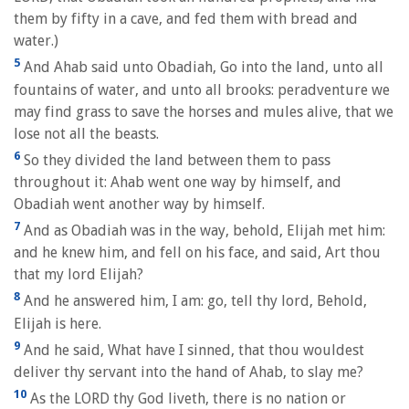
them by fifty in a cave, and fed them with bread and
water.)
5
And Ahab said unto Obadiah, Go into the land, unto all
fountains of water, and unto all brooks: peradventure we
may find grass to save the horses and mules alive, that we
lose not all the beasts.
6
So they divided the land between them to pass
throughout it: Ahab went one way by himself, and
Obadiah went another way by himself.
7
And as Obadiah was in the way, behold, Elijah met him:
and he knew him, and fell on his face, and said, Art thou
that my lord Elijah?
8
And he answered him, I am: go, tell thy lord, Behold,
Elijah is here.
9
And he said, What have I sinned, that thou wouldest
deliver thy servant into the hand of Ahab, to slay me?
10
As the LORD thy God liveth, there is no nation or