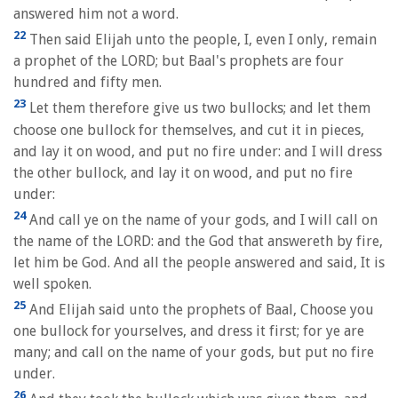
answered him not a word.
22
Then said Elijah unto the people, I, even I only, remain
a prophet of the LORD; but Baal's prophets are four
hundred and fifty men.
23
Let them therefore give us two bullocks; and let them
choose one bullock for themselves, and cut it in pieces,
and lay it on wood, and put no fire under: and I will dress
the other bullock, and lay it on wood, and put no fire
under:
24
And call ye on the name of your gods, and I will call on
the name of the LORD: and the God that answereth by fire,
let him be God. And all the people answered and said, It is
well spoken.
25
And Elijah said unto the prophets of Baal, Choose you
one bullock for yourselves, and dress it first; for ye are
many; and call on the name of your gods, but put no fire
under.
26