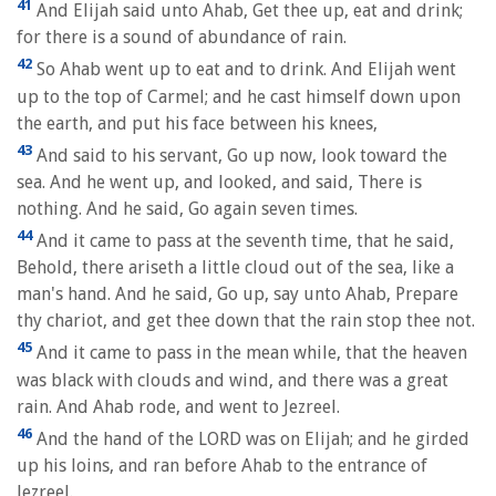
41
And Elijah said unto Ahab, Get thee up, eat and drink;
for there is a sound of abundance of rain.
42
So Ahab went up to eat and to drink. And Elijah went
up to the top of Carmel; and he cast himself down upon
the earth, and put his face between his knees,
43
And said to his servant, Go up now, look toward the
sea. And he went up, and looked, and said, There is
nothing. And he said, Go again seven times.
44
And it came to pass at the seventh time, that he said,
Behold, there ariseth a little cloud out of the sea, like a
man's hand. And he said, Go up, say unto Ahab, Prepare
thy chariot, and get thee down that the rain stop thee not.
45
And it came to pass in the mean while, that the heaven
was black with clouds and wind, and there was a great
rain. And Ahab rode, and went to Jezreel.
46
And the hand of the LORD was on Elijah; and he girded
up his loins, and ran before Ahab to the entrance of
Jezreel.