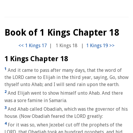
Book of 1 Kings Chapter 18
|
1 Kings 18
|
1 Kings Chapter 18
1
And it came to pass after many days, that the word of
the LORD came to Elijah in the third year, saying, Go, show
thyself unto Ahab; and I will send rain upon the earth.
2
And Elijah went to show himself unto Ahab. And there
was a sore famine in Samaria.
3
And Ahab called Obadiah, which was the governor of his
house. (Now Obadiah feared the LORD greatly:
4
For it was so, when Jezebel cut off the prophets of the
LORD, that Obadiah took an hundred prophets, and hid