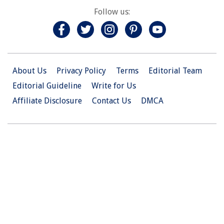
Follow us:
About Us
Privacy Policy
Terms
Editorial Team
Editorial Guideline
Write for Us
Affiliate Disclosure
Contact Us
DMCA
© 2026 Christian.Net. All Right Reserved.