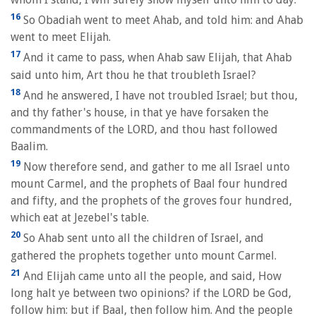
16
So Obadiah went to meet Ahab, and told him: and Ahab
went to meet Elijah.
17
And it came to pass, when Ahab saw Elijah, that Ahab
said unto him, Art thou he that troubleth Israel?
18
And he answered, I have not troubled Israel; but thou,
and thy father's house, in that ye have forsaken the
commandments of the LORD, and thou hast followed
Baalim.
19
Now therefore send, and gather to me all Israel unto
mount Carmel, and the prophets of Baal four hundred
and fifty, and the prophets of the groves four hundred,
which eat at Jezebel's table.
20
So Ahab sent unto all the children of Israel, and
gathered the prophets together unto mount Carmel.
21
And Elijah came unto all the people, and said, How
long halt ye between two opinions? if the LORD be God,
follow him: but if Baal, then follow him. And the people