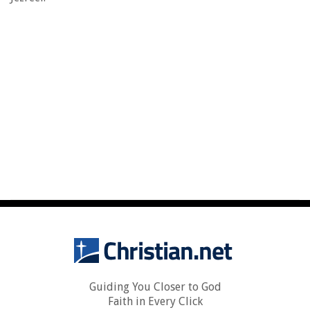
Guiding You Closer to God
Faith in Every Click