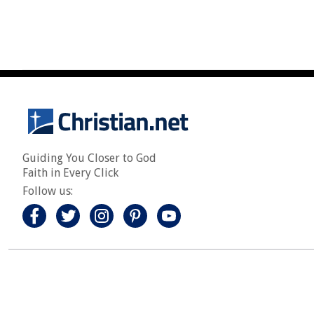
Guiding You Closer to God
Faith in Every Click
Follow us: