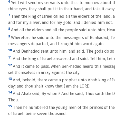
6
Yet I will send my servants unto thee to morrow about thi
thine eyes, they shall put it in their hand, and take it away
7
Then the king of Israel called all the elders of the land
and for my silver, and for my gold; and I denied him not.
8
And all the elders and all the people said unto him, Hea
9
Wherefore he said unto the messengers of Benhadad, Tell my
messengers departed, and brought him word again.
10
And Benhadad sent unto him, and said, The gods do so un
11
And the king of Israel answered and said, Tell him, Let n
12
And it came to pass, when Ben-hadad heard this message, 
set themselves in array against the city.
13
And, behold, there came a prophet unto Ahab king of Isra
day; and thou shalt know that I am the LORD.
14
And Ahab said, By whom? And he said, Thus saith the LO
Thou.
15
Then he numbered the young men of the princes of the p
of Israel, being seven thousand.