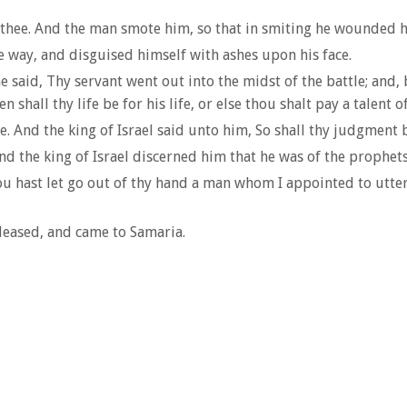
 thee. And the man smote him, so that in smiting he wounded 
 way, and disguised himself with ashes upon his face.
he said, Thy servant went out into the midst of the battle; an
shall thy life be for his life, or else thou shalt pay a talent of
 And the king of Israel said unto him, So shall thy judgment be
nd the king of Israel discerned him that he was of the prophets
hast let go out of thy hand a man whom I appointed to utter de
leased, and came to Samaria.