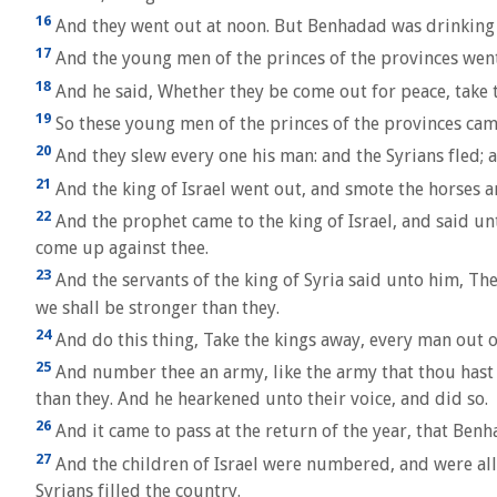
16
And they went out at noon. But Benhadad was drinking hi
17
And the young men of the princes of the provinces went
18
And he said, Whether they be come out for peace, take t
19
So these young men of the princes of the provinces cam
20
And they slew every one his man: and the Syrians fled;
21
And the king of Israel went out, and smote the horses an
22
And the prophet came to the king of Israel, and said unt
come up against thee.
23
And the servants of the king of Syria said unto him, Thei
we shall be stronger than they.
24
And do this thing, Take the kings away, every man out of
25
And number thee an army, like the army that thou hast lo
than they. And he hearkened unto their voice, and did so.
26
And it came to pass at the return of the year, that Ben
27
And the children of Israel were numbered, and were all p
Syrians filled the country.