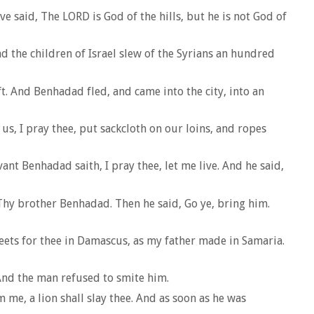
e said, The LORD is God of the hills, but he is not God of
nd the children of Israel slew of the Syrians an hundred
ft. And Benhadad fled, and came into the city, into an
us, I pray thee, put sackcloth on our loins, and ropes
ant Benhadad saith, I pray thee, let me live. And he said,
Thy brother Benhadad. Then he said, Go ye, bring him.
reets for thee in Damascus, as my father made in Samaria.
 And the man refused to smite him.
me, a lion shall slay thee. And as soon as he was