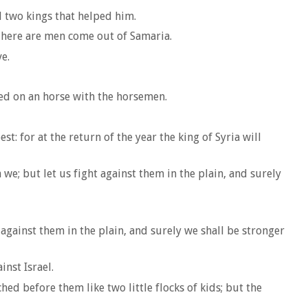
d two kings that helped him.
 There are men come out of Samaria.
e.
ped on an horse with the horsemen.
: for at the return of the year the king of Syria will
 we; but let us fight against them in the plain, and surely
 against them in the plain, and surely we shall be stronger
nst Israel.
ed before them like two little flocks of kids; but the