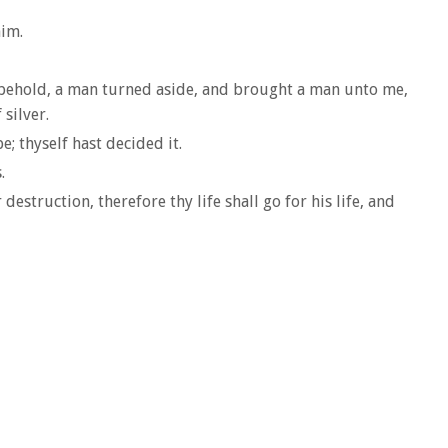
him.
d, behold, a man turned aside, and brought a man unto me,
 silver.
; thyself hast decided it.
.
struction, therefore thy life shall go for his life, and