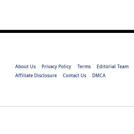
About Us
Privacy Policy
Terms
Editorial Team
Affiliate Disclosure
Contact Us
DMCA
© 2026 Christian.Net. All Right Reserved.