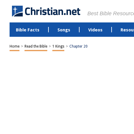
Best Bible Resourc
Bible Facts
Songs
Videos
Resou
Home
>
Read the Bible
>
1 Kings
>
Chapter 20