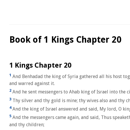
Book of 1 Kings Chapter 20
1 Kings Chapter 20
1
And Benhadad the king of Syria gathered all his host tog
and warred against it.
2
And he sent messengers to Ahab king of Israel into the c
3
Thy silver and thy gold is mine; thy wives also and thy ch
4
And the king of Israel answered and said, My lord, O king,
5
And the messengers came again, and said, Thus speaketh B
and thy children;