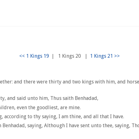
|
1 Kings 20
|
ether: and there were thirty and two kings with him, and hors
ity, and said unto him, Thus saith Benhadad,
ildren, even the goodliest, are mine.
 according to thy saying, I am thine, and all that I have.
enhadad, saying, Although I have sent unto thee, saying, Thou