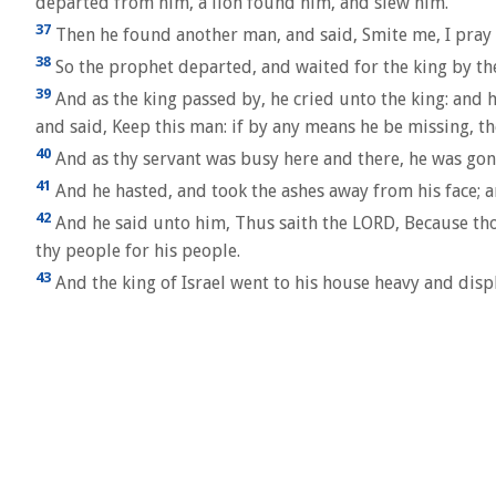
departed from him, a lion found him, and slew him.
37
Then he found another man, and said, Smite me, I pray
38
So the prophet departed, and waited for the king by the
39
And as the king passed by, he cried unto the king: and 
and said, Keep this man: if by any means he be missing, then 
40
And as thy servant was busy here and there, he was gone.
41
And he hasted, and took the ashes away from his face; a
42
And he said unto him, Thus saith the LORD, Because thou 
thy people for his people.
43
And the king of Israel went to his house heavy and disp