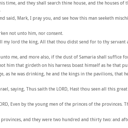
s time, and they shall search thine house, and the houses of thy
.
, and said, Mark, I pray you, and see how this man seeketh misch
rken not unto him, nor consent.
 lord the king, All that thou didst send for to thy servant at 
to me, and more also, if the dust of Samaria shall suffice for
ot him that girdeth on his harness boast himself as he that putt
as he was drinking, he and the kings in the pavilions, that he 
el, saying, Thus saith the LORD, Hast thou seen all this great 
RD, Even by the young men of the princes of the provinces. Th
rovinces, and they were two hundred and thirty two: and afte