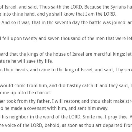
Israel, and said, Thus saith the LORD, Because the Syrians hav
de into thine hand, and ye shall know that I am the LORD.
And so it was, that in the seventh day the battle was joined: a
all fell upon twenty and seven thousand of the men that were le
d that the kings of the house of Israel are merciful kings: let 
ure he will save thy life.
 their heads, and came to the king of Israel, and said, Thy serv
ould come from him, and did hastily catch it: and they said, 
ome up into the chariot.
r took from thy father, I will restore; and thou shalt make st
 So he made a covenant with him, and sent him away.
 his neighbor in the word of the LORD, Smite me, I pray thee.
 voice of the LORD, behold, as soon as thou art departed from 