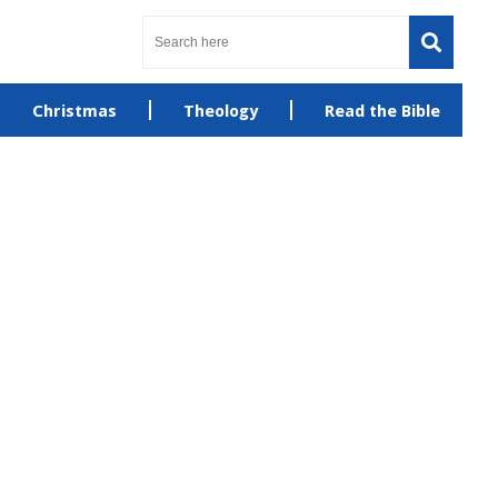
Christmas
Theology
Read the Bible