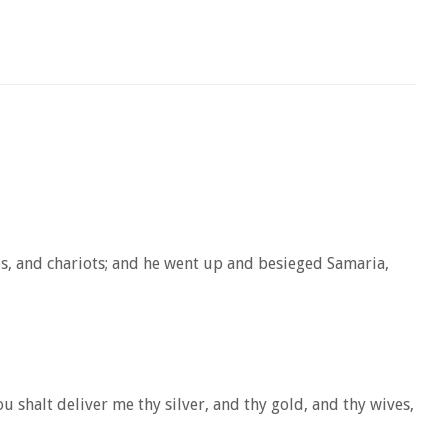
es, and chariots; and he went up and besieged Samaria,
 shalt deliver me thy silver, and thy gold, and thy wives,