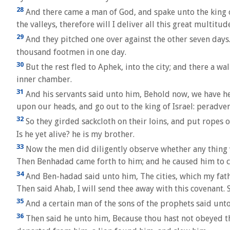
28
And there came a man of God, and spake unto the king of 
the valleys, therefore will I deliver all this great multitu
29
And they pitched one over against the other seven days. 
thousand footmen in one day.
30
But the rest fled to Aphek, into the city; and there a w
inner chamber.
31
And his servants said unto him, Behold now, we have hear
upon our heads, and go out to the king of Israel: peradvent
32
So they girded sackcloth on their loins, and put ropes on
Is he yet alive? he is my brother.
33
Now the men did diligently observe whether any thing w
Then Benhadad came forth to him; and he caused him to c
34
And Ben-hadad said unto him, The cities, which my fathe
Then said Ahab, I will send thee away with this covenant.
35
And a certain man of the sons of the prophets said unto
36
Then said he unto him, Because thou hast not obeyed the