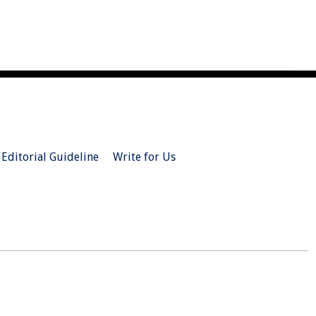
Editorial Guideline
Write for Us