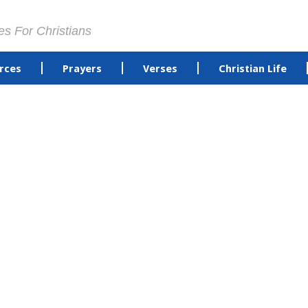
es For Christians
rces
Prayers
Verses
Christian Life