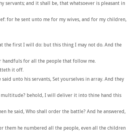
 servants; and it shall be, that whatsoever is pleasant in
ief: for he sent unto me for my wives, and for my children,
the first I will do: but this thing I may not do. And the
 handfuls for all the people that follow me.
eth it off.
said unto his servants, Set yourselves in array. And they
multitude? behold, I will deliver it into thine hand this
en he said, Who shall order the battle? And he answered,
r them he numbered all the people, even all the children