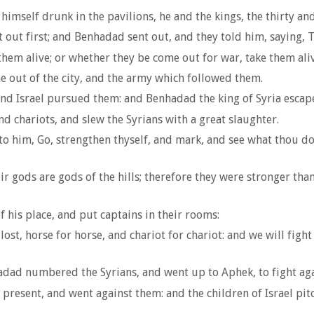
mself drunk in the pavilions, he and the kings, the thirty an
 out first; and Benhadad sent out, and they told him, saying,
hem alive; or whether they be come out for war, take them aliv
e out of the city, and the army which followed them.
 and Israel pursued them: and Benhadad the king of Syria esca
d chariots, and slew the Syrians with a great slaughter.
o him, Go, strengthen thyself, and mark, and see what thou doest
r gods are gods of the hills; therefore they were stronger than
 his place, and put captains in their rooms:
st, horse for horse, and chariot for chariot: and we will fight
hadad numbered the Syrians, and went up to Aphek, to fight agai
resent, and went against them: and the children of Israel pitch