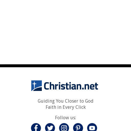
Guiding You Closer to God
Faith in Every Click
Follow us: