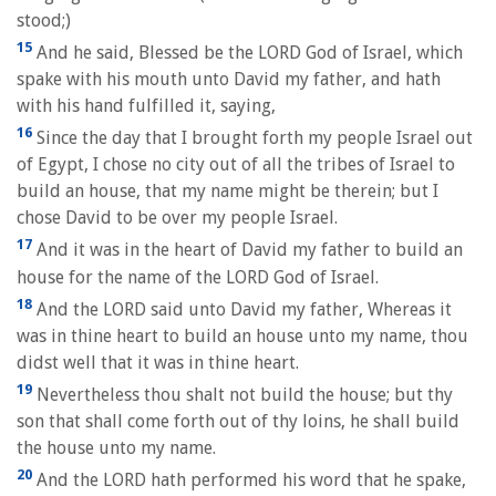
stood;)
15
And he said, Blessed be the LORD God of Israel, which
spake with his mouth unto David my father, and hath
with his hand fulfilled it, saying,
16
Since the day that I brought forth my people Israel out
of Egypt, I chose no city out of all the tribes of Israel to
build an house, that my name might be therein; but I
chose David to be over my people Israel.
17
And it was in the heart of David my father to build an
house for the name of the LORD God of Israel.
18
And the LORD said unto David my father, Whereas it
was in thine heart to build an house unto my name, thou
didst well that it was in thine heart.
19
Nevertheless thou shalt not build the house; but thy
son that shall come forth out of thy loins, he shall build
the house unto my name.
20
And the LORD hath performed his word that he spake,