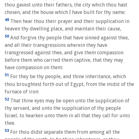
thou gavest unto their fathers, the city which thou hast
chosen, and the house which I have built for thy name:
49
Then hear thou their prayer and their supplication in
heaven thy dwelling place, and maintain their cause,
50
And forgive thy people that have sinned against thee,
and all their transgressions wherein they have
transgressed against thee, and give them compassion
before them who carried them captive, that they may
have compassion on them:
51
For they be thy people, and thine inheritance, which
thou broughtest forth out of Egypt, from the midst of the
furnace of iron:
52
That thine eyes may be open unto the supplication of
thy servant, and unto the supplication of thy people
Israel, to hearken unto them in all that they call for unto
thee.
53
For thou didst separate them from among all the