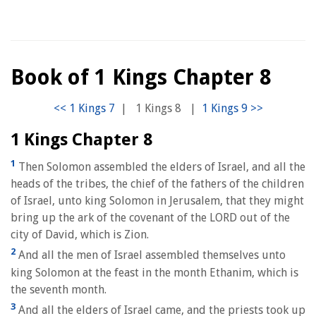
Book of 1 Kings Chapter 8
|
1 Kings 8
|
1 Kings Chapter 8
1
Then Solomon assembled the elders of Israel, and all the
heads of the tribes, the chief of the fathers of the children
of Israel, unto king Solomon in Jerusalem, that they might
bring up the ark of the covenant of the LORD out of the
city of David, which is Zion.
2
And all the men of Israel assembled themselves unto
king Solomon at the feast in the month Ethanim, which is
the seventh month.
3
And all the elders of Israel came, and the priests took up