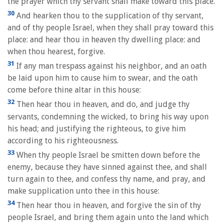
the prayer which thy servant shall make toward this place.
30
And hearken thou to the supplication of thy servant,
and of thy people Israel, when they shall pray toward this
place: and hear thou in heaven thy dwelling place: and
when thou hearest, forgive.
31
If any man trespass against his neighbor, and an oath
be laid upon him to cause him to swear, and the oath
come before thine altar in this house:
32
Then hear thou in heaven, and do, and judge thy
servants, condemning the wicked, to bring his way upon
his head; and justifying the righteous, to give him
according to his righteousness.
33
When thy people Israel be smitten down before the
enemy, because they have sinned against thee, and shall
turn again to thee, and confess thy name, and pray, and
make supplication unto thee in this house:
34
Then hear thou in heaven, and forgive the sin of thy
people Israel, and bring them again unto the land which