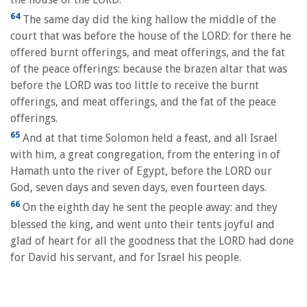
64
The same day did the king hallow the middle of the
court that was before the house of the LORD: for there he
offered burnt offerings, and meat offerings, and the fat
of the peace offerings: because the brazen altar that was
before the LORD was too little to receive the burnt
offerings, and meat offerings, and the fat of the peace
offerings.
65
And at that time Solomon held a feast, and all Israel
with him, a great congregation, from the entering in of
Hamath unto the river of Egypt, before the LORD our
God, seven days and seven days, even fourteen days.
66
On the eighth day he sent the people away: and they
blessed the king, and went unto their tents joyful and
glad of heart for all the goodness that the LORD had done
for David his servant, and for Israel his people.