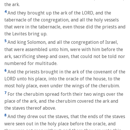
the ark.
4
And they brought up the ark of the LORD, and the
tabernacle of the congregation, and all the holy vessels
that were in the tabernacle, even those did the priests and
the Levites bring up.
5
And king Solomon, and all the congregation of Israel,
that were assembled unto him, were with him before the
ark, sacrificing sheep and oxen, that could not be told nor
numbered for multitude.
6
And the priests brought in the ark of the covenant of the
LORD unto his place, into the oracle of the house, to the
most holy place, even under the wings of the cherubim.
7
For the cherubim spread forth their two wings over the
place of the ark, and the cherubim covered the ark and
the staves thereof above.
8
And they drew out the staves, that the ends of the staves
were seen out in the holy place before the oracle, and