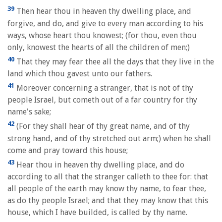
39
Then hear thou in heaven thy dwelling place, and
forgive, and do, and give to every man according to his
ways, whose heart thou knowest; (for thou, even thou
only, knowest the hearts of all the children of men;)
40
That they may fear thee all the days that they live in the
land which thou gavest unto our fathers.
41
Moreover concerning a stranger, that is not of thy
people Israel, but cometh out of a far country for thy
name's sake;
42
(For they shall hear of thy great name, and of thy
strong hand, and of thy stretched out arm;) when he shall
come and pray toward this house;
43
Hear thou in heaven thy dwelling place, and do
according to all that the stranger calleth to thee for: that
all people of the earth may know thy name, to fear thee,
as do thy people Israel; and that they may know that this
house, which I have builded, is called by thy name.