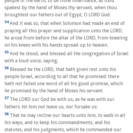
people of the earth, to be thine inheritance, as thou
spakest by the hand of Moses thy servant, when thou
broughtest our fathers out of Egypt, O LORD God.
54
And it was so, that when Solomon had made an end of
praying all this prayer and supplication unto the LORD,
he arose from before the altar of the LORD, from kneeling
on his knees with his hands spread up to heaven.
55
And he stood, and blessed all the congregation of Israel
with a loud voice, saying,
56
Blessed be the LORD, that hath given rest unto his
people Israel, according to all that he promised: there
hath not failed one word of all his good promise, which
he promised by the hand of Moses his servant.
57
The LORD our God be with us, as he was with our
fathers: let him not leave us, nor forsake us:
58
That he may incline our hearts unto him, to walk in all
his ways, and to keep his commandments, and his
statutes, and his judgments, which he commanded our