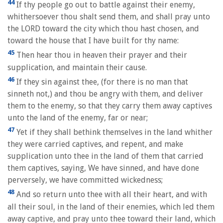
44
If thy people go out to battle against their enemy,
whithersoever thou shalt send them, and shall pray unto
the LORD toward the city which thou hast chosen, and
toward the house that I have built for thy name:
45
Then hear thou in heaven their prayer and their
supplication, and maintain their cause.
46
If they sin against thee, (for there is no man that
sinneth not,) and thou be angry with them, and deliver
them to the enemy, so that they carry them away captives
unto the land of the enemy, far or near;
47
Yet if they shall bethink themselves in the land whither
they were carried captives, and repent, and make
supplication unto thee in the land of them that carried
them captives, saying, We have sinned, and have done
perversely, we have committed wickedness;
48
And so return unto thee with all their heart, and with
all their soul, in the land of their enemies, which led them
away captive, and pray unto thee toward their land, which