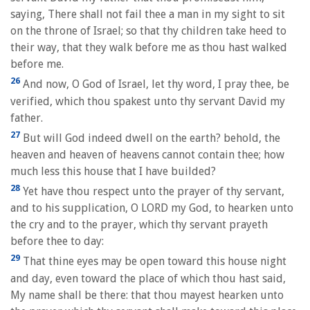
saying, There shall not fail thee a man in my sight to sit
on the throne of Israel; so that thy children take heed to
their way, that they walk before me as thou hast walked
before me.
26
And now, O God of Israel, let thy word, I pray thee, be
verified, which thou spakest unto thy servant David my
father.
27
But will God indeed dwell on the earth? behold, the
heaven and heaven of heavens cannot contain thee; how
much less this house that I have builded?
28
Yet have thou respect unto the prayer of thy servant,
and to his supplication, O LORD my God, to hearken unto
the cry and to the prayer, which thy servant prayeth
before thee to day:
29
That thine eyes may be open toward this house night
and day, even toward the place of which thou hast said,
My name shall be there: that thou mayest hearken unto