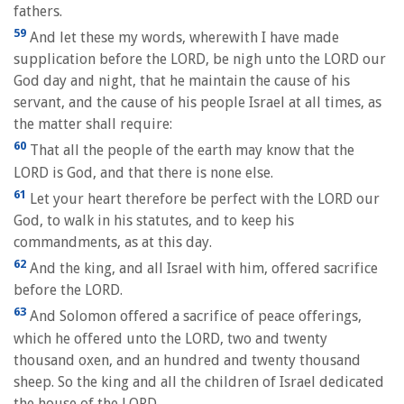
fathers.
59
And let these my words, wherewith I have made
supplication before the LORD, be nigh unto the LORD our
God day and night, that he maintain the cause of his
servant, and the cause of his people Israel at all times, as
the matter shall require:
60
That all the people of the earth may know that the
LORD is God, and that there is none else.
61
Let your heart therefore be perfect with the LORD our
God, to walk in his statutes, and to keep his
commandments, as at this day.
62
And the king, and all Israel with him, offered sacrifice
before the LORD.
63
And Solomon offered a sacrifice of peace offerings,
which he offered unto the LORD, two and twenty
thousand oxen, and an hundred and twenty thousand
sheep. So the king and all the children of Israel dedicated
the house of the LORD.