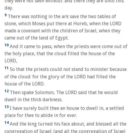
they were not seen without: and there they are unto this
day.
9
There was nothing in the ark save the two tables of
stone, which Moses put there at Horeb, when the LORD
made a covenant with the children of Israel, when they
came out of the land of Egypt.
10
And it came to pass, when the priests were come out of
the holy place, that the cloud filled the house of the
LORD,
11
So that the priests could not stand to minister because
of the cloud: for the glory of the LORD had filled the
house of the LORD.
12
Then spake Solomon, The LORD said that he would
dwell in the thick darkness.
13
I have surely built thee an house to dwell in, a settled
place for thee to abide in for ever.
14
And the king turned his face about, and blessed all the
congregation of Israel: (and all the congregation of Israel