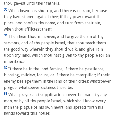
thou gavest unto their fathers.
35
When heaven is shut up, and there is no rain, because
they have sinned against thee; if they pray toward this
place, and confess thy name, and turn from their sin,
when thou afflictest them:
36
Then hear thou in heaven, and forgive the sin of thy
servants, and of thy people Israel, that thou teach them
the good way wherein they should walk, and give rain
upon thy land, which thou hast given to thy people for an
inheritance.
37
If there be in the land famine, if there be pestilence,
blasting, mildew, locust, or if there be caterpillar; if their
enemy besiege them in the land of their cities; whatsoever
plague, whatsoever sickness there be;
38
What prayer and supplication soever be made by any
man, or by all thy people Israel, which shall know every
man the plague of his own heart, and spread forth his
hands toward this house: