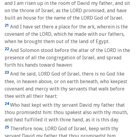
and I am risen up in the room of David my father, and sit
on the throne of Israel, as the LORD promised, and have
built an house for the name of the LORD God of Israel.
21
And I have set there a place for the ark, wherein is the
covenant of the LORD, which he made with our fathers,
when he brought them out of the land of Egypt.
22
And Solomon stood before the altar of the LORD in the
presence of all the congregation of Israel, and spread
forth his hands toward heaven:
23
And he said, LORD God of Israel, there is no God like
thee, in heaven above, or on earth beneath, who keepest
covenant and mercy with thy servants that walk before
thee with all their heart:
24
Who hast kept with thy servant David my father that
thou promisedst him: thou spakest also with thy mouth,
and hast fulfilled it with thine hand, as it is this day.
25
Therefore now, LORD God of Israel, keep with thy
servant David my father that thou promisedst him,