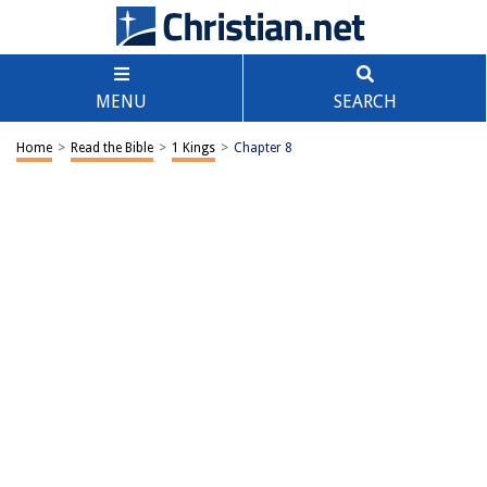
MENU
SEARCH
Home
>
Read the Bible
>
1 Kings
>
Chapter 8