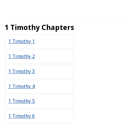
1 Timothy Chapters