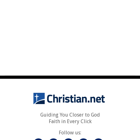
Guiding You Closer to God
Faith in Every Click
Follow us: