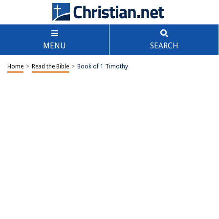
MENU
SEARCH
Home
>
Read the Bible
>
Book of 1 Timothy