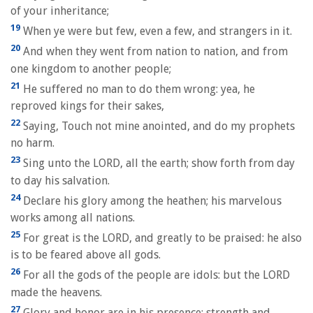
of your inheritance;
19
When ye were but few, even a few, and strangers in it.
20
And when they went from nation to nation, and from
one kingdom to another people;
21
He suffered no man to do them wrong: yea, he
reproved kings for their sakes,
22
Saying, Touch not mine anointed, and do my prophets
no harm.
23
Sing unto the LORD, all the earth; show forth from day
to day his salvation.
24
Declare his glory among the heathen; his marvelous
works among all nations.
25
For great is the LORD, and greatly to be praised: he also
is to be feared above all gods.
26
For all the gods of the people are idols: but the LORD
made the heavens.
27
Glory and honor are in his presence; strength and