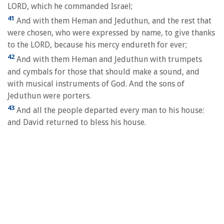
LORD, which he commanded Israel;
41
And with them Heman and Jeduthun, and the rest that
were chosen, who were expressed by name, to give thanks
to the LORD, because his mercy endureth for ever;
42
And with them Heman and Jeduthun with trumpets
and cymbals for those that should make a sound, and
with musical instruments of God. And the sons of
Jeduthun were porters.
43
And all the people departed every man to his house:
and David returned to bless his house.