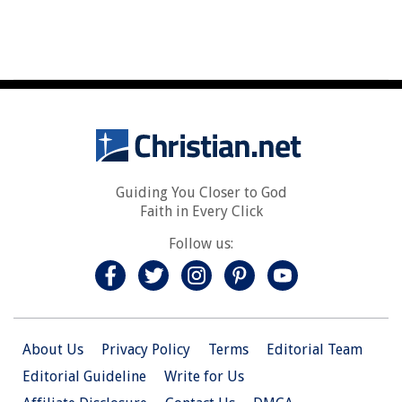
Guiding You Closer to God
Faith in Every Click
Follow us:
About Us
Privacy Policy
Terms
Editorial Team
Editorial Guideline
Write for Us