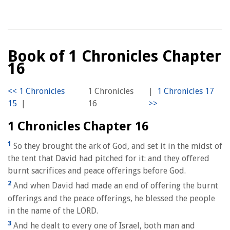
Book of 1 Chronicles Chapter
16
1 Chronicles
|
|
16
1 Chronicles Chapter 16
1
So they brought the ark of God, and set it in the midst of
the tent that David had pitched for it: and they offered
burnt sacrifices and peace offerings before God.
2
And when David had made an end of offering the burnt
offerings and the peace offerings, he blessed the people
in the name of the LORD.
3
And he dealt to every one of Israel, both man and