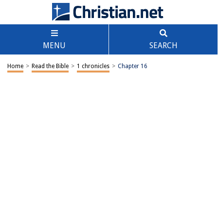
MENU
SEARCH
Home
>
Read the Bible
>
1 chronicles
>
Chapter 16