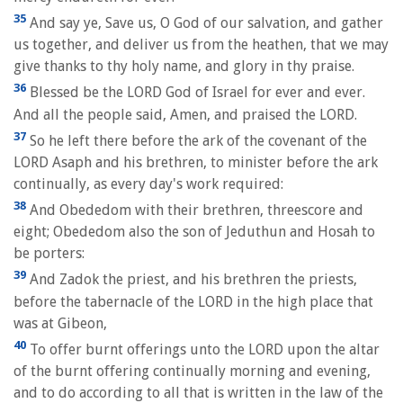
35
And say ye, Save us, O God of our salvation, and gather
us together, and deliver us from the heathen, that we may
give thanks to thy holy name, and glory in thy praise.
36
Blessed be the LORD God of Israel for ever and ever.
And all the people said, Amen, and praised the LORD.
37
So he left there before the ark of the covenant of the
LORD Asaph and his brethren, to minister before the ark
continually, as every day's work required:
38
And Obededom with their brethren, threescore and
eight; Obededom also the son of Jeduthun and Hosah to
be porters:
39
And Zadok the priest, and his brethren the priests,
before the tabernacle of the LORD in the high place that
was at Gibeon,
40
To offer burnt offerings unto the LORD upon the altar
of the burnt offering continually morning and evening,
and to do according to all that is written in the law of the