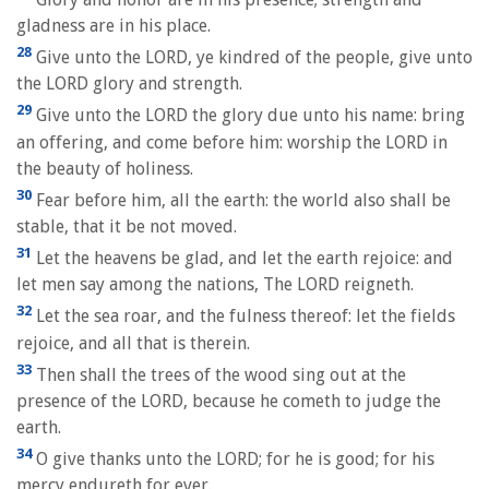
gladness are in his place.
28
Give unto the LORD, ye kindred of the people, give unto
the LORD glory and strength.
29
Give unto the LORD the glory due unto his name: bring
an offering, and come before him: worship the LORD in
the beauty of holiness.
30
Fear before him, all the earth: the world also shall be
stable, that it be not moved.
31
Let the heavens be glad, and let the earth rejoice: and
let men say among the nations, The LORD reigneth.
32
Let the sea roar, and the fulness thereof: let the fields
rejoice, and all that is therein.
33
Then shall the trees of the wood sing out at the
presence of the LORD, because he cometh to judge the
earth.
34
O give thanks unto the LORD; for he is good; for his
mercy endureth for ever.