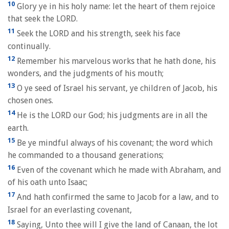
10
Glory ye in his holy name: let the heart of them rejoice
that seek the LORD.
11
Seek the LORD and his strength, seek his face
continually.
12
Remember his marvelous works that he hath done, his
wonders, and the judgments of his mouth;
13
O ye seed of Israel his servant, ye children of Jacob, his
chosen ones.
14
He is the LORD our God; his judgments are in all the
earth.
15
Be ye mindful always of his covenant; the word which
he commanded to a thousand generations;
16
Even of the covenant which he made with Abraham, and
of his oath unto Isaac;
17
And hath confirmed the same to Jacob for a law, and to
Israel for an everlasting covenant,
18
Saying, Unto thee will I give the land of Canaan, the lot