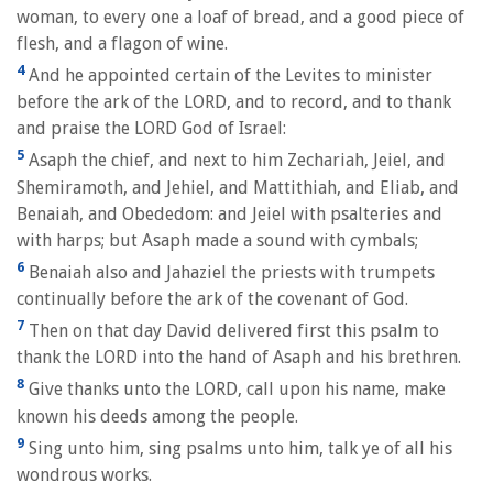
woman, to every one a loaf of bread, and a good piece of
flesh, and a flagon of wine.
4
And he appointed certain of the Levites to minister
before the ark of the LORD, and to record, and to thank
and praise the LORD God of Israel:
5
Asaph the chief, and next to him Zechariah, Jeiel, and
Shemiramoth, and Jehiel, and Mattithiah, and Eliab, and
Benaiah, and Obededom: and Jeiel with psalteries and
with harps; but Asaph made a sound with cymbals;
6
Benaiah also and Jahaziel the priests with trumpets
continually before the ark of the covenant of God.
7
Then on that day David delivered first this psalm to
thank the LORD into the hand of Asaph and his brethren.
8
Give thanks unto the LORD, call upon his name, make
known his deeds among the people.
9
Sing unto him, sing psalms unto him, talk ye of all his
wondrous works.