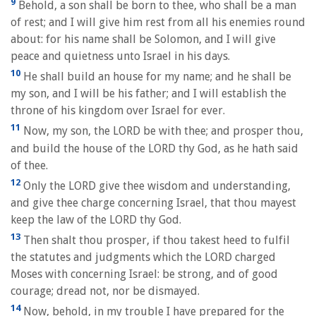
9
Behold, a son shall be born to thee, who shall be a man
of rest; and I will give him rest from all his enemies round
about: for his name shall be Solomon, and I will give
peace and quietness unto Israel in his days.
10
He shall build an house for my name; and he shall be
my son, and I will be his father; and I will establish the
throne of his kingdom over Israel for ever.
11
Now, my son, the LORD be with thee; and prosper thou,
and build the house of the LORD thy God, as he hath said
of thee.
12
Only the LORD give thee wisdom and understanding,
and give thee charge concerning Israel, that thou mayest
keep the law of the LORD thy God.
13
Then shalt thou prosper, if thou takest heed to fulfil
the statutes and judgments which the LORD charged
Moses with concerning Israel: be strong, and of good
courage; dread not, nor be dismayed.
14
Now, behold, in my trouble I have prepared for the