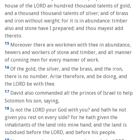
house of the LORD an hundred thousand talents of gold,
and a thousand thousand talents of silver; and of brass
and iron without weight; for it is in abundance: timber
also and stone have I prepared; and thou mayest add
thereto.
15
Moreover there are workmen with thee in abundance,
hewers and workers of stone and timber, and all manner
of cunning men for every manner of work.
16
Of the gold, the silver, and the brass, and the iron,
there is no number. Arise therefore, and be doing, and
the LORD be with thee.
17
David also commanded all the princes of Israel to help
Solomon his son, saying,
18
Is not the LORD your God with you? and hath he not
given you rest on every side? for he hath given the
inhabitants of the land into mine hand; and the land is
subdued before the LORD, and before his people.
19