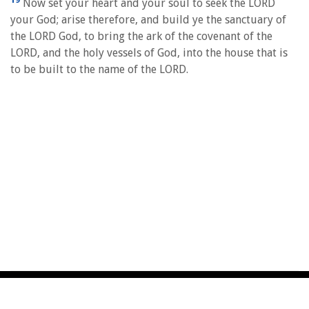
Now set your heart and your soul to seek the LORD
your God; arise therefore, and build ye the sanctuary of
the LORD God, to bring the ark of the covenant of the
LORD, and the holy vessels of God, into the house that is
to be built to the name of the LORD.