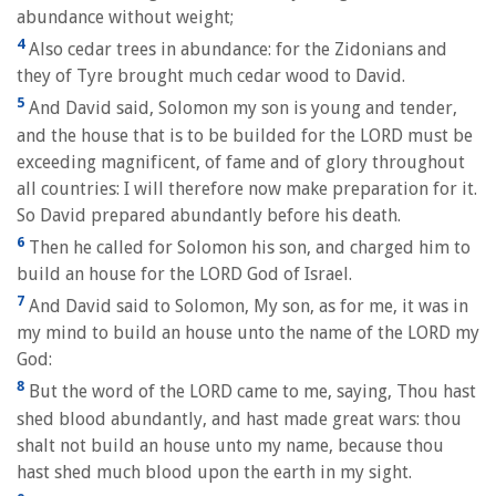
abundance without weight;
4
Also cedar trees in abundance: for the Zidonians and
they of Tyre brought much cedar wood to David.
5
And David said, Solomon my son is young and tender,
and the house that is to be builded for the LORD must be
exceeding magnificent, of fame and of glory throughout
all countries: I will therefore now make preparation for it.
So David prepared abundantly before his death.
6
Then he called for Solomon his son, and charged him to
build an house for the LORD God of Israel.
7
And David said to Solomon, My son, as for me, it was in
my mind to build an house unto the name of the LORD my
God:
8
But the word of the LORD came to me, saying, Thou hast
shed blood abundantly, and hast made great wars: thou
shalt not build an house unto my name, because thou
hast shed much blood upon the earth in my sight.