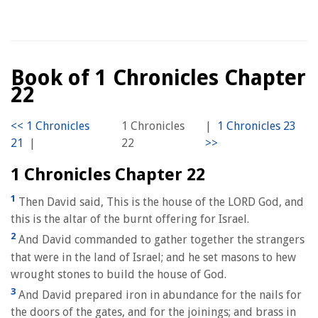
Book of 1 Chronicles Chapter
22
1 Chronicles
|
|
22
1 Chronicles Chapter 22
1
Then David said, This is the house of the LORD God, and
this is the altar of the burnt offering for Israel.
2
And David commanded to gather together the strangers
that were in the land of Israel; and he set masons to hew
wrought stones to build the house of God.
3
And David prepared iron in abundance for the nails for
the doors of the gates, and for the joinings; and brass in