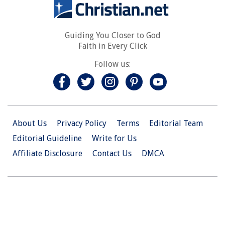
Guiding You Closer to God
Faith in Every Click
Follow us:
About Us
Privacy Policy
Terms
Editorial Team
Editorial Guideline
Write for Us
Affiliate Disclosure
Contact Us
DMCA
© 2026 Christian.Net. All Right Reserved.