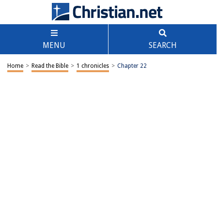
MENU
SEARCH
Home
>
Read the Bible
>
1 chronicles
>
Chapter 22