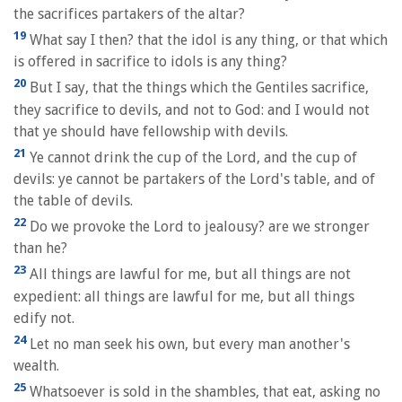
the sacrifices partakers of the altar?
19
What say I then? that the idol is any thing, or that which
is offered in sacrifice to idols is any thing?
20
But I say, that the things which the Gentiles sacrifice,
they sacrifice to devils, and not to God: and I would not
that ye should have fellowship with devils.
21
Ye cannot drink the cup of the Lord, and the cup of
devils: ye cannot be partakers of the Lord's table, and of
the table of devils.
22
Do we provoke the Lord to jealousy? are we stronger
than he?
23
All things are lawful for me, but all things are not
expedient: all things are lawful for me, but all things
edify not.
24
Let no man seek his own, but every man another's
wealth.
25
Whatsoever is sold in the shambles, that eat, asking no