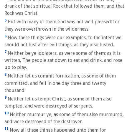
drank of that spiritual Rock that followed them: and that
Rock was Christ.
5
But with many of them God was not well pleased: for
they were overthrown in the wilderness.
6
Now these things were our examples, to the intent we
should not lust after evil things, as they also lusted.
7
Neither be ye idolaters, as were some of them; as it is
written, The people sat down to eat and drink, and rose
up to play.
8
Neither let us commit fornication, as some of them
committed, and fell in one day three and twenty
thousand.
9
Neither let us tempt Christ, as some of them also
tempted, and were destroyed of serpents.
10
Neither murmur ye, as some of them also murmured,
and were destroyed of the destroyer.
11
Now all these things happened unto them for