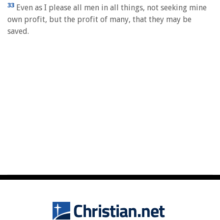
33
Even as I please all men in all things, not seeking mine
own profit, but the profit of many, that they may be
saved.