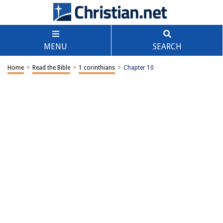
MENU
SEARCH
Home
>
Read the Bible
>
1 corinthians
>
Chapter 10