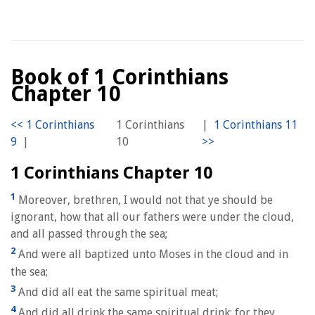
Book of 1 Corinthians
Chapter 10
1 Corinthians
|
|
10
1 Corinthians Chapter 10
1
Moreover, brethren, I would not that ye should be
ignorant, how that all our fathers were under the cloud,
and all passed through the sea;
2
And were all baptized unto Moses in the cloud and in
the sea;
3
And did all eat the same spiritual meat;
4
And did all drink the same spiritual drink: for they