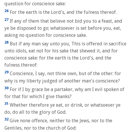
question for conscience sake:
26
For the earth is the Lord's, and the fulness thereof.
27
If any of them that believe not bid you to a feast, and
ye be disposed to go; whatsoever is set before you, eat,
asking no question for conscience sake.
28
But if any man say unto you, This is offered in sacrifice
unto idols, eat not for his sake that shewed it, and for
conscience sake: for the earth is the Lord's, and the
fulness thereof:
29
Conscience, I say, not thine own, but of the other: for
why is my liberty judged of another man's conscience?
30
For if I by grace be a partaker, why am I evil spoken of
for that for which I give thanks?
31
Whether therefore ye eat, or drink, or whatsoever ye
do, do all to the glory of God.
32
Give none offence, neither to the Jews, nor to the
Gentiles, nor to the church of God: