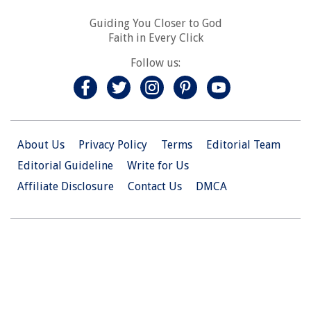
Guiding You Closer to God
Faith in Every Click
Follow us:
About Us
Privacy Policy
Terms
Editorial Team
Editorial Guideline
Write for Us
Affiliate Disclosure
Contact Us
DMCA
© 2026 Christian.Net. All Right Reserved.