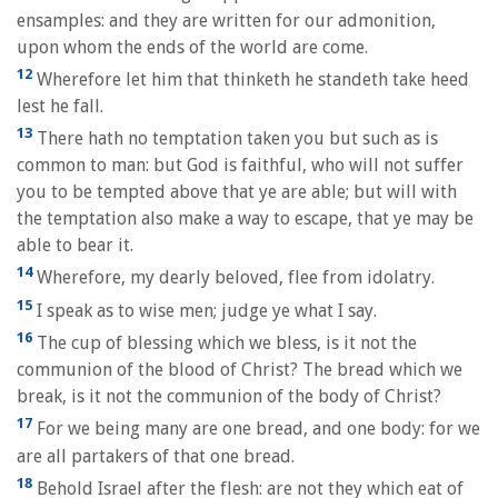
ensamples: and they are written for our admonition,
upon whom the ends of the world are come.
12
Wherefore let him that thinketh he standeth take heed
lest he fall.
13
There hath no temptation taken you but such as is
common to man: but God is faithful, who will not suffer
you to be tempted above that ye are able; but will with
the temptation also make a way to escape, that ye may be
able to bear it.
14
Wherefore, my dearly beloved, flee from idolatry.
15
I speak as to wise men; judge ye what I say.
16
The cup of blessing which we bless, is it not the
communion of the blood of Christ? The bread which we
break, is it not the communion of the body of Christ?
17
For we being many are one bread, and one body: for we
are all partakers of that one bread.
18
Behold Israel after the flesh: are not they which eat of