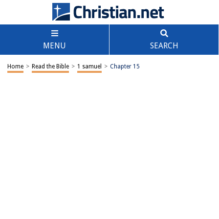
MENU
SEARCH
Home
>
Read the Bible
>
1 samuel
>
Chapter 15