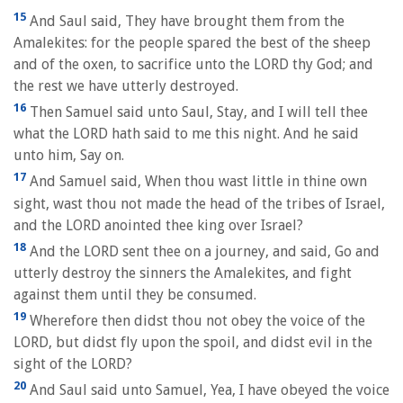
15
And Saul said, They have brought them from the
Amalekites: for the people spared the best of the sheep
and of the oxen, to sacrifice unto the LORD thy God; and
the rest we have utterly destroyed.
16
Then Samuel said unto Saul, Stay, and I will tell thee
what the LORD hath said to me this night. And he said
unto him, Say on.
17
And Samuel said, When thou wast little in thine own
sight, wast thou not made the head of the tribes of Israel,
and the LORD anointed thee king over Israel?
18
And the LORD sent thee on a journey, and said, Go and
utterly destroy the sinners the Amalekites, and fight
against them until they be consumed.
19
Wherefore then didst thou not obey the voice of the
LORD, but didst fly upon the spoil, and didst evil in the
sight of the LORD?
20
And Saul said unto Samuel, Yea, I have obeyed the voice