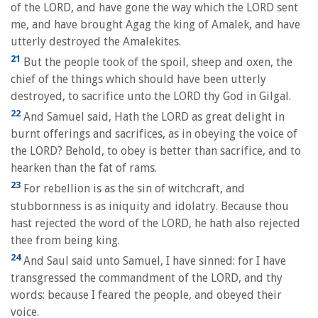
of the LORD, and have gone the way which the LORD sent
me, and have brought Agag the king of Amalek, and have
utterly destroyed the Amalekites.
21
But the people took of the spoil, sheep and oxen, the
chief of the things which should have been utterly
destroyed, to sacrifice unto the LORD thy God in Gilgal.
22
And Samuel said, Hath the LORD as great delight in
burnt offerings and sacrifices, as in obeying the voice of
the LORD? Behold, to obey is better than sacrifice, and to
hearken than the fat of rams.
23
For rebellion is as the sin of witchcraft, and
stubbornness is as iniquity and idolatry. Because thou
hast rejected the word of the LORD, he hath also rejected
thee from being king.
24
And Saul said unto Samuel, I have sinned: for I have
transgressed the commandment of the LORD, and thy
words: because I feared the people, and obeyed their
voice.