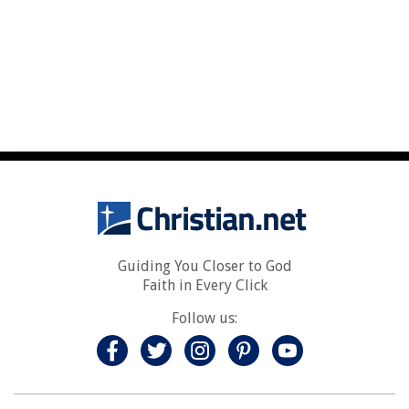
Guiding You Closer to God
Faith in Every Click
Follow us: