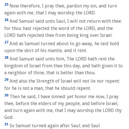
25
Now therefore, I pray thee, pardon my sin, and turn
again with me, that I may worship the LORD.
26
And Samuel said unto Saul, I will not return with thee:
for thou hast rejected the word of the LORD, and the
LORD hath rejected thee from being king over Israel.
27
And as Samuel turned about to go away, he laid hold
upon the skirt of his mantle, and it rent.
28
And Samuel said unto him, The LORD hath rent the
kingdom of Israel from thee this day, and hath given it to
a neighbor of thine, that is better than thou.
29
And also the Strength of Israel will not lie nor repent:
for he is not a man, that he should repent.
30
Then he said, I have sinned: yet honor me now, I pray
thee, before the elders of my people, and before Israel,
and turn again with me, that I may worship the LORD thy
God.
31
So Samuel turned again after Saul; and Saul