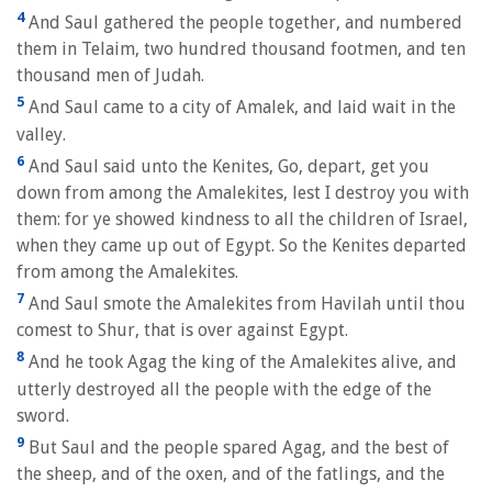
4
And Saul gathered the people together, and numbered
them in Telaim, two hundred thousand footmen, and ten
thousand men of Judah.
5
And Saul came to a city of Amalek, and laid wait in the
valley.
6
And Saul said unto the Kenites, Go, depart, get you
down from among the Amalekites, lest I destroy you with
them: for ye showed kindness to all the children of Israel,
when they came up out of Egypt. So the Kenites departed
from among the Amalekites.
7
And Saul smote the Amalekites from Havilah until thou
comest to Shur, that is over against Egypt.
8
And he took Agag the king of the Amalekites alive, and
utterly destroyed all the people with the edge of the
sword.
9
But Saul and the people spared Agag, and the best of
the sheep, and of the oxen, and of the fatlings, and the