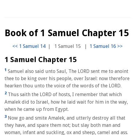
Book of 1 Samuel Chapter 15
|
1 Samuel 15
|
1 Samuel Chapter 15
1
Samuel also said unto Saul, The LORD sent me to anoint
thee to be king over his people, over Israel: now therefore
hearken thou unto the voice of the words of the LORD.
2
Thus saith the LORD of hosts, I remember that which
Amalek did to Israel, how he laid wait for him in the way,
when he came up from Egypt.
3
Now go and smite Amalek, and utterly destroy all that
they have, and spare them not; but slay both man and
woman, infant and suckling, ox and sheep, camel and ass.