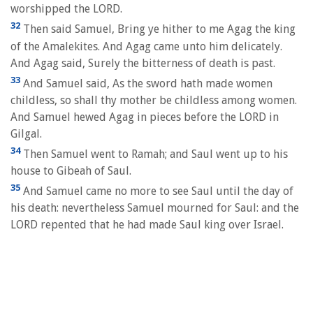
worshipped the LORD.
32
Then said Samuel, Bring ye hither to me Agag the king
of the Amalekites. And Agag came unto him delicately.
And Agag said, Surely the bitterness of death is past.
33
And Samuel said, As the sword hath made women
childless, so shall thy mother be childless among women.
And Samuel hewed Agag in pieces before the LORD in
Gilgal.
34
Then Samuel went to Ramah; and Saul went up to his
house to Gibeah of Saul.
35
And Samuel came no more to see Saul until the day of
his death: nevertheless Samuel mourned for Saul: and the
LORD repented that he had made Saul king over Israel.