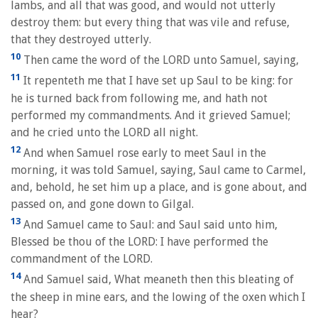
lambs, and all that was good, and would not utterly
destroy them: but every thing that was vile and refuse,
that they destroyed utterly.
10
Then came the word of the LORD unto Samuel, saying,
11
It repenteth me that I have set up Saul to be king: for
he is turned back from following me, and hath not
performed my commandments. And it grieved Samuel;
and he cried unto the LORD all night.
12
And when Samuel rose early to meet Saul in the
morning, it was told Samuel, saying, Saul came to Carmel,
and, behold, he set him up a place, and is gone about, and
passed on, and gone down to Gilgal.
13
And Samuel came to Saul: and Saul said unto him,
Blessed be thou of the LORD: I have performed the
commandment of the LORD.
14
And Samuel said, What meaneth then this bleating of
the sheep in mine ears, and the lowing of the oxen which I
hear?