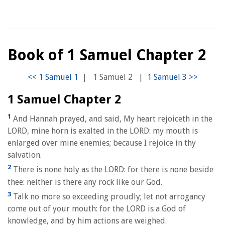
Book of 1 Samuel Chapter 2
|
1 Samuel 2
|
1 Samuel Chapter 2
1
And Hannah prayed, and said, My heart rejoiceth in the
LORD, mine horn is exalted in the LORD: my mouth is
enlarged over mine enemies; because I rejoice in thy
salvation.
2
There is none holy as the LORD: for there is none beside
thee: neither is there any rock like our God.
3
Talk no more so exceeding proudly; let not arrogancy
come out of your mouth: for the LORD is a God of
knowledge, and by him actions are weighed.