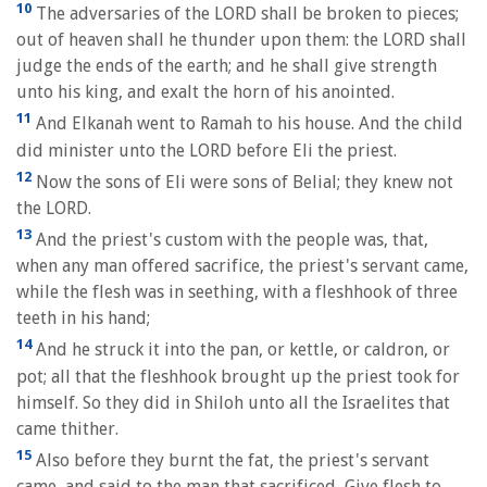
10
The adversaries of the LORD shall be broken to pieces;
out of heaven shall he thunder upon them: the LORD shall
judge the ends of the earth; and he shall give strength
unto his king, and exalt the horn of his anointed.
11
And Elkanah went to Ramah to his house. And the child
did minister unto the LORD before Eli the priest.
12
Now the sons of Eli were sons of Belial; they knew not
the LORD.
13
And the priest's custom with the people was, that,
when any man offered sacrifice, the priest's servant came,
while the flesh was in seething, with a fleshhook of three
teeth in his hand;
14
And he struck it into the pan, or kettle, or caldron, or
pot; all that the fleshhook brought up the priest took for
himself. So they did in Shiloh unto all the Israelites that
came thither.
15
Also before they burnt the fat, the priest's servant
came, and said to the man that sacrificed, Give flesh to