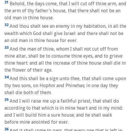
31
Behold, the days come, that I will cut off thine arm, and
the arm of thy father's house, that there shall not be an
old man in thine house.
32
And thou shalt see an enemy in my habitation, in all the
wealth which God shall give Israel: and there shall not be
an old man in thine house for ever.
33
And the man of thine, whom I shall not cut off from
mine altar, shall be to consume thine eyes, and to grieve
thine heart: and all the increase of thine house shall die in
the flower of their age.
34
And this shall be a sign unto thee, that shall come upon
thy two sons, on Hophni and Phinehas; in one day they
shall die both of them.
35
And I will raise me up a faithful priest, that shall do
according to that which is in mine heart and in my mind:
and I will build him a sure house; and he shall walk
before mine anointed for ever.
36
And it shall come to pass, that every one that is left in