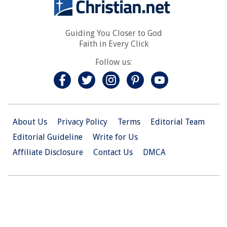
Guiding You Closer to God
Faith in Every Click
Follow us:
About Us
Privacy Policy
Terms
Editorial Team
Editorial Guideline
Write for Us
Affiliate Disclosure
Contact Us
DMCA
© 2026 Christian.Net. All Right Reserved.