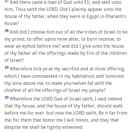
27
And there came a man of God unto Eli, and said unto
him, Thus saith the LORD, Did I plainly appear unto the
house of thy father, when they were in Egypt in Pharaoh's
house?
28
And did I choose him out of all the tribes of Israel to be
my priest, to offer upon mine altar, to burn incense, to
wear an ephod before me? and did I give unto the house
of thy father all the offerings made by fire of the children
of Israel?
29
Wherefore kick ye at my sacrifice and at mine offering,
which I have commanded in my habitation; and honorest
thy sons above me, to make yourselves fat with the
chiefest of all the offerings of Israel my people?
30
Wherefore the LORD God of Israel saith, I said indeed
that thy house, and the house of thy father, should walk
before me for ever: but now the LORD saith, Be it far from
me; for them that honor me I will honor, and they that
despise me shall be lightly esteemed.