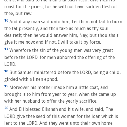
roast for the priest; for he will not have sodden flesh of
thee, but raw.
16
And if any man said unto him, Let them not fail to burn
the fat presently, and then take as much as thy soul
desireth; then he would answer him, Nay; but thou shalt
give it me now: and if not, I will take it by force.
17
Wherefore the sin of the young men was very great
before the LORD: for men abhorred the offering of the
LORD.
18
But Samuel ministered before the LORD, being a child,
girded with a linen ephod.
19
Moreover his mother made him a little coat, and
brought it to him from year to year, when she came up
with her husband to offer the yearly sacrifice.
20
And Eli blessed Elkanah and his wife, and said, The
LORD give thee seed of this woman for the loan which is
lent to the LORD. And they went unto their own home.