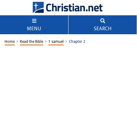
MENU
SEARCH
Home
>
Read the Bible
>
1 samuel
>
Chapter 2