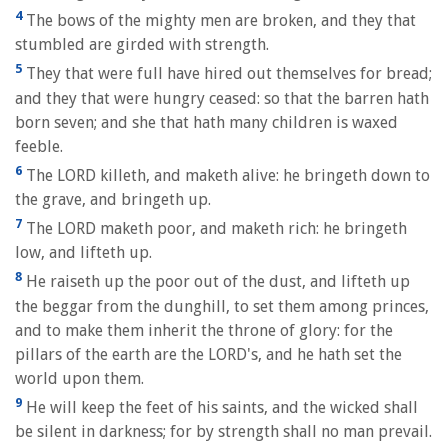
4
The bows of the mighty men are broken, and they that
stumbled are girded with strength.
5
They that were full have hired out themselves for bread;
and they that were hungry ceased: so that the barren hath
born seven; and she that hath many children is waxed
feeble.
6
The LORD killeth, and maketh alive: he bringeth down to
the grave, and bringeth up.
7
The LORD maketh poor, and maketh rich: he bringeth
low, and lifteth up.
8
He raiseth up the poor out of the dust, and lifteth up
the beggar from the dunghill, to set them among princes,
and to make them inherit the throne of glory: for the
pillars of the earth are the LORD's, and he hath set the
world upon them.
9
He will keep the feet of his saints, and the wicked shall
be silent in darkness; for by strength shall no man prevail.