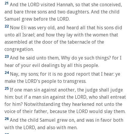
21
And the LORD visited Hannah, so that she conceived,
and bare three sons and two daughters. And the child
Samuel grew before the LORD.
22
Now Eli was very old, and heard all that his sons did
unto all Israel; and how they lay with the women that
assembled at the door of the tabernacle of the
congregation.
23
And he said unto them, Why do ye such things? for I
hear of your evil dealings by all this people.
24
Nay, my sons; for it is no good report that I hear: ye
make the LORD's people to transgress.
25
If one man sin against another, the judge shall judge
him: but if a man sin against the LORD, who shall entreat
for him? Notwithstanding they hearkened not unto the
voice of their father, because the LORD would slay them.
26
And the child Samuel grew on, and was in favor both
with the LORD, and also with men.