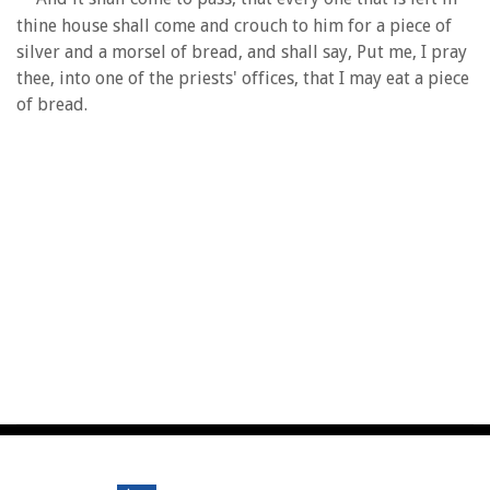
thine house shall come and crouch to him for a piece of
silver and a morsel of bread, and shall say, Put me, I pray
thee, into one of the priests' offices, that I may eat a piece
of bread.