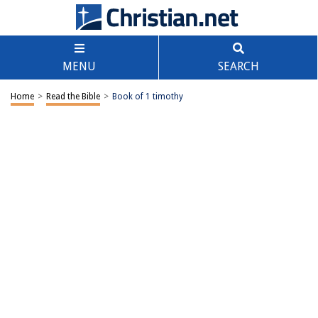
MENU
SEARCH
Home
>
Read the Bible
>
Book of 1 timothy