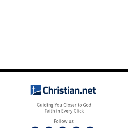
Guiding You Closer to God
Faith in Every Click
Follow us: