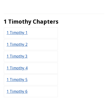
1 Timothy Chapters