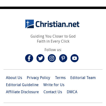
Guiding You Closer to God
Faith in Every Click
Follow us:
About Us
Privacy Policy
Terms
Editorial Team
Editorial Guideline
Write for Us
Affiliate Disclosure
Contact Us
DMCA