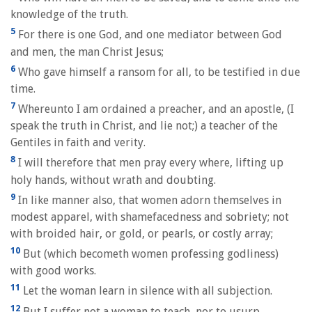
knowledge of the truth.
5
For there is one God, and one mediator between God
and men, the man Christ Jesus;
6
Who gave himself a ransom for all, to be testified in due
time.
7
Whereunto I am ordained a preacher, and an apostle, (I
speak the truth in Christ, and lie not;) a teacher of the
Gentiles in faith and verity.
8
I will therefore that men pray every where, lifting up
holy hands, without wrath and doubting.
9
In like manner also, that women adorn themselves in
modest apparel, with shamefacedness and sobriety; not
with broided hair, or gold, or pearls, or costly array;
10
But (which becometh women professing godliness)
with good works.
11
Let the woman learn in silence with all subjection.
12
But I suffer not a woman to teach, nor to usurp