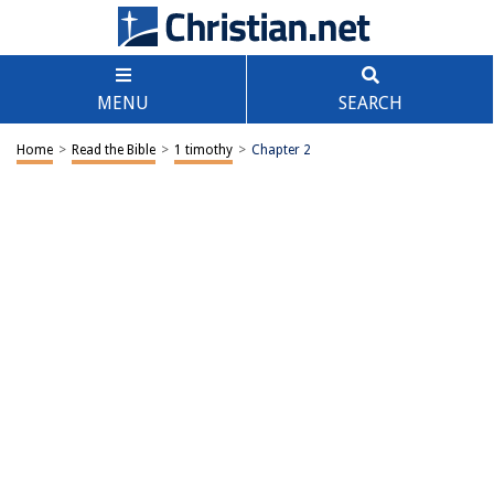
MENU
SEARCH
Home
>
Read the Bible
>
1 timothy
>
Chapter 2