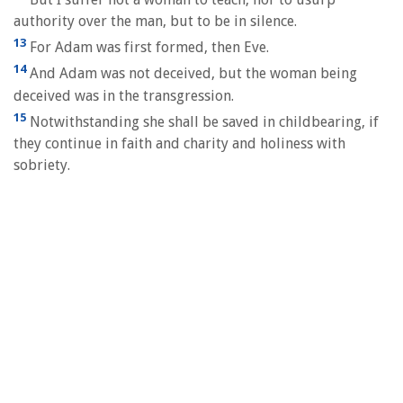
authority over the man, but to be in silence.
13
For Adam was first formed, then Eve.
14
And Adam was not deceived, but the woman being
deceived was in the transgression.
15
Notwithstanding she shall be saved in childbearing, if
they continue in faith and charity and holiness with
sobriety.