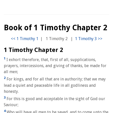
Book of 1 Timothy Chapter 2
|
1 Timothy 2
|
1 Timothy Chapter 2
1
I exhort therefore, that, first of all, supplications,
prayers, intercessions, and giving of thanks, be made for
all men;
2
For kings, and for all that are in authority; that we may
lead a quiet and peaceable life in all godliness and
honesty.
3
For this is good and acceptable in the sight of God our
Saviour;
4
Who will have all men to be saved, and to come unto the