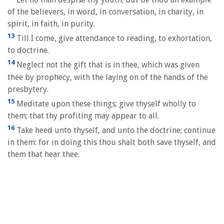
of the believers, in word, in conversation, in charity, in
spirit, in faith, in purity.
13
Till I come, give attendance to reading, to exhortation,
to doctrine.
14
Neglect not the gift that is in thee, which was given
thee by prophecy, with the laying on of the hands of the
presbytery.
15
Meditate upon these things; give thyself wholly to
them; that thy profiting may appear to all.
16
Take heed unto thyself, and unto the doctrine; continue
in them: for in doing this thou shalt both save thyself, and
them that hear thee.