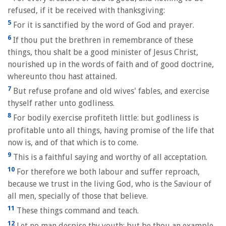
refused, if it be received with thanksgiving:
5
For it is sanctified by the word of God and prayer.
6
If thou put the brethren in remembrance of these
things, thou shalt be a good minister of Jesus Christ,
nourished up in the words of faith and of good doctrine,
whereunto thou hast attained.
7
But refuse profane and old wives' fables, and exercise
thyself rather unto godliness.
8
For bodily exercise profiteth little: but godliness is
profitable unto all things, having promise of the life that
now is, and of that which is to come.
9
This is a faithful saying and worthy of all acceptation.
10
For therefore we both labour and suffer reproach,
because we trust in the living God, who is the Saviour of
all men, specially of those that believe.
11
These things command and teach.
12
Let no man despise thy youth; but be thou an example