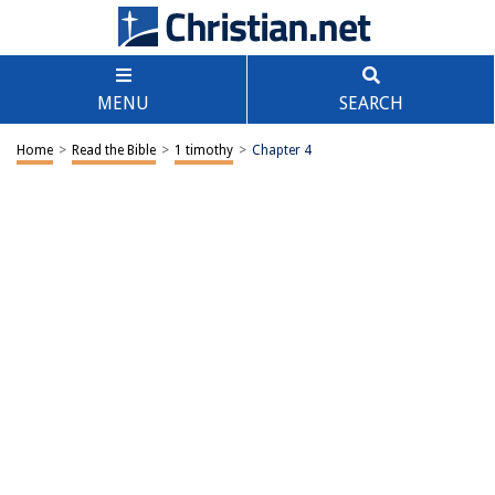
MENU
SEARCH
Home
>
Read the Bible
>
1 timothy
>
Chapter 4