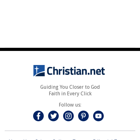
Guiding You Closer to God
Faith in Every Click
Follow us: