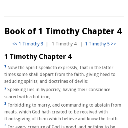
Book of 1 Timothy Chapter 4
|
1 Timothy 4
|
1 Timothy Chapter 4
1
Now the Spirit speaketh expressly, that in the latter
times some shall depart from the faith, giving heed to
seducing spirits, and doctrines of devils;
2
Speaking lies in hypocrisy; having their conscience
seared with a hot iron;
3
Forbidding to marry, and commanding to abstain from
meats, which God hath created to be received with
thanksgiving of them which believe and know the truth.
4
For every creature of God is good, and nothing to be