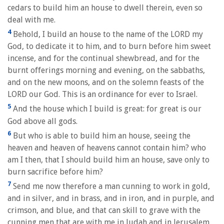
cedars to build him an house to dwell therein, even so
deal with me.
4
Behold, I build an house to the name of the LORD my
God, to dedicate it to him, and to burn before him sweet
incense, and for the continual shewbread, and for the
burnt offerings morning and evening, on the sabbaths,
and on the new moons, and on the solemn feasts of the
LORD our God. This is an ordinance for ever to Israel.
5
And the house which I build is great: for great is our
God above all gods.
6
But who is able to build him an house, seeing the
heaven and heaven of heavens cannot contain him? who
am I then, that I should build him an house, save only to
burn sacrifice before him?
7
Send me now therefore a man cunning to work in gold,
and in silver, and in brass, and in iron, and in purple, and
crimson, and blue, and that can skill to grave with the
cunning men that are with me in Judah and in Jerusalem,