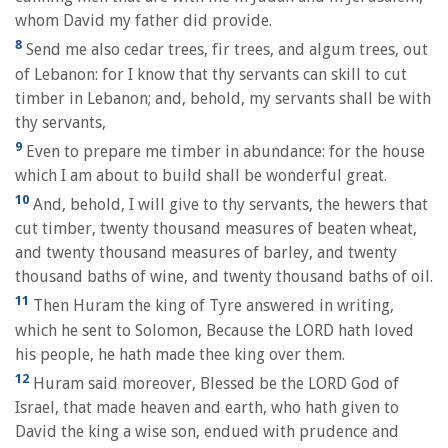
whom David my father did provide.
8
Send me also cedar trees, fir trees, and algum trees, out
of Lebanon: for I know that thy servants can skill to cut
timber in Lebanon; and, behold, my servants shall be with
thy servants,
9
Even to prepare me timber in abundance: for the house
which I am about to build shall be wonderful great.
10
And, behold, I will give to thy servants, the hewers that
cut timber, twenty thousand measures of beaten wheat,
and twenty thousand measures of barley, and twenty
thousand baths of wine, and twenty thousand baths of oil.
11
Then Huram the king of Tyre answered in writing,
which he sent to Solomon, Because the LORD hath loved
his people, he hath made thee king over them.
12
Huram said moreover, Blessed be the LORD God of
Israel, that made heaven and earth, who hath given to
David the king a wise son, endued with prudence and