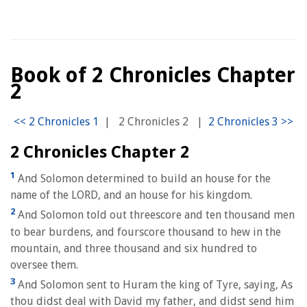
Book of 2 Chronicles Chapter
2
|
2 Chronicles 2
|
2 Chronicles Chapter 2
1
And Solomon determined to build an house for the
name of the LORD, and an house for his kingdom.
2
And Solomon told out threescore and ten thousand men
to bear burdens, and fourscore thousand to hew in the
mountain, and three thousand and six hundred to
oversee them.
3
And Solomon sent to Huram the king of Tyre, saying, As
thou didst deal with David my father, and didst send him