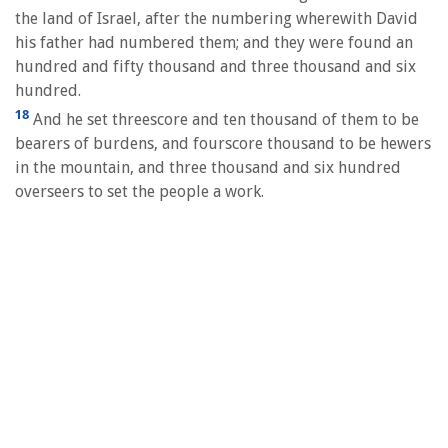
the land of Israel, after the numbering wherewith David
his father had numbered them; and they were found an
hundred and fifty thousand and three thousand and six
hundred.
18
And he set threescore and ten thousand of them to be
bearers of burdens, and fourscore thousand to be hewers
in the mountain, and three thousand and six hundred
overseers to set the people a work.