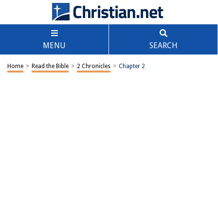
MENU
SEARCH
Home
>
Read the Bible
>
2 Chronicles
>
Chapter 2