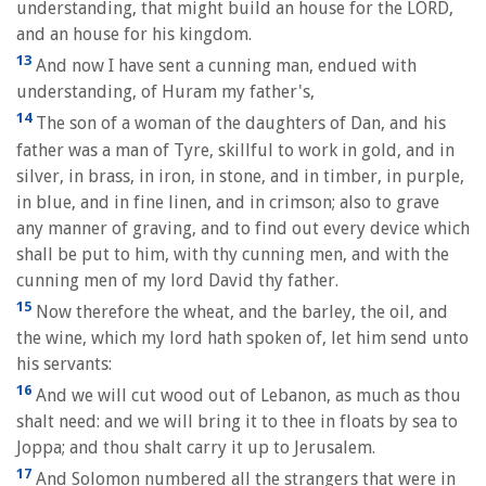
understanding, that might build an house for the LORD,
and an house for his kingdom.
13
And now I have sent a cunning man, endued with
understanding, of Huram my father's,
14
The son of a woman of the daughters of Dan, and his
father was a man of Tyre, skillful to work in gold, and in
silver, in brass, in iron, in stone, and in timber, in purple,
in blue, and in fine linen, and in crimson; also to grave
any manner of graving, and to find out every device which
shall be put to him, with thy cunning men, and with the
cunning men of my lord David thy father.
15
Now therefore the wheat, and the barley, the oil, and
the wine, which my lord hath spoken of, let him send unto
his servants:
16
And we will cut wood out of Lebanon, as much as thou
shalt need: and we will bring it to thee in floats by sea to
Joppa; and thou shalt carry it up to Jerusalem.
17
And Solomon numbered all the strangers that were in