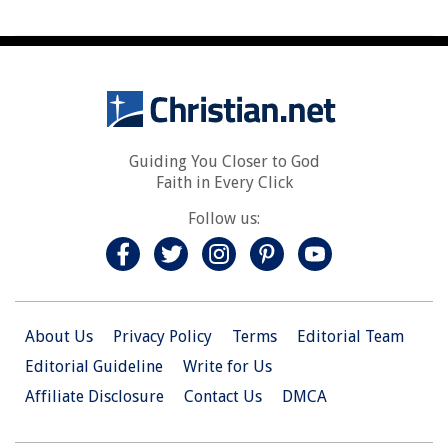
Guiding You Closer to God
Faith in Every Click
Follow us:
About Us
Privacy Policy
Terms
Editorial Team
Editorial Guideline
Write for Us
Affiliate Disclosure
Contact Us
DMCA