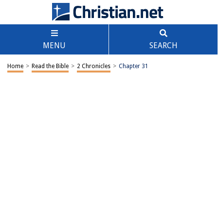
MENU
SEARCH
Home
>
Read the Bible
>
2 Chronicles
>
Chapter 31