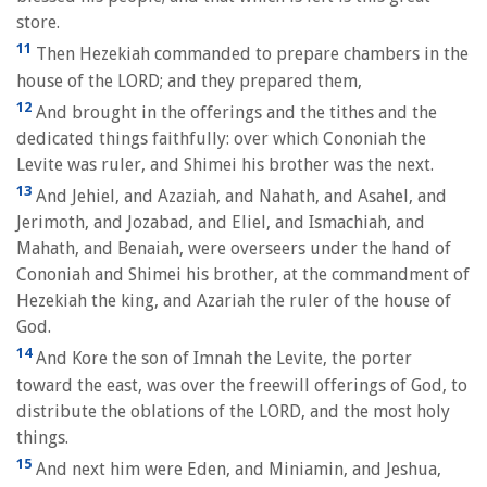
store.
11
Then Hezekiah commanded to prepare chambers in the
house of the LORD; and they prepared them,
12
And brought in the offerings and the tithes and the
dedicated things faithfully: over which Cononiah the
Levite was ruler, and Shimei his brother was the next.
13
And Jehiel, and Azaziah, and Nahath, and Asahel, and
Jerimoth, and Jozabad, and Eliel, and Ismachiah, and
Mahath, and Benaiah, were overseers under the hand of
Cononiah and Shimei his brother, at the commandment of
Hezekiah the king, and Azariah the ruler of the house of
God.
14
And Kore the son of Imnah the Levite, the porter
toward the east, was over the freewill offerings of God, to
distribute the oblations of the LORD, and the most holy
things.
15
And next him were Eden, and Miniamin, and Jeshua,