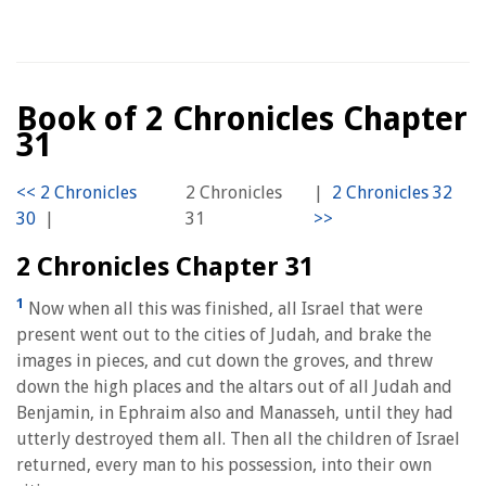
Book of 2 Chronicles Chapter
31
2 Chronicles
|
|
31
2 Chronicles Chapter 31
1
Now when all this was finished, all Israel that were
present went out to the cities of Judah, and brake the
images in pieces, and cut down the groves, and threw
down the high places and the altars out of all Judah and
Benjamin, in Ephraim also and Manasseh, until they had
utterly destroyed them all. Then all the children of Israel
returned, every man to his possession, into their own