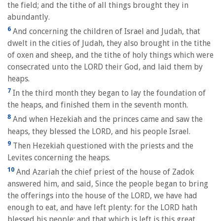
the field; and the tithe of all things brought they in
abundantly.
6
And concerning the children of Israel and Judah, that
dwelt in the cities of Judah, they also brought in the tithe
of oxen and sheep, and the tithe of holy things which were
consecrated unto the LORD their God, and laid them by
heaps.
7
In the third month they began to lay the foundation of
the heaps, and finished them in the seventh month.
8
And when Hezekiah and the princes came and saw the
heaps, they blessed the LORD, and his people Israel.
9
Then Hezekiah questioned with the priests and the
Levites concerning the heaps.
10
And Azariah the chief priest of the house of Zadok
answered him, and said, Since the people began to bring
the offerings into the house of the LORD, we have had
enough to eat, and have left plenty: for the LORD hath
blessed his people; and that which is left is this great