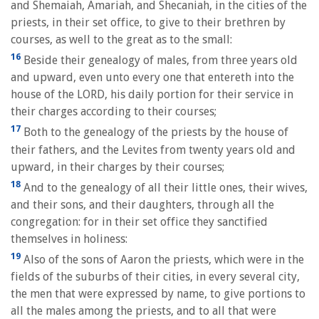
and Shemaiah, Amariah, and Shecaniah, in the cities of the
priests, in their set office, to give to their brethren by
courses, as well to the great as to the small:
16
Beside their genealogy of males, from three years old
and upward, even unto every one that entereth into the
house of the LORD, his daily portion for their service in
their charges according to their courses;
17
Both to the genealogy of the priests by the house of
their fathers, and the Levites from twenty years old and
upward, in their charges by their courses;
18
And to the genealogy of all their little ones, their wives,
and their sons, and their daughters, through all the
congregation: for in their set office they sanctified
themselves in holiness:
19
Also of the sons of Aaron the priests, which were in the
fields of the suburbs of their cities, in every several city,
the men that were expressed by name, to give portions to
all the males among the priests, and to all that were