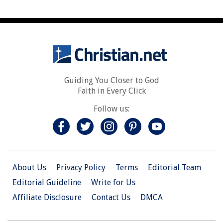
Guiding You Closer to God
Faith in Every Click
Follow us:
About Us
Privacy Policy
Terms
Editorial Team
Editorial Guideline
Write for Us
Affiliate Disclosure
Contact Us
DMCA