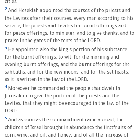
cities.
2
And Hezekiah appointed the courses of the priests and
the Levites after their courses, every man according to his
service, the priests and Levites for burnt offerings and
for peace offerings, to minister, and to give thanks, and to
praise in the gates of the tents of the LORD.
3
He appointed also the king's portion of his substance
for the burnt offerings, to wit, for the morning and
evening burnt offerings, and the burnt offerings for the
sabbaths, and for the new moons, and for the set feasts,
as it is written in the law of the LORD.
4
Moreover he commanded the people that dwelt in
Jerusalem to give the portion of the priests and the
Levites, that they might be encouraged in the law of the
LORD.
5
And as soon as the commandment came abroad, the
children of Israel brought in abundance the firstfruits of
corn, wine, and oil, and honey, and of all the increase of