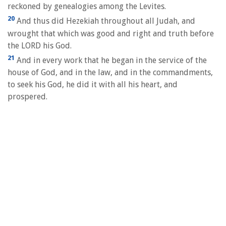
reckoned by genealogies among the Levites.
20
And thus did Hezekiah throughout all Judah, and
wrought that which was good and right and truth before
the LORD his God.
21
And in every work that he began in the service of the
house of God, and in the law, and in the commandments,
to seek his God, he did it with all his heart, and
prospered.