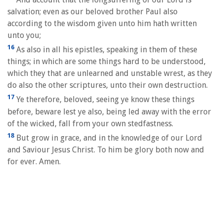
salvation; even as our beloved brother Paul also
according to the wisdom given unto him hath written
unto you;
16
As also in all his epistles, speaking in them of these
things; in which are some things hard to be understood,
which they that are unlearned and unstable wrest, as they
do also the other scriptures, unto their own destruction.
17
Ye therefore, beloved, seeing ye know these things
before, beware lest ye also, being led away with the error
of the wicked, fall from your own stedfastness.
18
But grow in grace, and in the knowledge of our Lord
and Saviour Jesus Christ. To him be glory both now and
for ever. Amen.