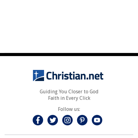
Guiding You Closer to God
Faith in Every Click
Follow us: