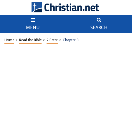
MENU
SEARCH
Home
>
Read the Bible
>
2 Peter
>
Chapter 3