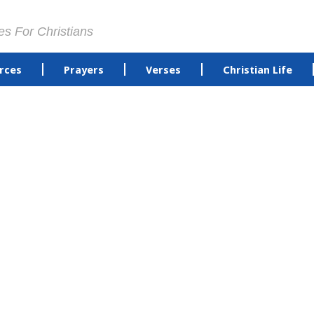
es For Christians
rces
Prayers
Verses
Christian Life