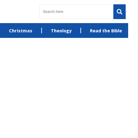
Christmas
Theology
Read the Bible