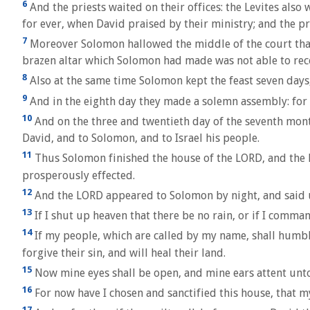
6
And the priests waited on their offices: the Levites als
for ever, when David praised by their ministry; and the p
7
Moreover Solomon hallowed the middle of the court that w
brazen altar which Solomon had made was not able to recei
8
Also at the same time Solomon kept the feast seven days, 
9
And in the eighth day they made a solemn assembly: for t
10
And on the three and twentieth day of the seventh mont
David, and to Solomon, and to Israel his people.
11
Thus Solomon finished the house of the LORD, and the ki
prosperously effected.
12
And the LORD appeared to Solomon by night, and said unt
13
If I shut up heaven that there be no rain, or if I comma
14
If my people, which are called by my name, shall humble
forgive their sin, and will heal their land.
15
Now mine eyes shall be open, and mine ears attent unto 
16
For now have I chosen and sanctified this house, that m
17