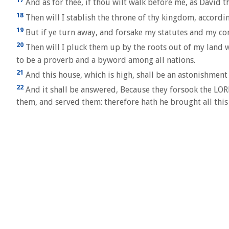
And as for thee, if thou wilt walk before me, as David 
18
Then will I stablish the throne of thy kingdom, according
19
But if ye turn away, and forsake my statutes and my co
20
Then will I pluck them up by the roots out of my land wh
to be a proverb and a byword among all nations.
21
And this house, which is high, shall be an astonishment 
22
And it shall be answered, Because they forsook the LOR
them, and served them: therefore hath he brought all this