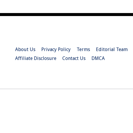
About Us
Privacy Policy
Terms
Editorial Team
Affiliate Disclosure
Contact Us
DMCA
© 2026 Christian.Net. All Right Reserved.