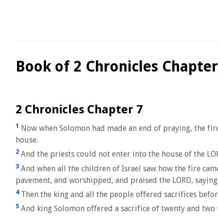
Book of 2 Chronicles Chapter
2 Chronicles Chapter 7
1
Now when Solomon had made an end of praying, the fire 
house.
2
And the priests could not enter into the house of the LO
3
And when all the children of Israel saw how the fire ca
pavement, and worshipped, and praised the LORD, saying, 
4
Then the king and all the people offered sacrifices befo
5
And king Solomon offered a sacrifice of twenty and two 