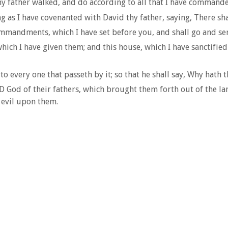
thy father walked, and do according to all that I have comman
 as I have covenanted with David thy father, saying, There shall
mmandments, which I have set before you, and shall go and se
ich I have given them; and this house, which I have sanctified 
to every one that passeth by it; so that he shall say, Why hath
D God of their fathers, which brought them forth out of the l
 evil upon them.