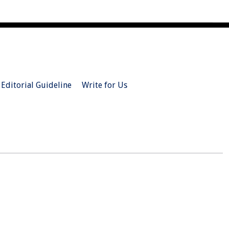
Editorial Guideline
Write for Us