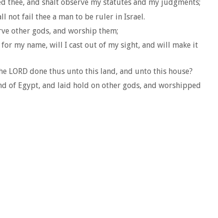
ded thee, and shalt observe my statutes and my judgments;
 not fail thee a man to be ruler in Israel.
rve other gods, and worship them;
for my name, will I cast out of my sight, and will make it
 the LORD done thus unto this land, and unto this house?
and of Egypt, and laid hold on other gods, and worshipped