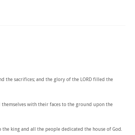
he sacrifices; and the glory of the LORD filled the
 themselves with their faces to the ground upon the
the king and all the people dedicated the house of God.