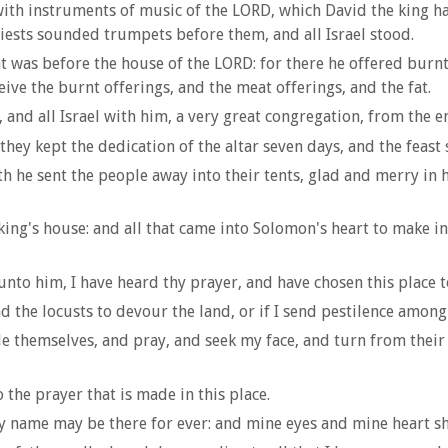
o with instruments of music of the LORD, which David the king
riests sounded trumpets before them, and all Israel stood.
as before the house of the LORD: for there he offered burnt o
ve the burnt offerings, and the meat offerings, and the fat.
and all Israel with him, a very great congregation, from the e
hey kept the dedication of the altar seven days, and the feast 
h he sent the people away into their tents, glad and merry in
ng's house: and all that came into Solomon's heart to make in
o him, I have heard thy prayer, and have chosen this place to 
nd the locusts to devour the land, or if I send pestilence amon
 themselves, and pray, and seek my face, and turn from their 
the prayer that is made in this place.
y name may be there for ever: and mine eyes and mine heart sh