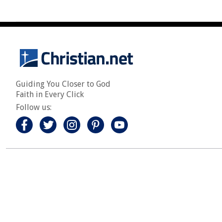
Guiding You Closer to God
Faith in Every Click
Follow us: