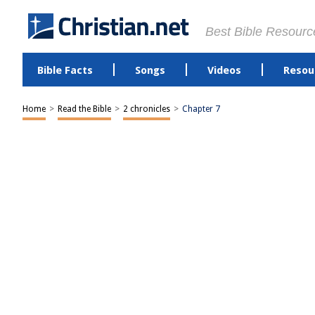
Best Bible Resourc
Bible Facts
Songs
Videos
Resou
Home
>
Read the Bible
>
2 chronicles
>
Chapter 7