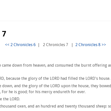
 7
|
2 Chronicles 7
|
came down from heaven, and consumed the burnt offering and t
RD, because the glory of the LORD had filled the LORD's house.
me down, and the glory of the LORD upon the house, they bowed
For he is good; for his mercy endureth for ever.
re the LORD.
thousand oxen, and an hundred and twenty thousand sheep: so 