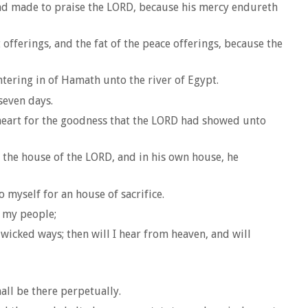
 had made to praise the LORD, because his mercy endureth
fferings, and the fat of the peace offerings, because the
ntering in of Hamath unto the river of Egypt.
seven days.
 heart for the goodness that the LORD had showed unto
 the house of the LORD, and in his own house, he
myself for an house of sacrifice.
g my people;
wicked ways; then will I hear from heaven, and will
all be there perpetually.