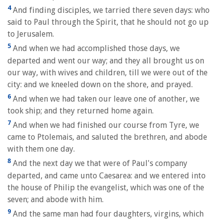
4
And finding disciples, we tarried there seven days: who
said to Paul through the Spirit, that he should not go up
to Jerusalem.
5
And when we had accomplished those days, we
departed and went our way; and they all brought us on
our way, with wives and children, till we were out of the
city: and we kneeled down on the shore, and prayed.
6
And when we had taken our leave one of another, we
took ship; and they returned home again.
7
And when we had finished our course from Tyre, we
came to Ptolemais, and saluted the brethren, and abode
with them one day.
8
And the next day we that were of Paul's company
departed, and came unto Caesarea: and we entered into
the house of Philip the evangelist, which was one of the
seven; and abode with him.
9
And the same man had four daughters, virgins, which