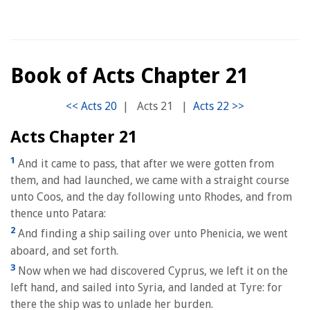
Book of Acts Chapter 21
|
Acts 21
|
Acts Chapter 21
1
And it came to pass, that after we were gotten from
them, and had launched, we came with a straight course
unto Coos, and the day following unto Rhodes, and from
thence unto Patara:
2
And finding a ship sailing over unto Phenicia, we went
aboard, and set forth.
3
Now when we had discovered Cyprus, we left it on the
left hand, and sailed into Syria, and landed at Tyre: for
there the ship was to unlade her burden.