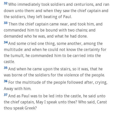
32
Who immediately took soldiers and centurions, and ran
down unto them: and when they saw the chief captain and
the soldiers, they left beating of Paul.
33
Then the chief captain came near, and took him, and
commanded him to be bound with two chains; and
demanded who he was, and what he had done.
34
And some cried one thing, some another, among the
multitude: and when he could not know the certainty for
the tumult, he commanded him to be carried into the
castle.
35
And when he came upon the stairs, so it was, that he
was borne of the soldiers for the violence of the people.
36
For the multitude of the people followed after, crying,
Away with him.
37
And as Paul was to be led into the castle, he said unto
the chief captain, May I speak unto thee? Who said, Canst
thou speak Greek?