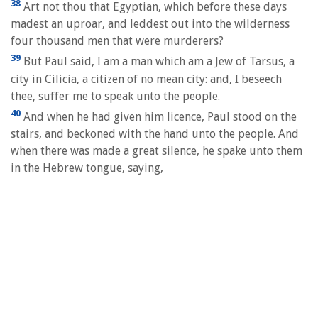
38
Art not thou that Egyptian, which before these days
madest an uproar, and leddest out into the wilderness
four thousand men that were murderers?
39
But Paul said, I am a man which am a Jew of Tarsus, a
city in Cilicia, a citizen of no mean city: and, I beseech
thee, suffer me to speak unto the people.
40
And when he had given him licence, Paul stood on the
stairs, and beckoned with the hand unto the people. And
when there was made a great silence, he spake unto them
in the Hebrew tongue, saying,