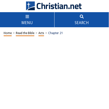
MENU
SEARCH
Home
>
Read the Bible
>
Acts
>
Chapter 21