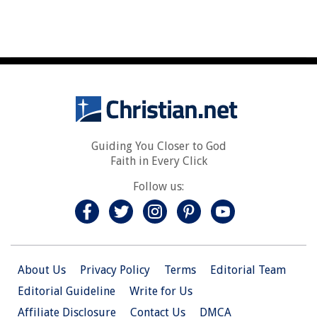
Guiding You Closer to God
Faith in Every Click
Follow us:
About Us
Privacy Policy
Terms
Editorial Team
Editorial Guideline
Write for Us
Affiliate Disclosure
Contact Us
DMCA