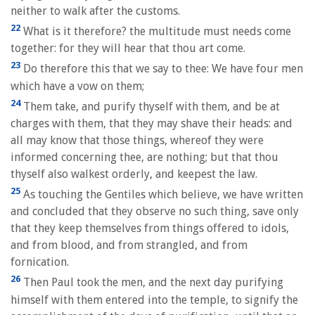
neither to walk after the customs.
22
What is it therefore? the multitude must needs come
together: for they will hear that thou art come.
23
Do therefore this that we say to thee: We have four men
which have a vow on them;
24
Them take, and purify thyself with them, and be at
charges with them, that they may shave their heads: and
all may know that those things, whereof they were
informed concerning thee, are nothing; but that thou
thyself also walkest orderly, and keepest the law.
25
As touching the Gentiles which believe, we have written
and concluded that they observe no such thing, save only
that they keep themselves from things offered to idols,
and from blood, and from strangled, and from
fornication.
26
Then Paul took the men, and the next day purifying
himself with them entered into the temple, to signify the