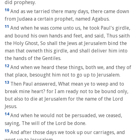
did prophesy.
10
And as we tarried there many days, there came down
from Judaea a certain prophet, named Agabus.
11
And when he was come unto us, he took Paul's girdle,
and bound his own hands and feet, and said, Thus saith
the Holy Ghost, So shall the Jews at Jerusalem bind the
man that owneth this girdle, and shall deliver him into
the hands of the Gentiles.
12
And when we heard these things, both we, and they of
that place, besought him not to go up to Jerusalem.
13
Then Paul answered, What mean ye to weep and to
break mine heart? for I am ready not to be bound only,
but also to die at Jerusalem for the name of the Lord
Jesus.
14
And when he would not be persuaded, we ceased,
saying, The will of the Lord be done.
15
And after those days we took up our carriages, and
went up to Jerusalem.