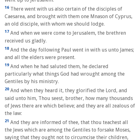
16
There went with us also certain of the disciples of
Caesarea, and brought with them one Mnason of Cyprus,
an old disciple, with whom we should lodge.
17
And when we were come to Jerusalem, the brethren
received us gladly.
18
And the day following Paul went in with us unto James;
and all the elders were present.
19
And when he had saluted them, he declared
particularly what things God had wrought among the
Gentiles by his ministry.
20
And when they heard it, they glorified the Lord, and
said unto him, Thou seest, brother, how many thousands
of Jews there are which believe; and they are all zealous of
the law:
21
And they are informed of thee, that thou teachest all
the Jews which are among the Gentiles to forsake Moses,
saying that they ought not to circumcise their children,