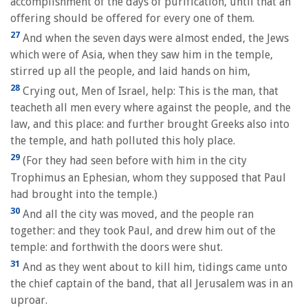
accomplishment of the days of purification, until that an
offering should be offered for every one of them.
27
And when the seven days were almost ended, the Jews
which were of Asia, when they saw him in the temple,
stirred up all the people, and laid hands on him,
28
Crying out, Men of Israel, help: This is the man, that
teacheth all men every where against the people, and the
law, and this place: and further brought Greeks also into
the temple, and hath polluted this holy place.
29
(For they had seen before with him in the city
Trophimus an Ephesian, whom they supposed that Paul
had brought into the temple.)
30
And all the city was moved, and the people ran
together: and they took Paul, and drew him out of the
temple: and forthwith the doors were shut.
31
And as they went about to kill him, tidings came unto
the chief captain of the band, that all Jerusalem was in an
uproar.