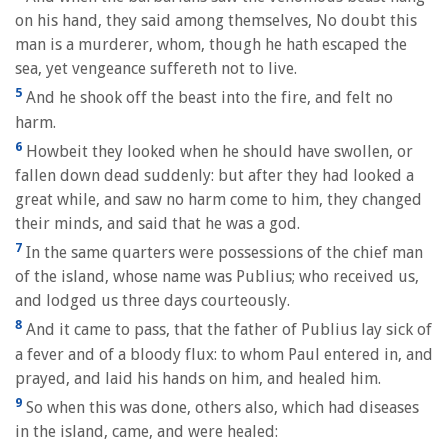
on his hand, they said among themselves, No doubt this
man is a murderer, whom, though he hath escaped the
sea, yet vengeance suffereth not to live.
5
And he shook off the beast into the fire, and felt no
harm.
6
Howbeit they looked when he should have swollen, or
fallen down dead suddenly: but after they had looked a
great while, and saw no harm come to him, they changed
their minds, and said that he was a god.
7
In the same quarters were possessions of the chief man
of the island, whose name was Publius; who received us,
and lodged us three days courteously.
8
And it came to pass, that the father of Publius lay sick of
a fever and of a bloody flux: to whom Paul entered in, and
prayed, and laid his hands on him, and healed him.
9
So when this was done, others also, which had diseases
in the island, came, and were healed: