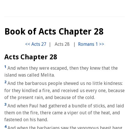
Book of Acts Chapter 28
|
Acts 28
|
Acts Chapter 28
1
And when they were escaped, then they knew that the
island was called Melita.
2
And the barbarous people shewed us no little kindness:
for they kindled a fire, and received us every one, because
of the present rain, and because of the cold.
3
And when Paul had gathered a bundle of sticks, and laid
them on the fire, there came a viper out of the heat, and
fastened on his hand.
4
And when the barbarians saw the venomous beast hang