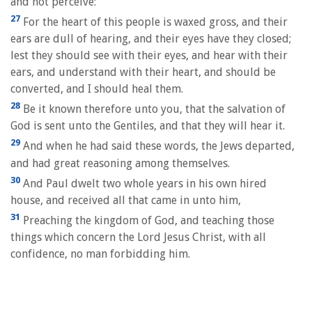
and not perceive:
27
For the heart of this people is waxed gross, and their
ears are dull of hearing, and their eyes have they closed;
lest they should see with their eyes, and hear with their
ears, and understand with their heart, and should be
converted, and I should heal them.
28
Be it known therefore unto you, that the salvation of
God is sent unto the Gentiles, and that they will hear it.
29
And when he had said these words, the Jews departed,
and had great reasoning among themselves.
30
And Paul dwelt two whole years in his own hired
house, and received all that came in unto him,
31
Preaching the kingdom of God, and teaching those
things which concern the Lord Jesus Christ, with all
confidence, no man forbidding him.