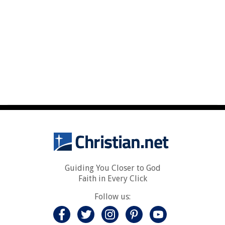
Guiding You Closer to God
Faith in Every Click
Follow us: