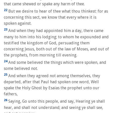
that came shewed or spake any harm of thee.
22
But we desire to hear of thee what thou thinkest: for as
concerning this sect, we know that every where it is
spoken against.
23
And when they had appointed him a day, there came
many to him into his lodging; to whom he expounded and
testified the kingdom of God, persuading them
concerning Jesus, both out of the law of Moses, and out of
the prophets, from morning till evening.
24
And some believed the things which were spoken, and
some believed not.
25
And when they agreed not among themselves, they
departed, after that Paul had spoken one word, Well
spake the Holy Ghost by Esaias the prophet unto our
fathers,
26
Saying, Go unto this people, and say, Hearing ye shall
hear, and shall not understand; and seeing ye shall see,