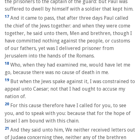
the prisoners to the captain of the guard: but Paul was
suffered to dwell by himself with a soldier that kept him.
17
And it came to pass, that after three days Paul called
the chief of the Jews together: and when they were come
together, he said unto them, Men and brethren, though I
have committed nothing against the people, or customs
of our fathers, yet was I delivered prisoner from
Jerusalem into the hands of the Romans.
18
Who, when they had examined me, would have let me
go, because there was no cause of death in me.
19
But when the Jews spake against it, I was constrained to
appeal unto Caesar; not that I had ought to accuse my
nation of.
20
For this cause therefore have I called for you, to see
you, and to speak with you: because that for the hope of
Israel I am bound with this chain.
21
And they said unto him, We neither received letters out
of Judaea concerning thee, neither any of the brethren