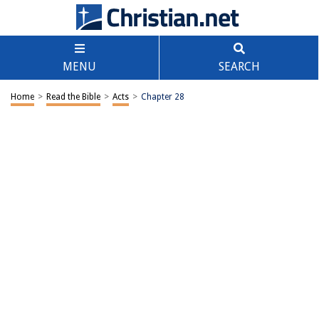
MENU
SEARCH
Home
>
Read the Bible
>
Acts
>
Chapter 28