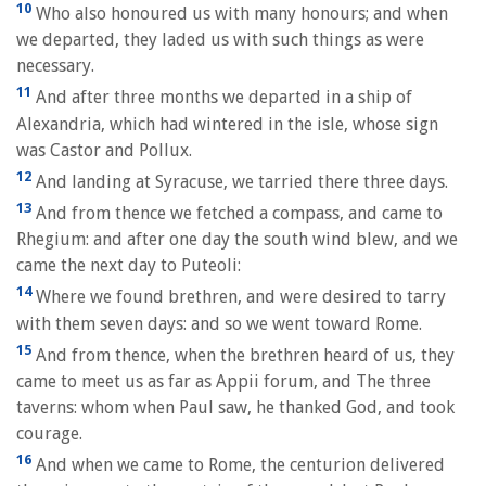
10
Who also honoured us with many honours; and when
we departed, they laded us with such things as were
necessary.
11
And after three months we departed in a ship of
Alexandria, which had wintered in the isle, whose sign
was Castor and Pollux.
12
And landing at Syracuse, we tarried there three days.
13
And from thence we fetched a compass, and came to
Rhegium: and after one day the south wind blew, and we
came the next day to Puteoli:
14
Where we found brethren, and were desired to tarry
with them seven days: and so we went toward Rome.
15
And from thence, when the brethren heard of us, they
came to meet us as far as Appii forum, and The three
taverns: whom when Paul saw, he thanked God, and took
courage.
16
And when we came to Rome, the centurion delivered