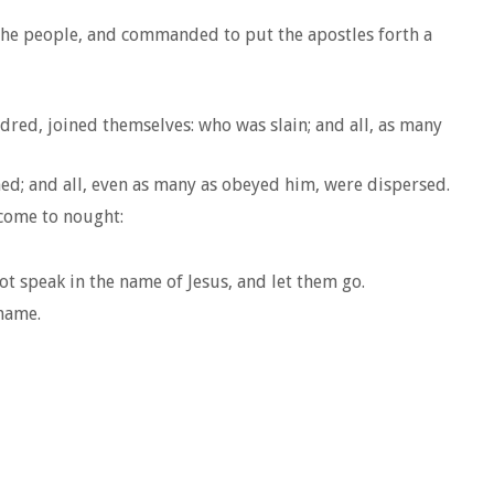
 the people, and commanded to put the apostles forth a
ed, joined themselves: who was slain; and all, as many
hed; and all, even as many as obeyed him, were dispersed.
 come to nought:
 speak in the name of Jesus, and let them go.
 name.