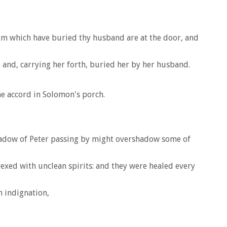
them which have buried thy husband are at the door, and
 and, carrying her forth, buried her by her husband.
e accord in Solomon's porch.
 shadow of Peter passing by might overshadow some of
exed with unclean spirits: and they were healed every
h indignation,