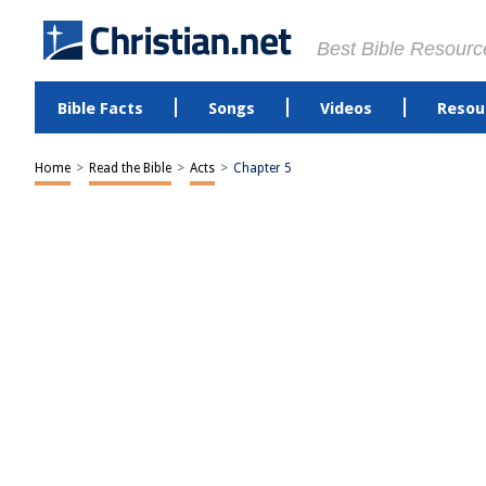
Best Bible Resourc
Bible Facts
Songs
Videos
Resou
Home
>
Read the Bible
>
Acts
>
Chapter 5