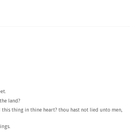
et.
 the land?
this thing in thine heart? thou hast not lied unto men,
ings.