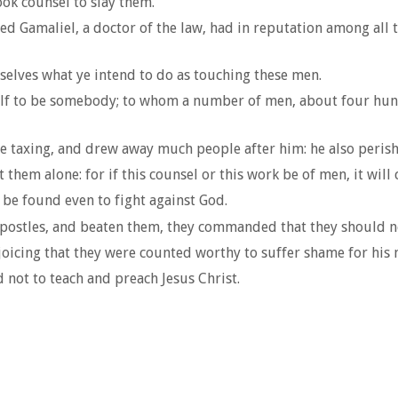
ook counsel to slay them.
ed Gamaliel, a doctor of the law, had in reputation among all
selves what ye intend to do as touching these men.
lf to be somebody; to whom a number of men, about four hundr
the taxing, and drew away much people after him: he also peris
them alone: for if this counsel or this work be of men, it will
e be found even to fight against God.
postles, and beaten them, they commanded that they should not
joicing that they were counted worthy to suffer shame for his
 not to teach and preach Jesus Christ.