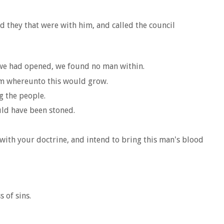
d they that were with him, and called the council
n we had opened, we found no man within.
hem whereunto this would grow.
g the people.
uld have been stoned.
 with your doctrine, and intend to bring this man's blood
 of sins.