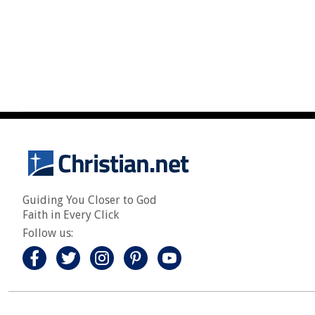
Guiding You Closer to God
Faith in Every Click
Follow us: