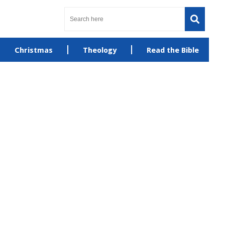
Christmas
Theology
Read the Bible