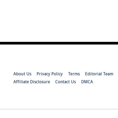
About Us
Privacy Policy
Terms
Editorial Team
Affiliate Disclosure
Contact Us
DMCA
© 2026 Christian.Net. All Right Reserved.