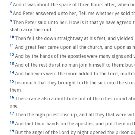
7
And it was about the space of three hours after, when hi
8
And Peter answered unto her, Tell me whether ye sold th
9
Then Peter said unto her, How is it that ye have agreed 
shall carry thee out.
10
Then fell she down straightway at his feet, and yielded
11
And great fear came upon all the church, and upon as m
12
And by the hands of the apostles were many signs and 
13
And of the rest durst no man join himself to them: but
14
And believers were the more added to the Lord, multi
15
Insomuch that they brought forth the sick into the stre
them.
16
There came also a multitude out of the cities round abo
one.
17
Then the high priest rose up, and all they that were wit
18
And laid their hands on the apostles, and put them in 
19
But the angel of the Lord by night opened the prison d