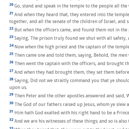
20
Go, stand and speak in the temple to the people all the w
21
And when they heard that, they entered into the temple 
together, and all the senate of the children of Israel, and
22
But when the officers came, and found them not in the 
23
Saying, The prison truly found we shut with all safety
24
Now when the high priest and the captain of the temple
25
Then came one and told them, saying, Behold, the men w
26
Then went the captain with the officers, and brought th
27
And when they had brought them, they set them before t
28
Saying, Did not we straitly command you that ye should 
upon us.
29
Then Peter and the other apostles answered and said, 
30
The God of our fathers raised up Jesus, whom ye slew a
31
Him hath God exalted with his right hand to be a Prince 
32
And we are his witnesses of these things; and so is als
33