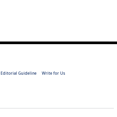
Editorial Guideline
Write for Us