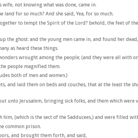
s wife, not knowing what was done, came in.
e land for so much? And she said, Yea, for so much.
together to tempt the Spirit of the Lord? behold, the feet of 
 up the ghost: and the young men came in, and found her dead,
any as heard these things.
wonders wrought among the people; (and they were all with on
 the people magnified them.
tudes both of men and women.)
ets, and laid them on beds and couches, that at the least the
ut unto Jerusalem, bringing sick folks, and them which were v
h him, (which is the sect of the Sadducees,) and were filled wit
the common prison.
oors, and brought them forth, and said,