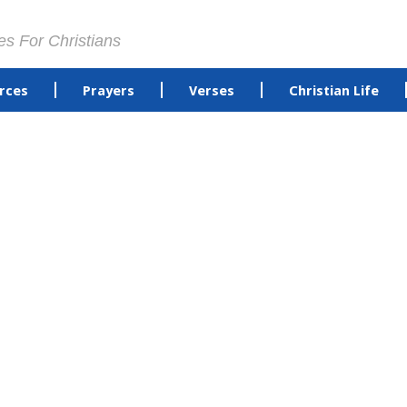
es For Christians
rces
Prayers
Verses
Christian Life