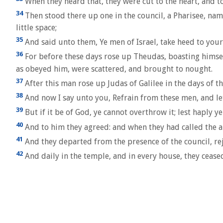
When they heard that, they were cut to the heart, and t
34
Then stood there up one in the council, a Pharisee, nam
little space;
35
And said unto them, Ye men of Israel, take heed to your
36
For before these days rose up Theudas, boasting himse
as obeyed him, were scattered, and brought to nought.
37
After this man rose up Judas of Galilee in the days of 
38
And now I say unto you, Refrain from these men, and let 
39
But if it be of God, ye cannot overthrow it; lest haply y
40
And to him they agreed: and when they had called the a
41
And they departed from the presence of the council, re
42
And daily in the temple, and in every house, they ceased