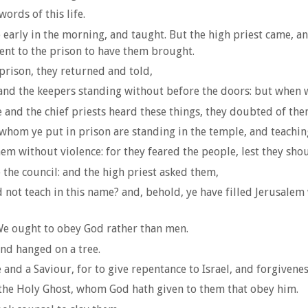
ords of this life.
early in the morning, and taught. But the high priest came, an
 sent to the prison to have them brought.
prison, they returned and told,
, and the keepers standing without before the doors: but whe
 and the chief priests heard these things, they doubted of t
hom ye put in prison are standing in the temple, and teachin
em without violence: for they feared the people, lest they sho
he council: and the high priest asked them,
not teach in this name? and, behold, ye have filled Jerusalem
We ought to obey God rather than men.
nd hanged on a tree.
and a Saviour, for to give repentance to Israel, and forgiveness
o the Holy Ghost, whom God hath given to them that obey him.