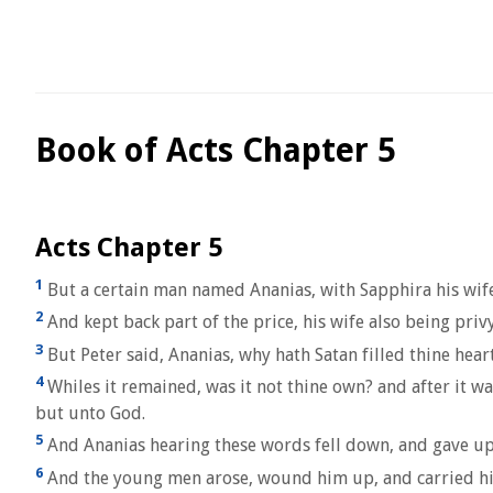
Book of Acts Chapter 5
Acts Chapter 5
1
But a certain man named Ananias, with Sapphira his wife
2
And kept back part of the price, his wife also being privy 
3
But Peter said, Ananias, why hath Satan filled thine heart
4
Whiles it remained, was it not thine own? and after it wa
but unto God.
5
And Ananias hearing these words fell down, and gave up t
6
And the young men arose, wound him up, and carried hi