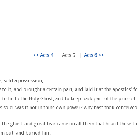
|
Acts 5
|
, sold a possession,
to it, and brought a certain part, and laid it at the apostles' fe
 to lie to the Holy Ghost, and to keep back part of the price of
s sold, was it not in thine own power? why hast thou conceived 
he ghost: and great fear came on all them that heard these th
m out, and buried him.