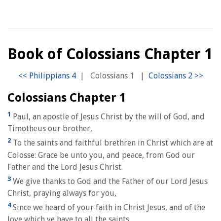
Book of Colossians Chapter 1
|
Colossians 1
|
Colossians Chapter 1
1
Paul, an apostle of Jesus Christ by the will of God, and
Timotheus our brother,
2
To the saints and faithful brethren in Christ which are at
Colosse: Grace be unto you, and peace, from God our
Father and the Lord Jesus Christ.
3
We give thanks to God and the Father of our Lord Jesus
Christ, praying always for you,
4
Since we heard of your faith in Christ Jesus, and of the
love which ye have to all the saints,