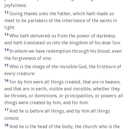
joyfulness;
12
Giving thanks unto the Father, which hath made us
meet to be partakers of the inheritance of the saints in
light:
13
Who hath delivered us from the power of darkness,
and hath translated us into the kingdom of his dear Son:
14
In whom we have redemption through his blood, even
the forgiveness of sins:
15
Who is the image of the invisible God, the firstborn of
every creature:
16
For by him were all things created, that are in heaven,
and that are in earth, visible and invisible, whether they
be thrones, or dominions, or principalities, or powers: all
things were created by him, and for him:
17
And he is before all things, and by him all things
consist.
18
And he is the head of the body, the church: who is the