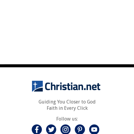
Guiding You Closer to God
Faith in Every Click
Follow us: