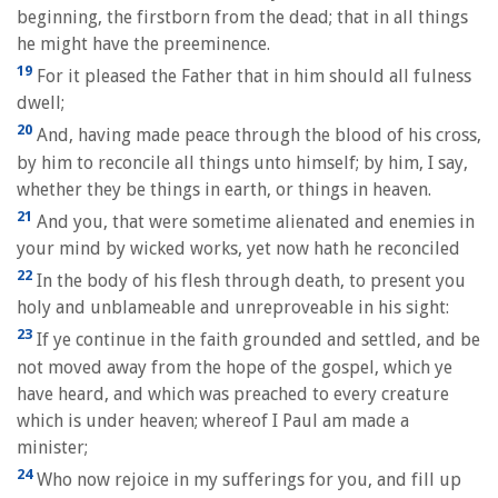
beginning, the firstborn from the dead; that in all things
he might have the preeminence.
19
For it pleased the Father that in him should all fulness
dwell;
20
And, having made peace through the blood of his cross,
by him to reconcile all things unto himself; by him, I say,
whether they be things in earth, or things in heaven.
21
And you, that were sometime alienated and enemies in
your mind by wicked works, yet now hath he reconciled
22
In the body of his flesh through death, to present you
holy and unblameable and unreproveable in his sight:
23
If ye continue in the faith grounded and settled, and be
not moved away from the hope of the gospel, which ye
have heard, and which was preached to every creature
which is under heaven; whereof I Paul am made a
minister;
24
Who now rejoice in my sufferings for you, and fill up