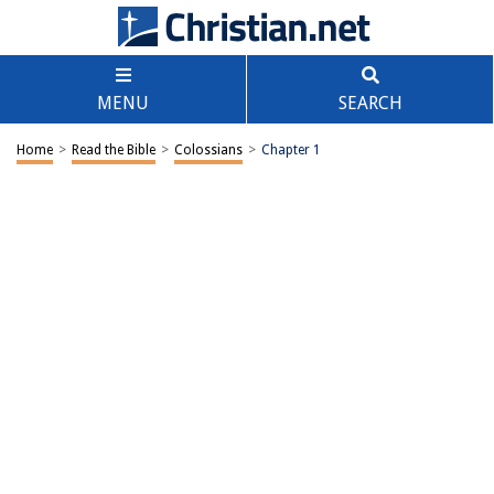
MENU
SEARCH
Home
>
Read the Bible
>
Colossians
>
Chapter 1