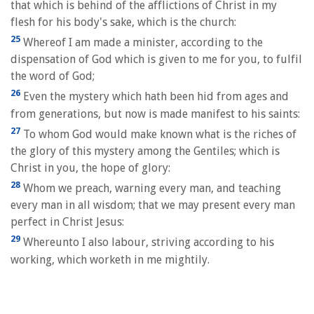
that which is behind of the afflictions of Christ in my
flesh for his body's sake, which is the church:
25
Whereof I am made a minister, according to the
dispensation of God which is given to me for you, to fulfil
the word of God;
26
Even the mystery which hath been hid from ages and
from generations, but now is made manifest to his saints:
27
To whom God would make known what is the riches of
the glory of this mystery among the Gentiles; which is
Christ in you, the hope of glory:
28
Whom we preach, warning every man, and teaching
every man in all wisdom; that we may present every man
perfect in Christ Jesus:
29
Whereunto I also labour, striving according to his
working, which worketh in me mightily.