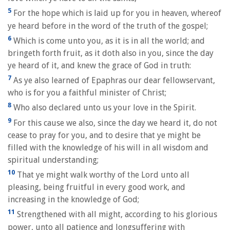
5
For the hope which is laid up for you in heaven, whereof
ye heard before in the word of the truth of the gospel;
6
Which is come unto you, as it is in all the world; and
bringeth forth fruit, as it doth also in you, since the day
ye heard of it, and knew the grace of God in truth:
7
As ye also learned of Epaphras our dear fellowservant,
who is for you a faithful minister of Christ;
8
Who also declared unto us your love in the Spirit.
9
For this cause we also, since the day we heard it, do not
cease to pray for you, and to desire that ye might be
filled with the knowledge of his will in all wisdom and
spiritual understanding;
10
That ye might walk worthy of the Lord unto all
pleasing, being fruitful in every good work, and
increasing in the knowledge of God;
11
Strengthened with all might, according to his glorious
power, unto all patience and longsuffering with