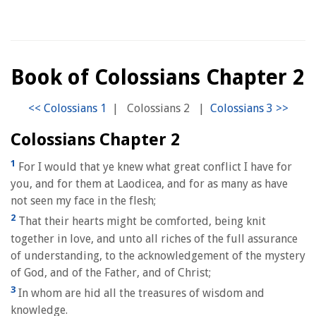
Book of Colossians Chapter 2
|
Colossians 2
|
Colossians Chapter 2
1
For I would that ye knew what great conflict I have for
you, and for them at Laodicea, and for as many as have
not seen my face in the flesh;
2
That their hearts might be comforted, being knit
together in love, and unto all riches of the full assurance
of understanding, to the acknowledgement of the mystery
of God, and of the Father, and of Christ;
3
In whom are hid all the treasures of wisdom and
knowledge.