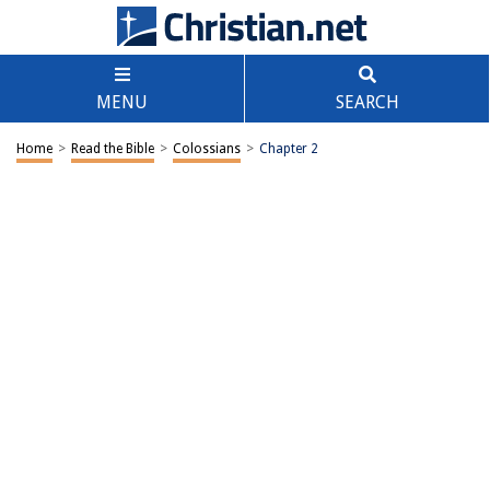
MENU
SEARCH
Home
>
Read the Bible
>
Colossians
>
Chapter 2