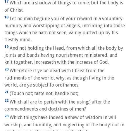
17
Which are a shadow of things to come; but the body is
of Christ.
18
Let no man beguile you of your reward in a voluntary
humility and worshipping of angels, intruding into those
things which he hath not seen, vainly puffed up by his
fleshly mind,
19
And not holding the Head, from which all the body by
joints and bands having nourishment ministered, and
knit together, increaseth with the increase of God.
20
Wherefore if ye be dead with Christ from the
rudiments of the world, why, as though living in the
world, are ye subject to ordinances,
21
(Touch not; taste not; handle not;
22
Which all are to perish with the using;) after the
commandments and doctrines of men?
23
Which things have indeed a shew of wisdom in will
worship, and humility, and neglecting of the body: not in