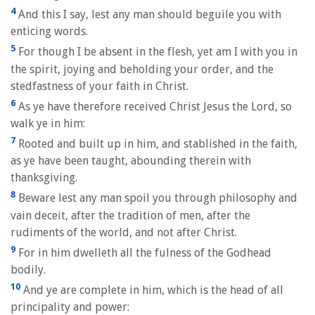
4
And this I say, lest any man should beguile you with
enticing words.
5
For though I be absent in the flesh, yet am I with you in
the spirit, joying and beholding your order, and the
stedfastness of your faith in Christ.
6
As ye have therefore received Christ Jesus the Lord, so
walk ye in him:
7
Rooted and built up in him, and stablished in the faith,
as ye have been taught, abounding therein with
thanksgiving.
8
Beware lest any man spoil you through philosophy and
vain deceit, after the tradition of men, after the
rudiments of the world, and not after Christ.
9
For in him dwelleth all the fulness of the Godhead
bodily.
10
And ye are complete in him, which is the head of all
principality and power: