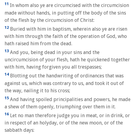
11
In whom also ye are circumcised with the circumcision
made without hands, in putting off the body of the sins
of the flesh by the circumcision of Christ:
12
Buried with him in baptism, wherein also ye are risen
with him through the faith of the operation of God, who
hath raised him from the dead.
13
And you, being dead in your sins and the
uncircumcision of your flesh, hath he quickened together
with him, having forgiven you all trespasses;
14
Blotting out the handwriting of ordinances that was
against us, which was contrary to us, and took it out of
the way, nailing it to his cross;
15
And having spoiled principalities and powers, he made
a shew of them openly, triumphing over them in it.
16
Let no man therefore judge you in meat, or in drink, or
in respect of an holyday, or of the new moon, or of the
sabbath days: