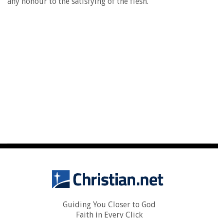
any honour to the satisfying of the flesh.
Guiding You Closer to God
Faith in Every Click