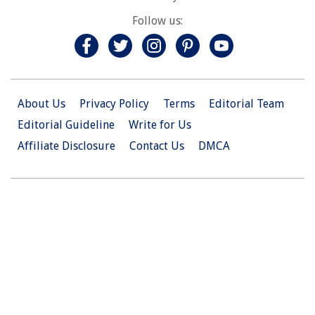
Follow us:
About Us
Privacy Policy
Terms
Editorial Team
Editorial Guideline
Write for Us
Affiliate Disclosure
Contact Us
DMCA
© 2026 Christian.Net. All Right Reserved.