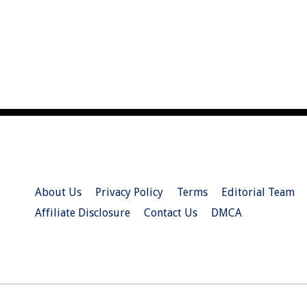
About Us
Privacy Policy
Terms
Editorial Team
Affiliate Disclosure
Contact Us
DMCA
© 2026 Christian.Net. All Right Reserved.