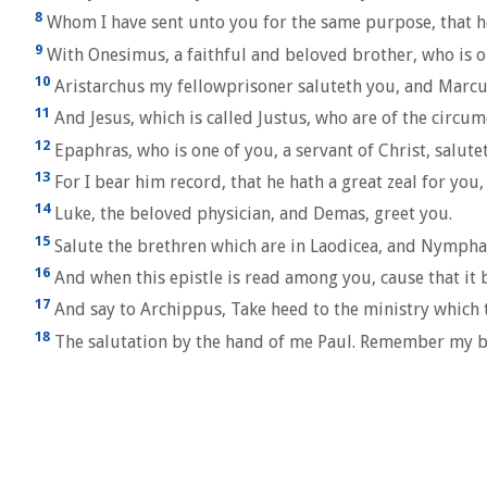
8
Whom I have sent unto you for the same purpose, that h
9
With Onesimus, a faithful and beloved brother, who is o
10
Aristarchus my fellowprisoner saluteth you, and Marcus
11
And Jesus, which is called Justus, who are of the circ
12
Epaphras, who is one of you, a servant of Christ, salute
13
For I bear him record, that he hath a great zeal for you
14
Luke, the beloved physician, and Demas, greet you.
15
Salute the brethren which are in Laodicea, and Nymphas,
16
And when this epistle is read among you, cause that it b
17
And say to Archippus, Take heed to the ministry which th
18
The salutation by the hand of me Paul. Remember my b