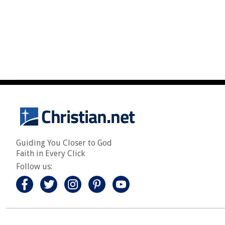
Guiding You Closer to God
Faith in Every Click
Follow us: