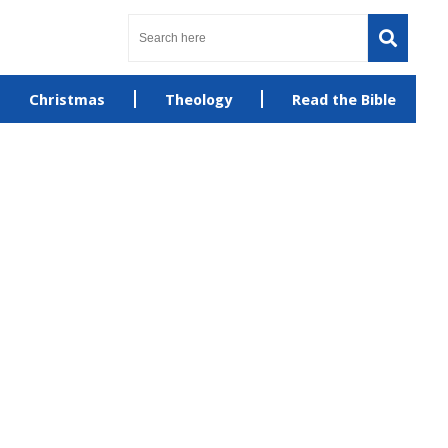
Christmas
Theology
Read the Bible