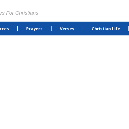
es For Christians
rces
Prayers
Verses
Christian Life