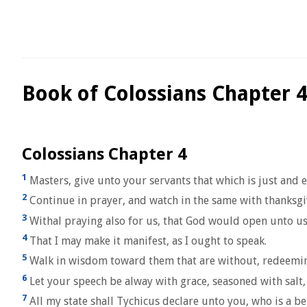
Book of Colossians Chapter 
Colossians Chapter 4
1
Masters, give unto your servants that which is just and e
2
Continue in prayer, and watch in the same with thanksgi
3
Withal praying also for us, that God would open unto us 
4
That I may make it manifest, as I ought to speak.
5
Walk in wisdom toward them that are without, redeemin
6
Let your speech be alway with grace, seasoned with salt
7
All my state shall Tychicus declare unto you, who is a be