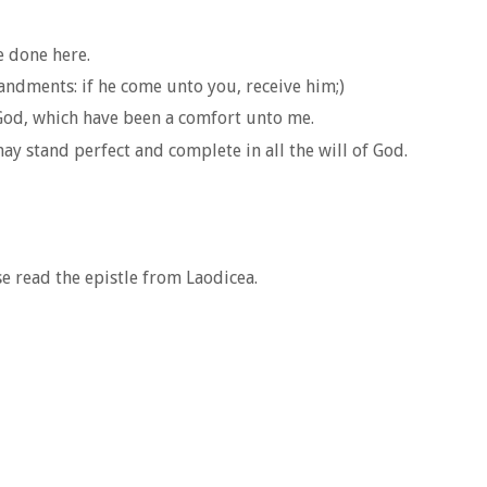
e done here.
ndments: if he come unto you, receive him;)
 God, which have been a comfort unto me.
ay stand perfect and complete in all the will of God.
se read the epistle from Laodicea.