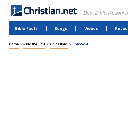
Best Bible Resourc
Bible Facts
Songs
Videos
Resou
Home
>
Read the Bible
>
Colossians
>
Chapter 4