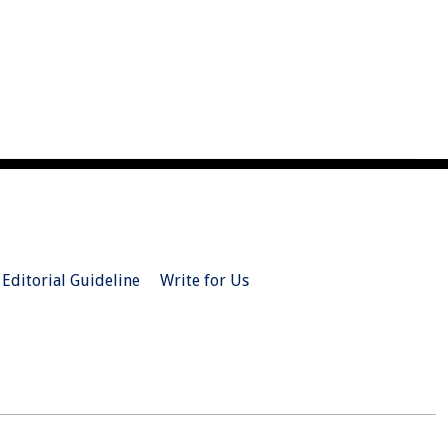
Editorial Guideline
Write for Us