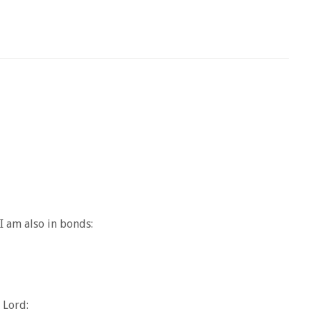
I am also in bonds:
 Lord: