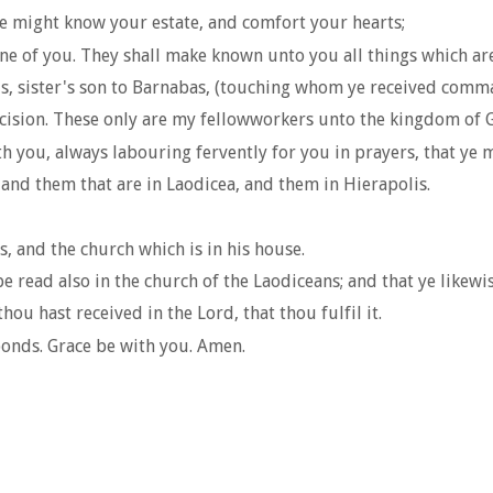
e might know your estate, and comfort your hearts;
ne of you. They shall make known unto you all things which ar
, sister's son to Barnabas, (touching whom ye received comma
umcision. These only are my fellowworkers unto the kingdom of
th you, always labouring fervently for you in prayers, that ye m
, and them that are in Laodicea, and them in Hierapolis.
 and the church which is in his house.
e read also in the church of the Laodiceans; and that ye likewi
ou hast received in the Lord, that thou fulfil it.
onds. Grace be with you. Amen.