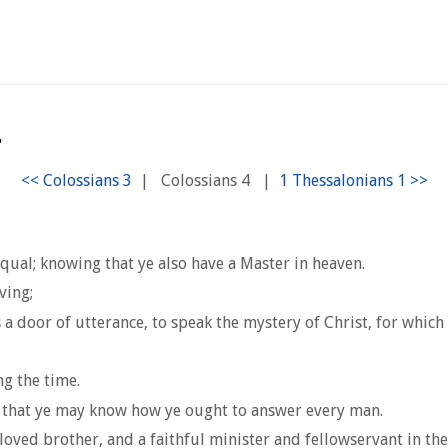
4
|
Colossians 4
|
qual; knowing that ye also have a Master in heaven.
ving;
a door of utterance, to speak the mystery of Christ, for which 
g the time.
, that ye may know how ye ought to answer every man.
loved brother, and a faithful minister and fellowservant in the