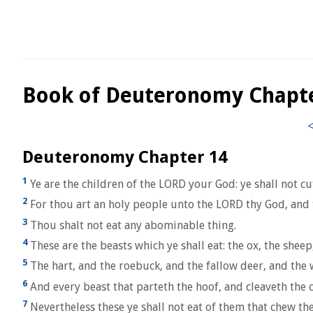
Book of Deuteronomy Chapt
Deuteronomy Chapter 14
1
Ye are the children of the LORD your God: ye shall not c
2
For thou art an holy people unto the LORD thy God, and t
3
Thou shalt not eat any abominable thing.
4
These are the beasts which ye shall eat: the ox, the sheep
5
The hart, and the roebuck, and the fallow deer, and the 
6
And every beast that parteth the hoof, and cleaveth the c
7
Nevertheless these ye shall not eat of them that chew the