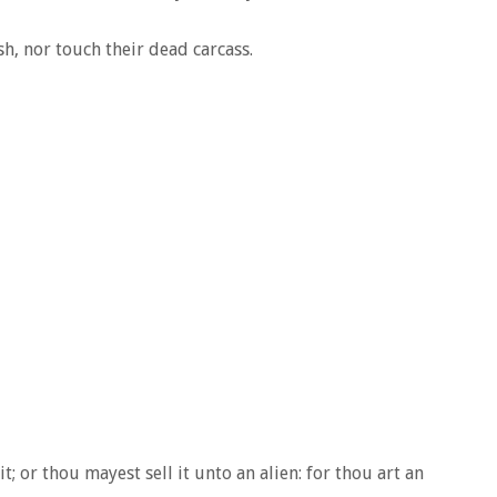
sh, nor touch their dead carcass.
it; or thou mayest sell it unto an alien: for thou art an