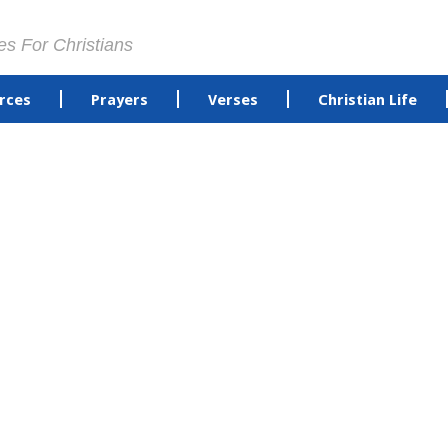
es For Christians
rces
Prayers
Verses
Christian Life