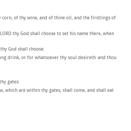
orn, of thy wine, and of thine oil, and the firstlings of
he LORD thy God shall choose to set his name there, when
thy God shall choose:
ong drink, or for whatsoever thy soul desireth: and thou
thy gates:
, which are within thy gates, shall come, and shall eat