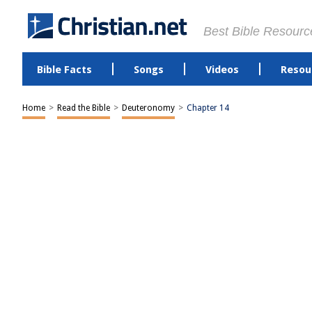
Best Bible Resourc
Bible Facts
Songs
Videos
Resou
Home
>
Read the Bible
>
Deuteronomy
>
Chapter 14