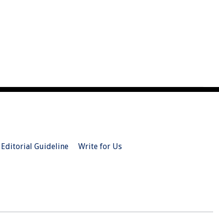
Editorial Guideline
Write for Us