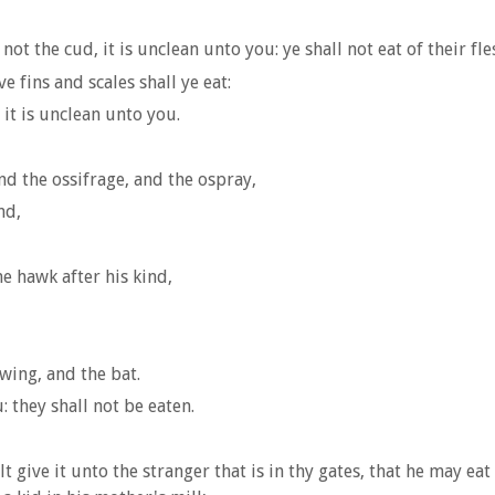
ot the cud, it is unclean unto you: ye shall not eat of their fle
ve fins and scales shall ye eat:
it is unclean unto you.
and the ossifrage, and the ospray,
nd,
e hawk after his kind,
wing, and the bat.
 they shall not be eaten.
lt give it unto the stranger that is in thy gates, that he may eat 