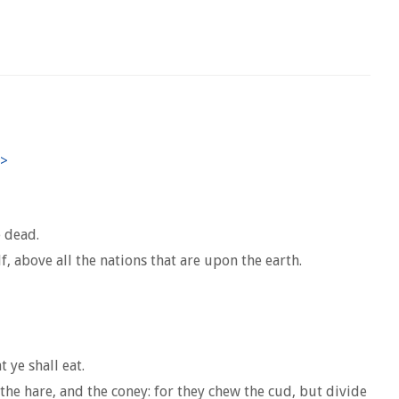
e dead.
 above all the nations that are upon the earth.
 ye shall eat.
 the hare, and the coney: for they chew the cud, but divide