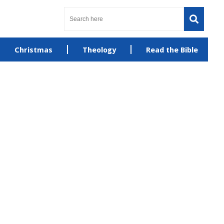
Christmas
Theology
Read the Bible