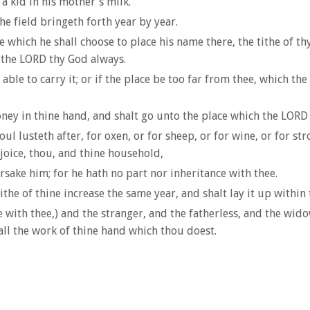
a kid in his mother's milk.
the field bringeth forth year by year.
which he shall choose to place his name there, the tithe of thy c
r the LORD thy God always.
 able to carry it; or if the place be too far from thee, which t
ey in thine hand, and shalt go unto the place which the LORD 
 lusteth after, for oxen, or for sheep, or for wine, or for str
joice, thou, and thine household,
orsake him; for he hath no part nor inheritance with thee.
ithe of thine increase the same year, and shalt lay it up within 
 with thee,) and the stranger, and the fatherless, and the widow
all the work of thine hand which thou doest.