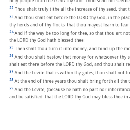
holy people unto the LORD thy God. Thou shalt not seethe 
22
Thou shalt truly tithe all the increase of thy seed, that 
23
And thou shalt eat before the LORD thy God, in the place 
thy herds and of thy flocks; that thou mayest learn to fea
24
And if the way be too long for thee, so that thou art not
the LORD thy God hath blessed thee:
25
Then shalt thou turn it into money, and bind up the mon
26
And thou shalt bestow that money for whatsoever thy soul
shalt eat there before the LORD thy God, and thou shalt re
27
And the Levite that is within thy gates; thou shalt not f
28
At the end of three years thou shalt bring forth all the t
29
And the Levite, (because he hath no part nor inheritance
and be satisfied; that the LORD thy God may bless thee in 