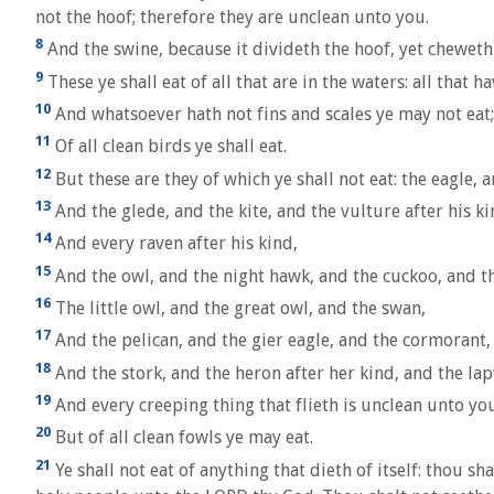
not the hoof; therefore they are unclean unto you.
8
And the swine, because it divideth the hoof, yet cheweth n
9
These ye shall eat of all that are in the waters: all that ha
10
And whatsoever hath not fins and scales ye may not eat; 
11
Of all clean birds ye shall eat.
12
But these are they of which ye shall not eat: the eagle, 
13
And the glede, and the kite, and the vulture after his ki
14
And every raven after his kind,
15
And the owl, and the night hawk, and the cuckoo, and th
16
The little owl, and the great owl, and the swan,
17
And the pelican, and the gier eagle, and the cormorant,
18
And the stork, and the heron after her kind, and the lap
19
And every creeping thing that flieth is unclean unto you:
20
But of all clean fowls ye may eat.
21
Ye shall not eat of anything that dieth of itself: thou sha