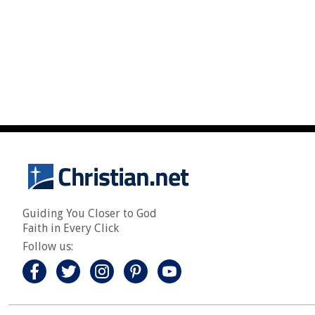
Guiding You Closer to God
Faith in Every Click
Follow us: