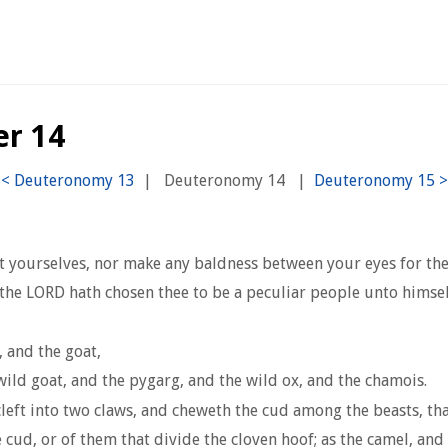
er 14
|
Deuteronomy 14
|
ut yourselves, nor make any baldness between your eyes for th
he LORD hath chosen thee to be a peculiar people unto himself,
, and the goat,
wild goat, and the pygarg, and the wild ox, and the chamois.
left into two claws, and cheweth the cud among the beasts, that
 cud, or of them that divide the cloven hoof; as the camel, and