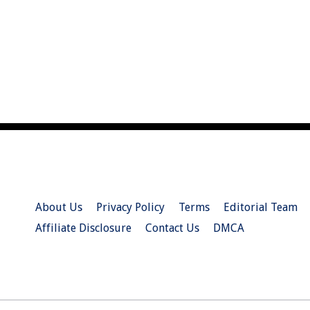
About Us
Privacy Policy
Terms
Editorial Team
Affiliate Disclosure
Contact Us
DMCA