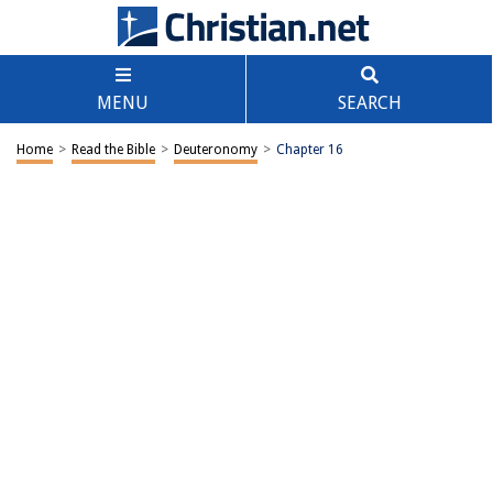
MENU
SEARCH
Home
>
Read the Bible
>
Deuteronomy
>
Chapter 16