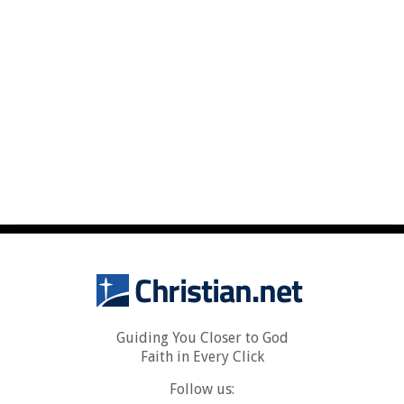
Guiding You Closer to God
Faith in Every Click
Follow us: