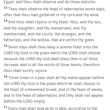
Egypt: and thou shalt observe and do these statutes.
13
Thou shalt observe the feast of tabernacles seven days,
after that thou hast gathered in thy corn and thy wine:
14
And thou shalt rejoice in thy feast, thou, and thy son,
and thy daughter, and thy manservant, and thy
maidservant, and the Levite, the stranger, and the
fatherless, and the widow, that are within thy gates.
15
Seven days shalt thou keep a solemn feast unto the
LORD thy God in the place which the LORD shall choose:
because the LORD thy God shall bless thee in all thine
increase, and in all the works of thine hands, therefore
thou shalt surely rejoice.
16
Three times in a year shall all thy males appear before
the LORD thy God in the place which he shall choose; in
the feast of unleavened bread, and in the feast of weeks,
and in the feast of tabernacles: and they shall not appear
before the LORD empty:
17
Every man shall give as he is able, according to the