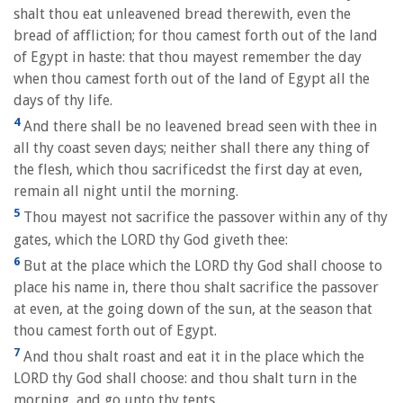
shalt thou eat unleavened bread therewith, even the
bread of affliction; for thou camest forth out of the land
of Egypt in haste: that thou mayest remember the day
when thou camest forth out of the land of Egypt all the
days of thy life.
4
And there shall be no leavened bread seen with thee in
all thy coast seven days; neither shall there any thing of
the flesh, which thou sacrificedst the first day at even,
remain all night until the morning.
5
Thou mayest not sacrifice the passover within any of thy
gates, which the LORD thy God giveth thee:
6
But at the place which the LORD thy God shall choose to
place his name in, there thou shalt sacrifice the passover
at even, at the going down of the sun, at the season that
thou camest forth out of Egypt.
7
And thou shalt roast and eat it in the place which the
LORD thy God shall choose: and thou shalt turn in the
morning, and go unto thy tents.