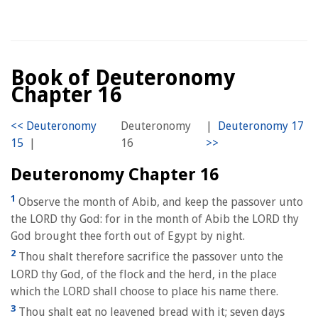
Book of Deuteronomy
Chapter 16
Deuteronomy
|
|
16
Deuteronomy Chapter 16
1
Observe the month of Abib, and keep the passover unto
the LORD thy God: for in the month of Abib the LORD thy
God brought thee forth out of Egypt by night.
2
Thou shalt therefore sacrifice the passover unto the
LORD thy God, of the flock and the herd, in the place
which the LORD shall choose to place his name there.
3
Thou shalt eat no leavened bread with it; seven days