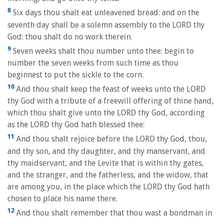
8
Six days thou shalt eat unleavened bread: and on the
seventh day shall be a solemn assembly to the LORD thy
God: thou shalt do no work therein.
9
Seven weeks shalt thou number unto thee: begin to
number the seven weeks from such time as thou
beginnest to put the sickle to the corn.
10
And thou shalt keep the feast of weeks unto the LORD
thy God with a tribute of a freewill offering of thine hand,
which thou shalt give unto the LORD thy God, according
as the LORD thy God hath blessed thee:
11
And thou shalt rejoice before the LORD thy God, thou,
and thy son, and thy daughter, and thy manservant, and
thy maidservant, and the Levite that is within thy gates,
and the stranger, and the fatherless, and the widow, that
are among you, in the place which the LORD thy God hath
chosen to place his name there.
12
And thou shalt remember that thou wast a bondman in