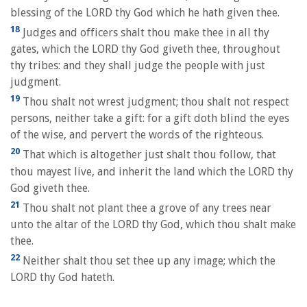
blessing of the LORD thy God which he hath given thee.
18
Judges and officers shalt thou make thee in all thy
gates, which the LORD thy God giveth thee, throughout
thy tribes: and they shall judge the people with just
judgment.
19
Thou shalt not wrest judgment; thou shalt not respect
persons, neither take a gift: for a gift doth blind the eyes
of the wise, and pervert the words of the righteous.
20
That which is altogether just shalt thou follow, that
thou mayest live, and inherit the land which the LORD thy
God giveth thee.
21
Thou shalt not plant thee a grove of any trees near
unto the altar of the LORD thy God, which thou shalt make
thee.
22
Neither shalt thou set thee up any image; which the
LORD thy God hateth.