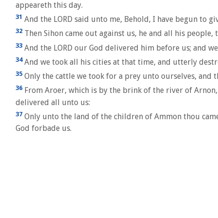
appeareth this day.
31
And the LORD said unto me, Behold, I have begun to give
32
Then Sihon came out against us, he and all his people, to
33
And the LORD our God delivered him before us; and we s
34
And we took all his cities at that time, and utterly dest
35
Only the cattle we took for a prey unto ourselves, and th
36
From Aroer, which is by the brink of the river of Arnon,
delivered all unto us:
37
Only unto the land of the children of Ammon thou cames
God forbade us.