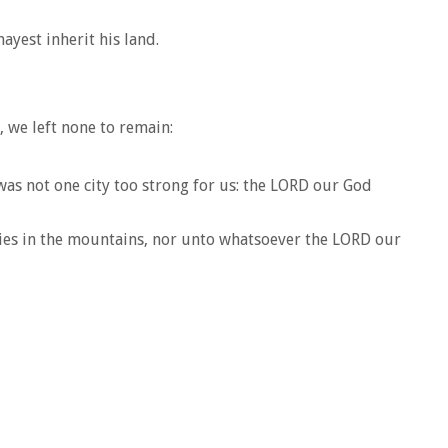
ayest inherit his land.
, we left none to remain:
 was not one city too strong for us: the LORD our God
ties in the mountains, nor unto whatsoever the LORD our