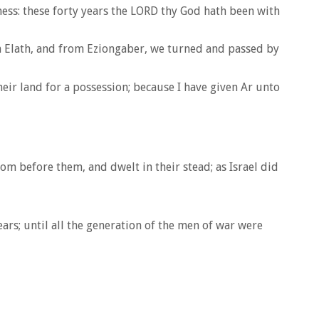
ness: these forty years the LORD thy God hath been with
m Elath, and from Eziongaber, we turned and passed by
heir land for a possession; because I have given Ar unto
m before them, and dwelt in their stead; as Israel did
rs; until all the generation of the men of war were