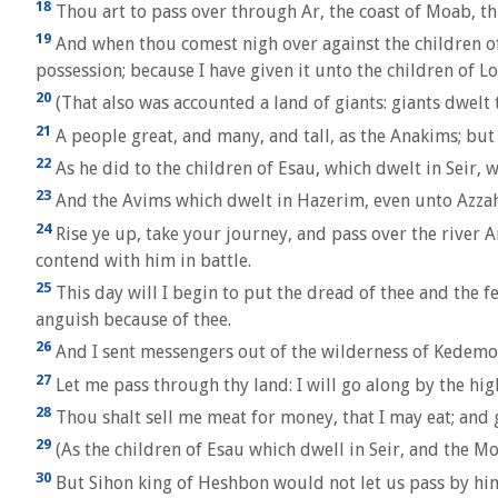
18
Thou art to pass over through Ar, the coast of Moab, th
19
And when thou comest nigh over against the children of
possession; because I have given it unto the children of Lo
20
(That also was accounted a land of giants: giants dwel
21
A people great, and many, and tall, as the Anakims; bu
22
As he did to the children of Esau, which dwelt in Seir,
23
And the Avims which dwelt in Hazerim, even unto Azzah,
24
Rise ye up, take your journey, and pass over the river A
contend with him in battle.
25
This day will I begin to put the dread of thee and the f
anguish because of thee.
26
And I sent messengers out of the wilderness of Kedemo
27
Let me pass through thy land: I will go along by the high
28
Thou shalt sell me meat for money, that I may eat; and g
29
(As the children of Esau which dwell in Seir, and the Mo
30
But Sihon king of Heshbon would not let us pass by him: