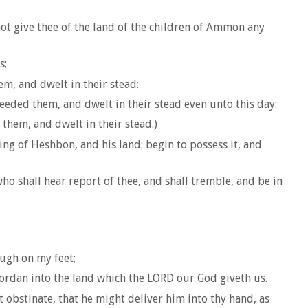
ot give thee of the land of the children of Ammon any
s;
m, and dwelt in their stead:
eeded them, and dwelt in their stead even unto this day:
hem, and dwelt in their stead.)
ing of Heshbon, and his land: begin to possess it, and
ho shall hear report of thee, and shall tremble, and be in
ough on my feet;
 Jordan into the land which the LORD our God giveth us.
obstinate, that he might deliver him into thy hand, as