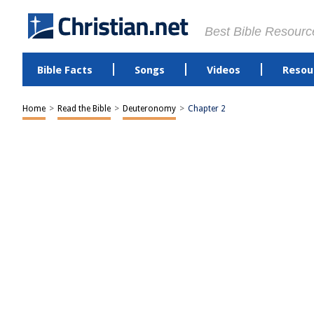
Best Bible Resourc
Bible Facts
Songs
Videos
Resou
Home
>
Read the Bible
>
Deuteronomy
>
Chapter 2