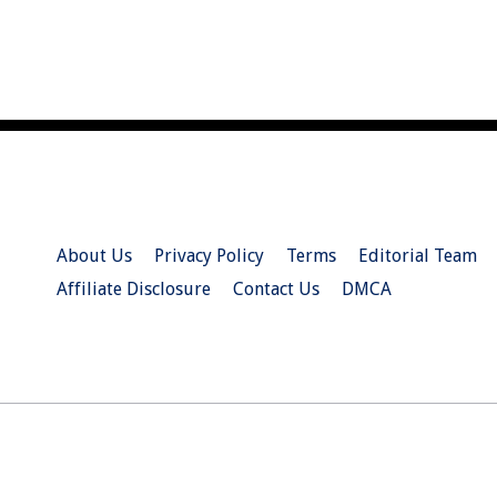
About Us
Privacy Policy
Terms
Editorial Team
Affiliate Disclosure
Contact Us
DMCA
© 2026 Christian.Net. All Right Reserved.