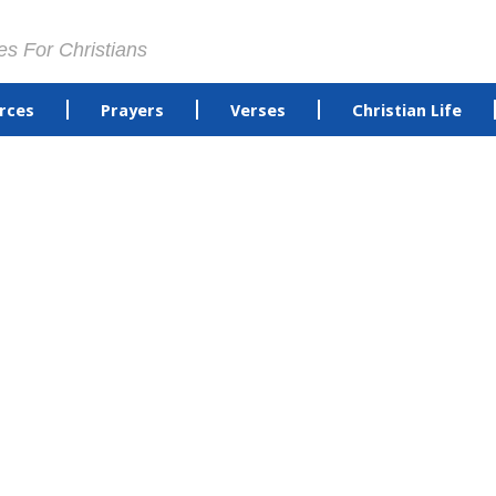
es For Christians
rces
Prayers
Verses
Christian Life