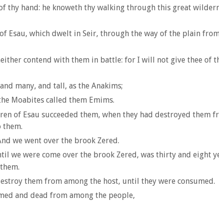
of thy hand: he knoweth thy walking through this great wilder
 Esau, which dwelt in Seir, through the way of the plain fro
ther contend with them in battle: for I will not give thee of t
and many, and tall, as the Anakims;
 the Moabites called them Emims.
dren of Esau succeeded them, when they had destroyed them fro
o them.
 And we went over the brook Zered.
l we were come over the brook Zered, was thirty and eight yea
 them.
destroy them from among the host, until they were consumed.
sumed and dead from among the people,