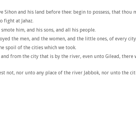
 Sihon and his land before thee: begin to possess, that thou m
 fight at Jahaz.
mote him, and his sons, and all his people.
royed the men, and the women, and the little ones, of every city
e spoil of the cities which we took.
 and from the city that is by the river, even unto Gilead, there
t not, nor unto any place of the river Jabbok, nor unto the ci