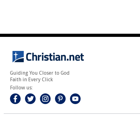
Guiding You Closer to God
Faith in Every Click
Follow us: