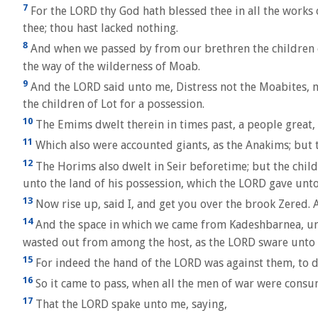
7
For the LORD thy God hath blessed thee in all the works 
thee; thou hast lacked nothing.
8
And when we passed by from our brethren the children of
the way of the wilderness of Moab.
9
And the LORD said unto me, Distress not the Moabites, nei
the children of Lot for a possession.
10
The Emims dwelt therein in times past, a people great, 
11
Which also were accounted giants, as the Anakims; but
12
The Horims also dwelt in Seir beforetime; but the chil
unto the land of his possession, which the LORD gave unt
13
Now rise up, said I, and get you over the brook Zered.
14
And the space in which we came from Kadeshbarnea, unti
wasted out from among the host, as the LORD sware unto
15
For indeed the hand of the LORD was against them, to 
16
So it came to pass, when all the men of war were con
17
That the LORD spake unto me, saying,