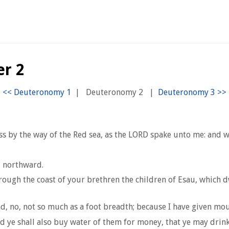
r 2
|
Deuteronomy 2
|
ss by the way of the Red sea, as the LORD spake unto me: and
u northward.
ugh the coast of your brethren the children of Esau, which dwel
nd, no, not so much as a foot breadth; because I have given mou
d ye shall also buy water of them for money, that ye may drink