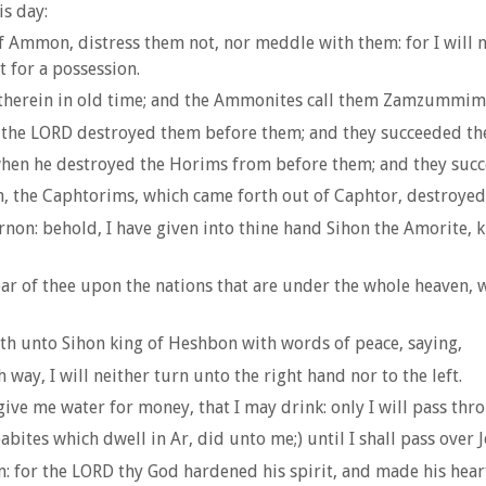
is day:
 Ammon, distress them not, nor meddle with them: for I will n
t for a possession.
t therein in old time; and the Ammonites call them Zamzummim
t the LORD destroyed them before them; and they succeeded the
 when he destroyed the Horims from before them; and they succ
 the Caphtorims, which came forth out of Caphtor, destroyed t
rnon: behold, I have given into thine hand Sihon the Amorite, k
ear of thee upon the nations that are under the whole heaven, w
th unto Sihon king of Heshbon with words of peace, saying,
 way, I will neither turn unto the right hand nor to the left.
ive me water for money, that I may drink: only I will pass thr
abites which dwell in Ar, did unto me;) until I shall pass over
 for the LORD thy God hardened his spirit, and made his heart 