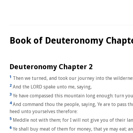
Book of Deuteronomy Chapte
Deuteronomy Chapter 2
1
Then we turned, and took our journey into the wilderne
2
And the LORD spake unto me, saying,
3
Ye have compassed this mountain long enough: turn yo
4
And command thou the people, saying, Ye are to pass thro
heed unto yourselves therefore:
5
Meddle not with them; for I will not give you of their la
6
Ye shall buy meat of them for money, that ye may eat; an