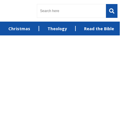
Christmas
Theology
Read the Bible