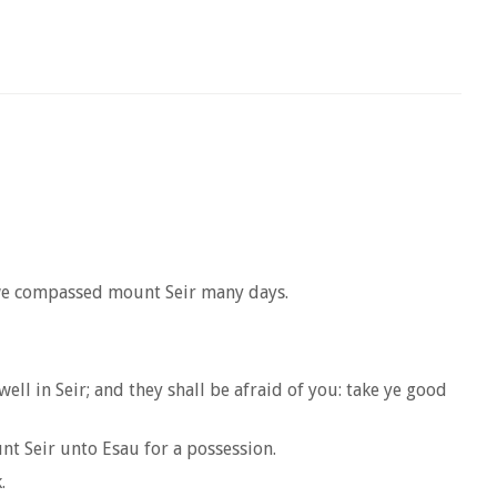
 we compassed mount Seir many days.
l in Seir; and they shall be afraid of you: take ye good
nt Seir unto Esau for a possession.
.