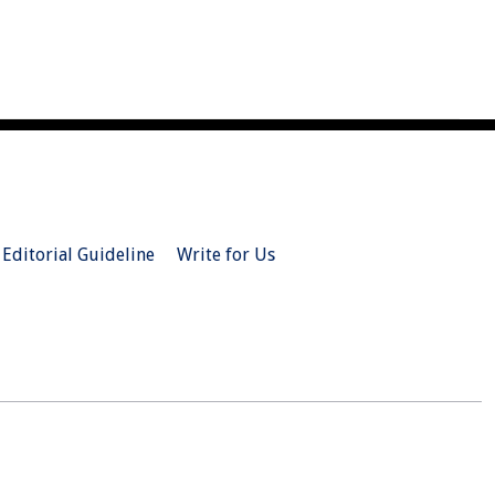
Editorial Guideline
Write for Us