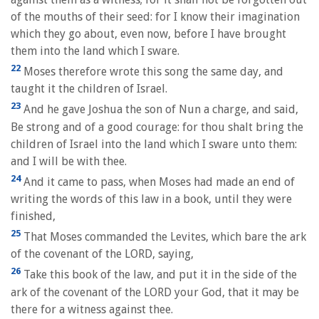
of the mouths of their seed: for I know their imagination
which they go about, even now, before I have brought
them into the land which I sware.
22
Moses therefore wrote this song the same day, and
taught it the children of Israel.
23
And he gave Joshua the son of Nun a charge, and said,
Be strong and of a good courage: for thou shalt bring the
children of Israel into the land which I sware unto them:
and I will be with thee.
24
And it came to pass, when Moses had made an end of
writing the words of this law in a book, until they were
finished,
25
That Moses commanded the Levites, which bare the ark
of the covenant of the LORD, saying,
26
Take this book of the law, and put it in the side of the
ark of the covenant of the LORD your God, that it may be
there for a witness against thee.