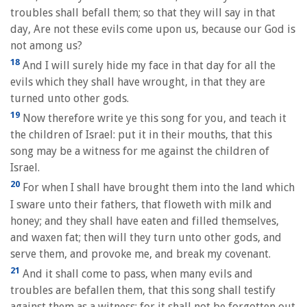
troubles shall befall them; so that they will say in that
day, Are not these evils come upon us, because our God is
not among us?
18
And I will surely hide my face in that day for all the
evils which they shall have wrought, in that they are
turned unto other gods.
19
Now therefore write ye this song for you, and teach it
the children of Israel: put it in their mouths, that this
song may be a witness for me against the children of
Israel.
20
For when I shall have brought them into the land which
I sware unto their fathers, that floweth with milk and
honey; and they shall have eaten and filled themselves,
and waxen fat; then will they turn unto other gods, and
serve them, and provoke me, and break my covenant.
21
And it shall come to pass, when many evils and
troubles are befallen them, that this song shall testify
against them as a witness; for it shall not be forgotten out