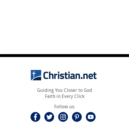
Guiding You Closer to God
Faith in Every Click
Follow us: