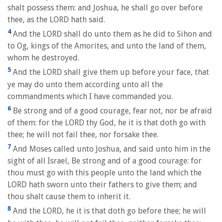
shalt possess them: and Joshua, he shall go over before
thee, as the LORD hath said.
4
And the LORD shall do unto them as he did to Sihon and
to Og, kings of the Amorites, and unto the land of them,
whom he destroyed.
5
And the LORD shall give them up before your face, that
ye may do unto them according unto all the
commandments which I have commanded you.
6
Be strong and of a good courage, fear not, nor be afraid
of them: for the LORD thy God, he it is that doth go with
thee; he will not fail thee, nor forsake thee.
7
And Moses called unto Joshua, and said unto him in the
sight of all Israel, Be strong and of a good courage: for
thou must go with this people unto the land which the
LORD hath sworn unto their fathers to give them; and
thou shalt cause them to inherit it.
8
And the LORD, he it is that doth go before thee; he will