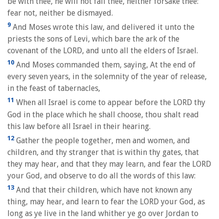
be with thee, he will not fail thee, neither forsake thee:
fear not, neither be dismayed.
9
And Moses wrote this law, and delivered it unto the
priests the sons of Levi, which bare the ark of the
covenant of the LORD, and unto all the elders of Israel.
10
And Moses commanded them, saying, At the end of
every seven years, in the solemnity of the year of release,
in the feast of tabernacles,
11
When all Israel is come to appear before the LORD thy
God in the place which he shall choose, thou shalt read
this law before all Israel in their hearing.
12
Gather the people together, men and women, and
children, and thy stranger that is within thy gates, that
they may hear, and that they may learn, and fear the LORD
your God, and observe to do all the words of this law:
13
And that their children, which have not known any
thing, may hear, and learn to fear the LORD your God, as
long as ye live in the land whither ye go over Jordan to