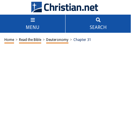
MENU
SEARCH
Home
>
Read the Bible
>
Deuteronomy
>
Chapter 31