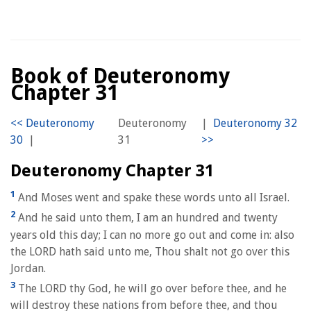
Book of Deuteronomy
Chapter 31
Deuteronomy
|
|
31
Deuteronomy Chapter 31
1
And Moses went and spake these words unto all Israel.
2
And he said unto them, I am an hundred and twenty
years old this day; I can no more go out and come in: also
the LORD hath said unto me, Thou shalt not go over this
Jordan.
3
The LORD thy God, he will go over before thee, and he
will destroy these nations from before thee, and thou