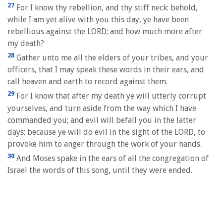
27
For I know thy rebellion, and thy stiff neck: behold,
while I am yet alive with you this day, ye have been
rebellious against the LORD; and how much more after
my death?
28
Gather unto me all the elders of your tribes, and your
officers, that I may speak these words in their ears, and
call heaven and earth to record against them.
29
For I know that after my death ye will utterly corrupt
yourselves, and turn aside from the way which I have
commanded you; and evil will befall you in the latter
days; because ye will do evil in the sight of the LORD, to
provoke him to anger through the work of your hands.
30
And Moses spake in the ears of all the congregation of
Israel the words of this song, until they were ended.