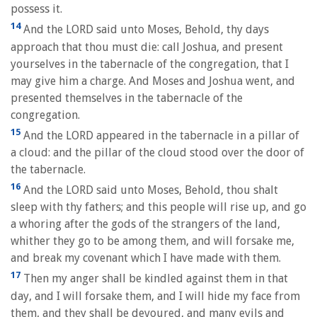
possess it.
14
And the LORD said unto Moses, Behold, thy days
approach that thou must die: call Joshua, and present
yourselves in the tabernacle of the congregation, that I
may give him a charge. And Moses and Joshua went, and
presented themselves in the tabernacle of the
congregation.
15
And the LORD appeared in the tabernacle in a pillar of
a cloud: and the pillar of the cloud stood over the door of
the tabernacle.
16
And the LORD said unto Moses, Behold, thou shalt
sleep with thy fathers; and this people will rise up, and go
a whoring after the gods of the strangers of the land,
whither they go to be among them, and will forsake me,
and break my covenant which I have made with them.
17
Then my anger shall be kindled against them in that
day, and I will forsake them, and I will hide my face from
them, and they shall be devoured, and many evils and