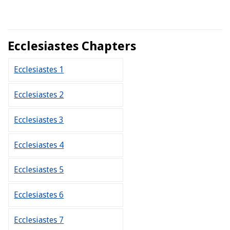
Ecclesiastes Chapters