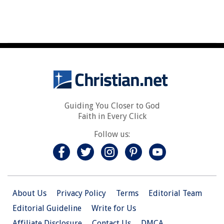
Guiding You Closer to God
Faith in Every Click
Follow us:
About Us
Privacy Policy
Terms
Editorial Team
Editorial Guideline
Write for Us
Affiliate Disclosure
Contact Us
DMCA