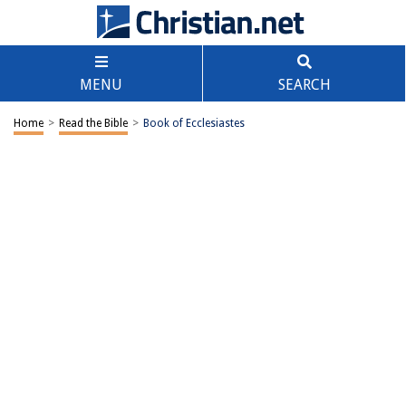
MENU
SEARCH
Home
>
Read the Bible
>
Book of Ecclesiastes