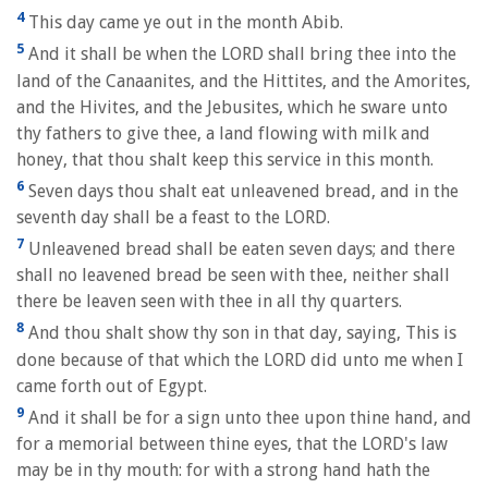
4
This day came ye out in the month Abib.
5
And it shall be when the LORD shall bring thee into the
land of the Canaanites, and the Hittites, and the Amorites,
and the Hivites, and the Jebusites, which he sware unto
thy fathers to give thee, a land flowing with milk and
honey, that thou shalt keep this service in this month.
6
Seven days thou shalt eat unleavened bread, and in the
seventh day shall be a feast to the LORD.
7
Unleavened bread shall be eaten seven days; and there
shall no leavened bread be seen with thee, neither shall
there be leaven seen with thee in all thy quarters.
8
And thou shalt show thy son in that day, saying, This is
done because of that which the LORD did unto me when I
came forth out of Egypt.
9
And it shall be for a sign unto thee upon thine hand, and
for a memorial between thine eyes, that the LORD's law
may be in thy mouth: for with a strong hand hath the