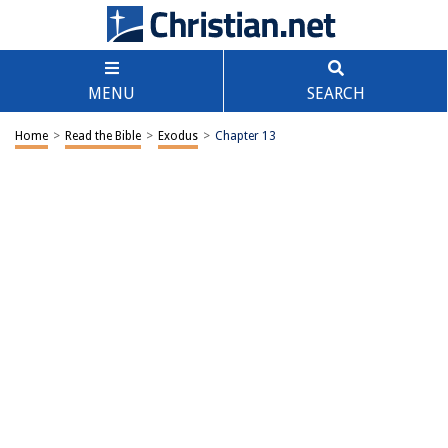
MENU
SEARCH
Home
>
Read the Bible
>
Exodus
>
Chapter 13