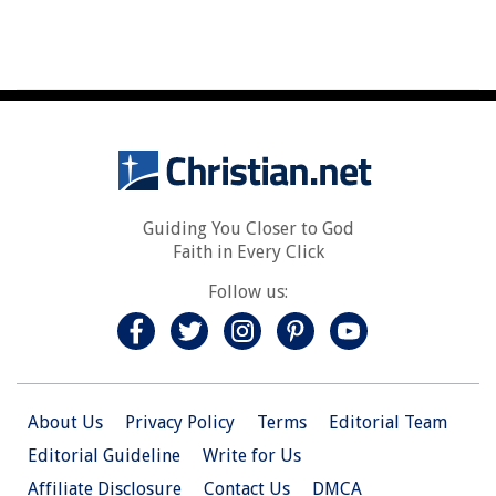
Guiding You Closer to God
Faith in Every Click
Follow us:
About Us
Privacy Policy
Terms
Editorial Team
Editorial Guideline
Write for Us
Affiliate Disclosure
Contact Us
DMCA