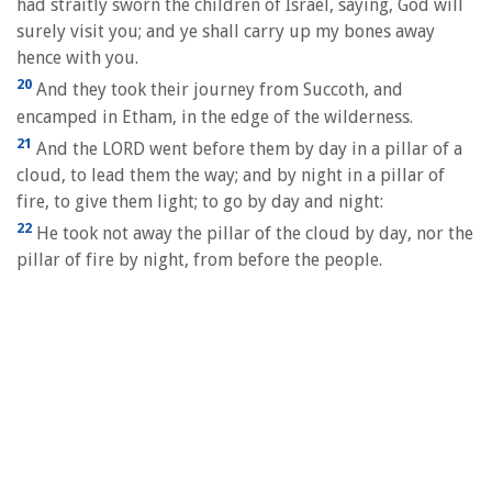
had straitly sworn the children of Israel, saying, God will
surely visit you; and ye shall carry up my bones away
hence with you.
20
And they took their journey from Succoth, and
encamped in Etham, in the edge of the wilderness.
21
And the LORD went before them by day in a pillar of a
cloud, to lead them the way; and by night in a pillar of
fire, to give them light; to go by day and night:
22
He took not away the pillar of the cloud by day, nor the
pillar of fire by night, from before the people.