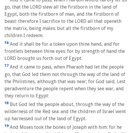
go, that the LORD slew all the firstborn in the land of
Egypt, both the firstborn of man, and the firstborn of
beast: therefore I sacrifice to the LORD all that openeth
the matrix, being males; but all the firstborn of my
children I redeem.
16
And it shall be for a token upon thine hand, and for
frontlets between thine eyes: for by strength of hand the
LORD brought us forth out of Egypt.
17
And it came to pass, when Pharaoh had let the people
go, that God led them not through the way of the land of
the Philistines, although that was near; for God said, Lest
peradventure the people repent when they see war, and
they return to Egypt:
18
But God led the people about, through the way of the
wilderness of the Red sea: and the children of Israel went
up harnessed out of the land of Egypt.
19
And Moses took the bones of Joseph with him: for he