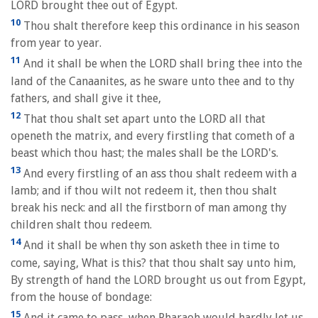
LORD brought thee out of Egypt.
10
Thou shalt therefore keep this ordinance in his season
from year to year.
11
And it shall be when the LORD shall bring thee into the
land of the Canaanites, as he sware unto thee and to thy
fathers, and shall give it thee,
12
That thou shalt set apart unto the LORD all that
openeth the matrix, and every firstling that cometh of a
beast which thou hast; the males shall be the LORD's.
13
And every firstling of an ass thou shalt redeem with a
lamb; and if thou wilt not redeem it, then thou shalt
break his neck: and all the firstborn of man among thy
children shalt thou redeem.
14
And it shall be when thy son asketh thee in time to
come, saying, What is this? that thou shalt say unto him,
By strength of hand the LORD brought us out from Egypt,
from the house of bondage:
15
And it came to pass, when Pharaoh would hardly let us