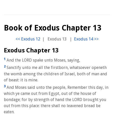
Book of Exodus Chapter 13
|
Exodus 13
|
Exodus Chapter 13
1
And the LORD spake unto Moses, saying,
2
Sanctify unto me all the firstborn, whatsoever openeth
the womb among the children of Israel, both of man and
of beast: it is mine.
3
And Moses said unto the people, Remember this day, in
which ye came out from Egypt, out of the house of
bondage; for by strength of hand the LORD brought you
out from this place: there shall no leavened bread be
eaten.