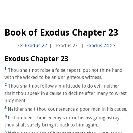
Book of Exodus Chapter 23
|
Exodus 23
|
Exodus Chapter 23
1
Thou shalt not raise a false report: put not thine hand
with the wicked to be an unrighteous witness.
2
Thou shalt not follow a multitude to do evil; neither
shalt thou speak in a cause to decline after many to wrest
judgment:
3
Neither shalt thou countenance a poor man in his cause.
4
If thou meet thine enemy's ox or his ass going astray,
thou shalt surely bring it back to him again.
5