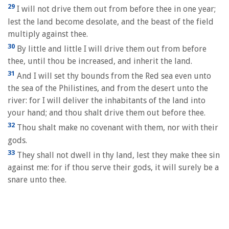
29
I will not drive them out from before thee in one year;
lest the land become desolate, and the beast of the field
multiply against thee.
30
By little and little I will drive them out from before
thee, until thou be increased, and inherit the land.
31
And I will set thy bounds from the Red sea even unto
the sea of the Philistines, and from the desert unto the
river: for I will deliver the inhabitants of the land into
your hand; and thou shalt drive them out before thee.
32
Thou shalt make no covenant with them, nor with their
gods.
33
They shall not dwell in thy land, lest they make thee sin
against me: for if thou serve their gods, it will surely be a
snare unto thee.