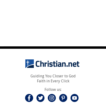
Guiding You Closer to God
Faith in Every Click
Follow us: