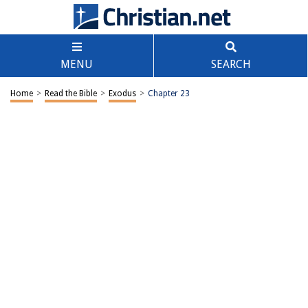
MENU
SEARCH
Home
>
Read the Bible
>
Exodus
>
Chapter 23