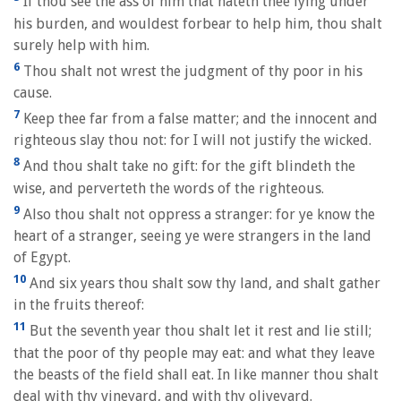
If thou see the ass of him that hateth thee lying under
his burden, and wouldest forbear to help him, thou shalt
surely help with him.
6
Thou shalt not wrest the judgment of thy poor in his
cause.
7
Keep thee far from a false matter; and the innocent and
righteous slay thou not: for I will not justify the wicked.
8
And thou shalt take no gift: for the gift blindeth the
wise, and perverteth the words of the righteous.
9
Also thou shalt not oppress a stranger: for ye know the
heart of a stranger, seeing ye were strangers in the land
of Egypt.
10
And six years thou shalt sow thy land, and shalt gather
in the fruits thereof:
11
But the seventh year thou shalt let it rest and lie still;
that the poor of thy people may eat: and what they leave
the beasts of the field shall eat. In like manner thou shalt
deal with thy vineyard, and with thy oliveyard.