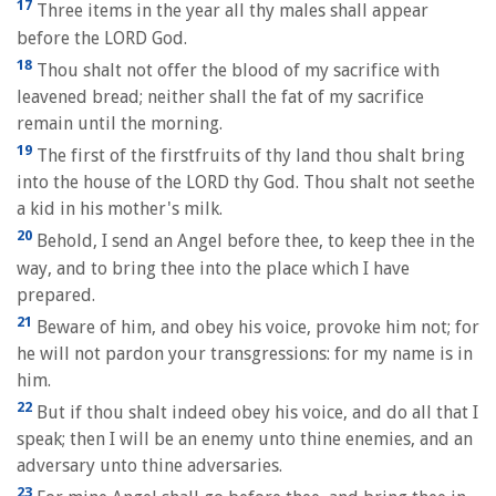
17
Three items in the year all thy males shall appear
before the LORD God.
18
Thou shalt not offer the blood of my sacrifice with
leavened bread; neither shall the fat of my sacrifice
remain until the morning.
19
The first of the firstfruits of thy land thou shalt bring
into the house of the LORD thy God. Thou shalt not seethe
a kid in his mother's milk.
20
Behold, I send an Angel before thee, to keep thee in the
way, and to bring thee into the place which I have
prepared.
21
Beware of him, and obey his voice, provoke him not; for
he will not pardon your transgressions: for my name is in
him.
22
But if thou shalt indeed obey his voice, and do all that I
speak; then I will be an enemy unto thine enemies, and an
adversary unto thine adversaries.
23