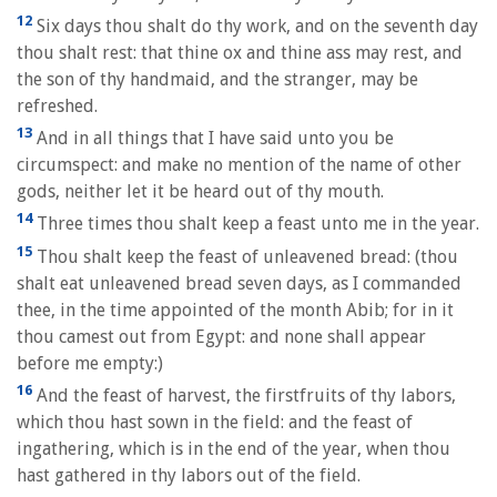
12
Six days thou shalt do thy work, and on the seventh day
thou shalt rest: that thine ox and thine ass may rest, and
the son of thy handmaid, and the stranger, may be
refreshed.
13
And in all things that I have said unto you be
circumspect: and make no mention of the name of other
gods, neither let it be heard out of thy mouth.
14
Three times thou shalt keep a feast unto me in the year.
15
Thou shalt keep the feast of unleavened bread: (thou
shalt eat unleavened bread seven days, as I commanded
thee, in the time appointed of the month Abib; for in it
thou camest out from Egypt: and none shall appear
before me empty:)
16
And the feast of harvest, the firstfruits of thy labors,
which thou hast sown in the field: and the feast of
ingathering, which is in the end of the year, when thou
hast gathered in thy labors out of the field.