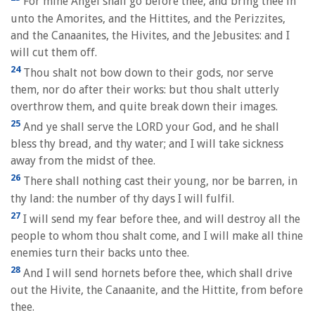
For mine Angel shall go before thee, and bring thee in
unto the Amorites, and the Hittites, and the Perizzites,
and the Canaanites, the Hivites, and the Jebusites: and I
will cut them off.
24
Thou shalt not bow down to their gods, nor serve
them, nor do after their works: but thou shalt utterly
overthrow them, and quite break down their images.
25
And ye shall serve the LORD your God, and he shall
bless thy bread, and thy water; and I will take sickness
away from the midst of thee.
26
There shall nothing cast their young, nor be barren, in
thy land: the number of thy days I will fulfil.
27
I will send my fear before thee, and will destroy all the
people to whom thou shalt come, and I will make all thine
enemies turn their backs unto thee.
28
And I will send hornets before thee, which shall drive
out the Hivite, the Canaanite, and the Hittite, from before
thee.