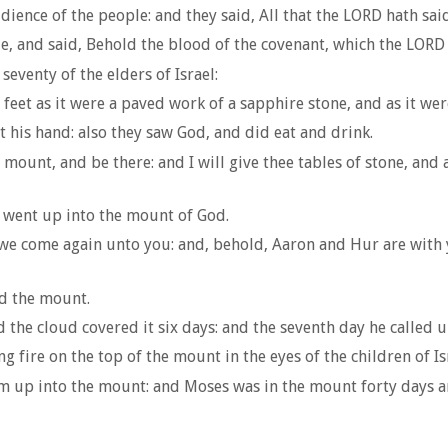
ience of the people: and they said, All that the LORD hath sai
e, and said, Behold the blood of the covenant, which the LORD
venty of the elders of Israel:
feet as it were a paved work of a sapphire stone, and as it wer
t his hand: also they saw God, and did eat and drink.
ount, and be there: and I will give thee tables of stone, and
 went up into the mount of God.
l we come again unto you: and, behold, Aaron and Hur are with 
d the mount.
he cloud covered it six days: and the seventh day he called u
 fire on the top of the mount in the eyes of the children of Is
m up into the mount: and Moses was in the mount forty days an