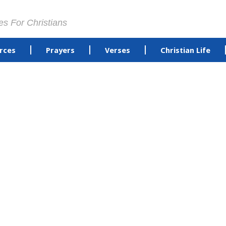
es For Christians
rces
Prayers
Verses
Christian Life