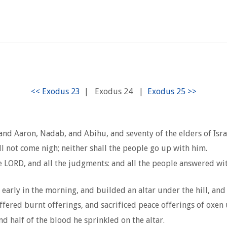
|
Exodus 24
|
d Aaron, Nadab, and Abihu, and seventy of the elders of Israe
 not come nigh; neither shall the people go up with him.
 LORD, and all the judgments: and all the people answered wit
rly in the morning, and builded an altar under the hill, and tw
ffered burnt offerings, and sacrificed peace offerings of oxen
nd half of the blood he sprinkled on the altar.