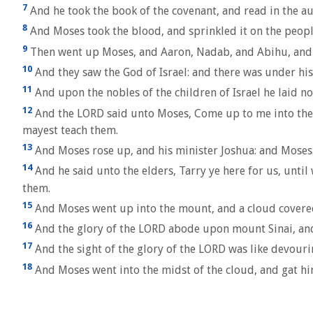
7
And he took the book of the covenant, and read in the aud
8
And Moses took the blood, and sprinkled it on the peopl
9
Then went up Moses, and Aaron, Nadab, and Abihu, and se
10
And they saw the God of Israel: and there was under his 
11
And upon the nobles of the children of Israel he laid no
12
And the LORD said unto Moses, Come up to me into the m
mayest teach them.
13
And Moses rose up, and his minister Joshua: and Moses
14
And he said unto the elders, Tarry ye here for us, unti
them.
15
And Moses went up into the mount, and a cloud covere
16
And the glory of the LORD abode upon mount Sinai, and t
17
And the sight of the glory of the LORD was like devouring
18
And Moses went into the midst of the cloud, and gat hi