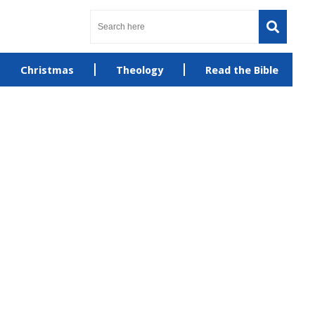
Christmas
Theology
Read the Bible