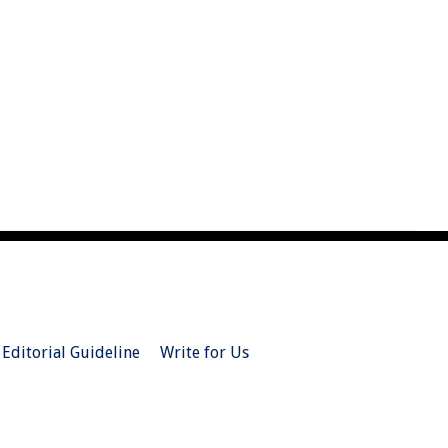
Editorial Guideline
Write for Us