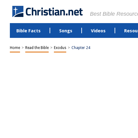
Best Bible Resourc
Bible Facts
Songs
Videos
Resou
Home
>
Read the Bible
>
Exodus
>
Chapter 24