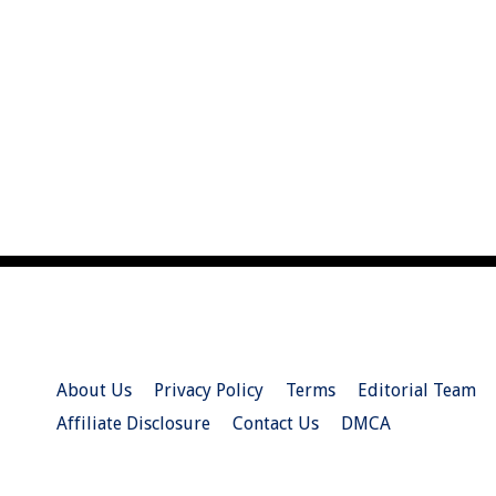
About Us
Privacy Policy
Terms
Editorial Team
Affiliate Disclosure
Contact Us
DMCA