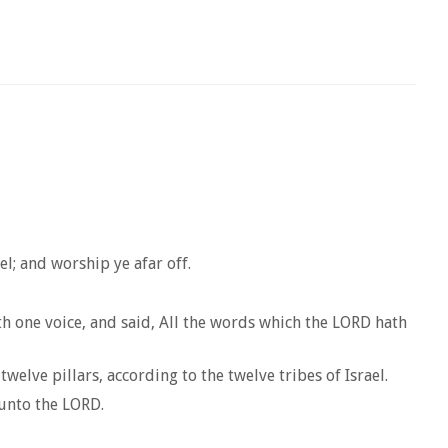
l; and worship ye afar off.
h one voice, and said, All the words which the LORD hath
elve pillars, according to the twelve tribes of Israel.
 unto the LORD.