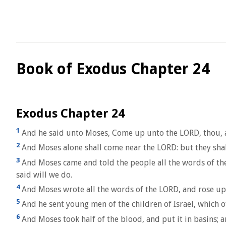
Book of Exodus Chapter 24
Exodus Chapter 24
1
And he said unto Moses, Come up unto the LORD, thou, an
2
And Moses alone shall come near the LORD: but they shall
3
And Moses came and told the people all the words of the
said will we do.
4
And Moses wrote all the words of the LORD, and rose up ea
5
And he sent young men of the children of Israel, which o
6
And Moses took half of the blood, and put it in basins; a