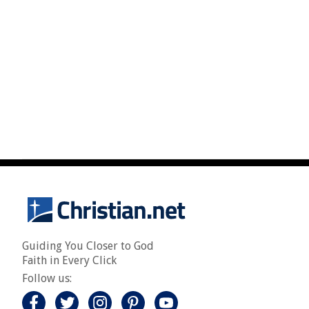
Guiding You Closer to God
Faith in Every Click
Follow us: