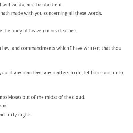
d will we do, and be obedient.
 hath made with you concerning all these words.
e the body of heaven in his clearness.
 a law, and commandments which I have written; that thou
you: if any man have any matters to do, let him come unto
nto Moses out of the midst of the cloud.
rael.
d forty nights.