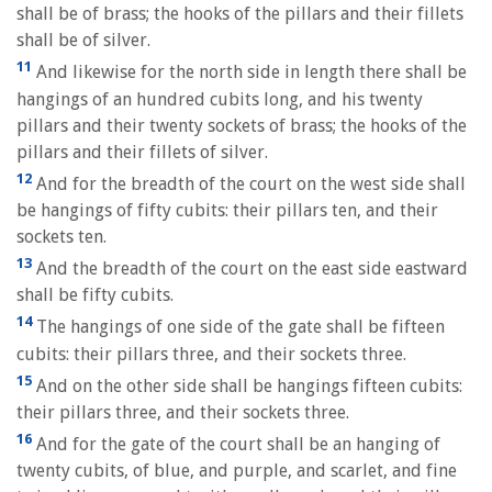
shall be of brass; the hooks of the pillars and their fillets
shall be of silver.
11
And likewise for the north side in length there shall be
hangings of an hundred cubits long, and his twenty
pillars and their twenty sockets of brass; the hooks of the
pillars and their fillets of silver.
12
And for the breadth of the court on the west side shall
be hangings of fifty cubits: their pillars ten, and their
sockets ten.
13
And the breadth of the court on the east side eastward
shall be fifty cubits.
14
The hangings of one side of the gate shall be fifteen
cubits: their pillars three, and their sockets three.
15
And on the other side shall be hangings fifteen cubits:
their pillars three, and their sockets three.
16
And for the gate of the court shall be an hanging of
twenty cubits, of blue, and purple, and scarlet, and fine