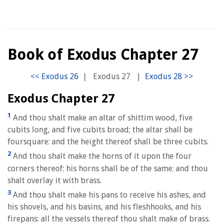
Book of Exodus Chapter 27
|
Exodus 27
|
Exodus Chapter 27
1
And thou shalt make an altar of shittim wood, five
cubits long, and five cubits broad; the altar shall be
foursquare: and the height thereof shall be three cubits.
2
And thou shalt make the horns of it upon the four
corners thereof: his horns shall be of the same: and thou
shalt overlay it with brass.
3
And thou shalt make his pans to receive his ashes, and
his shovels, and his basins, and his fleshhooks, and his
firepans: all the vessels thereof thou shalt make of brass.