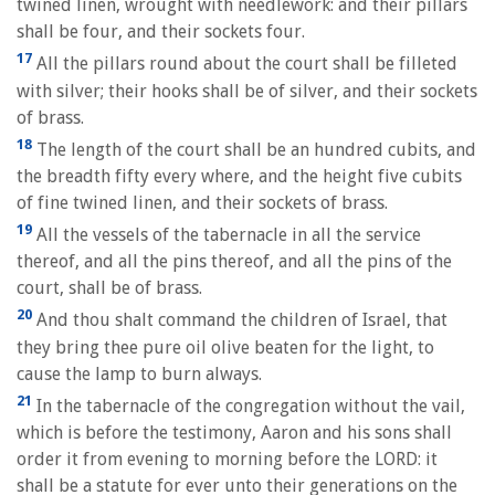
twined linen, wrought with needlework: and their pillars
shall be four, and their sockets four.
17
All the pillars round about the court shall be filleted
with silver; their hooks shall be of silver, and their sockets
of brass.
18
The length of the court shall be an hundred cubits, and
the breadth fifty every where, and the height five cubits
of fine twined linen, and their sockets of brass.
19
All the vessels of the tabernacle in all the service
thereof, and all the pins thereof, and all the pins of the
court, shall be of brass.
20
And thou shalt command the children of Israel, that
they bring thee pure oil olive beaten for the light, to
cause the lamp to burn always.
21
In the tabernacle of the congregation without the vail,
which is before the testimony, Aaron and his sons shall
order it from evening to morning before the LORD: it
shall be a statute for ever unto their generations on the