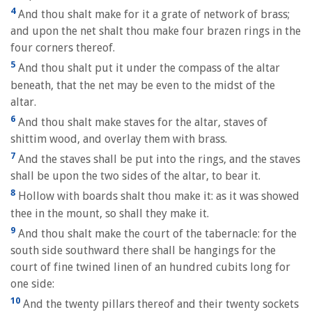
4
And thou shalt make for it a grate of network of brass;
and upon the net shalt thou make four brazen rings in the
four corners thereof.
5
And thou shalt put it under the compass of the altar
beneath, that the net may be even to the midst of the
altar.
6
And thou shalt make staves for the altar, staves of
shittim wood, and overlay them with brass.
7
And the staves shall be put into the rings, and the staves
shall be upon the two sides of the altar, to bear it.
8
Hollow with boards shalt thou make it: as it was showed
thee in the mount, so shall they make it.
9
And thou shalt make the court of the tabernacle: for the
south side southward there shall be hangings for the
court of fine twined linen of an hundred cubits long for
one side:
10
And the twenty pillars thereof and their twenty sockets