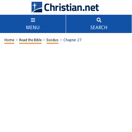
MENU
SEARCH
Home
>
Read the Bible
>
Exodus
>
Chapter 27