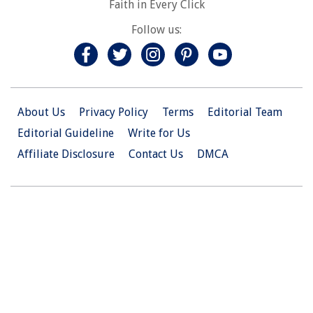
Faith in Every Click
Follow us:
About Us
Privacy Policy
Terms
Editorial Team
Editorial Guideline
Write for Us
Affiliate Disclosure
Contact Us
DMCA
© 2026 Christian.Net. All Right Reserved.