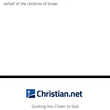
behalf of the children of Israel.
Guiding You Closer to God