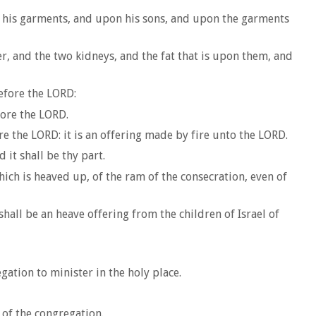
on his garments, and upon his sons, and upon the garments
er, and the two kidneys, and the fat that is upon them, and
efore the LORD:
fore the LORD.
e the LORD: it is an offering made by fire unto the LORD.
 it shall be thy part.
ich is heaved up, of the ram of the consecration, even of
 shall be an heave offering from the children of Israel of
gation to minister in the holy place.
 of the congregation.