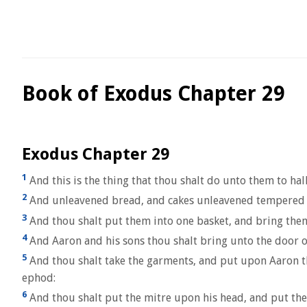
Book of Exodus Chapter 29
Exodus Chapter 29
1
And this is the thing that thou shalt do unto them to ha
2
And unleavened bread, and cakes unleavened tempered wi
3
And thou shalt put them into one basket, and bring them
4
And Aaron and his sons thou shalt bring unto the door o
5
And thou shalt take the garments, and put upon Aaron the
ephod:
6
And thou shalt put the mitre upon his head, and put the