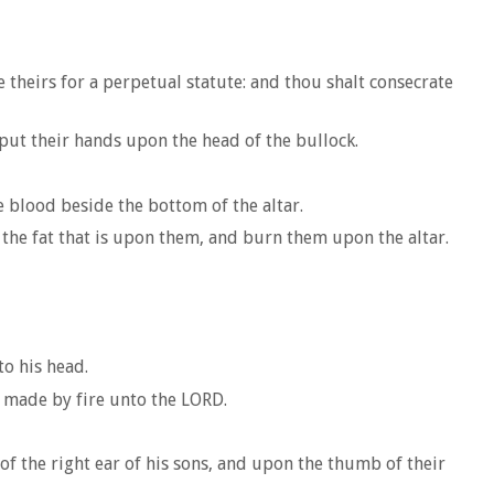
 theirs for a perpetual statute: and thou shalt consecrate
put their hands upon the head of the bullock.
e blood beside the bottom of the altar.
d the fat that is upon them, and burn them upon the altar.
to his head.
g made by fire unto the LORD.
 of the right ear of his sons, and upon the thumb of their