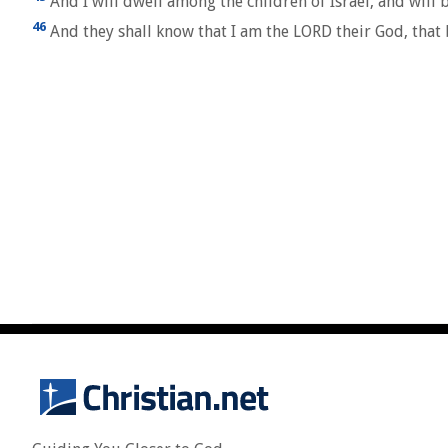
And I will dwell among the children of Israel, and will 
46
And they shall know that I am the LORD their God, that 