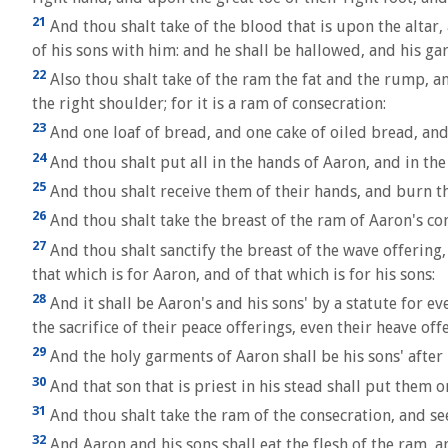
21
And thou shalt take of the blood that is upon the altar
of his sons with him: and he shall be hallowed, and his ga
22
Also thou shalt take of the ram the fat and the rump, an
the right shoulder; for it is a ram of consecration:
23
And one loaf of bread, and one cake of oiled bread, and
24
And thou shalt put all in the hands of Aaron, and in the
25
And thou shalt receive them of their hands, and burn th
26
And thou shalt take the breast of the ram of Aaron's con
27
And thou shalt sanctify the breast of the wave offering,
that which is for Aaron, and of that which is for his sons:
28
And it shall be Aaron's and his sons' by a statute for eve
the sacrifice of their peace offerings, even their heave of
29
And the holy garments of Aaron shall be his sons' after
30
And that son that is priest in his stead shall put them 
31
And thou shalt take the ram of the consecration, and seet
32
And Aaron and his sons shall eat the flesh of the ram, a