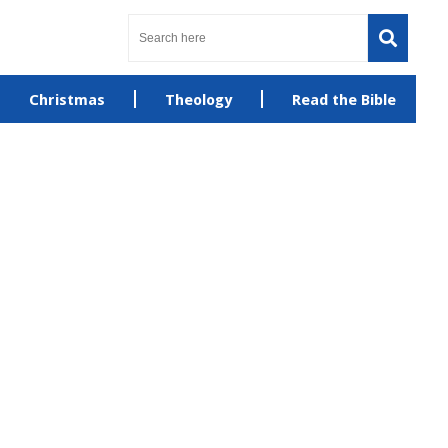
Christmas
Theology
Read the Bible