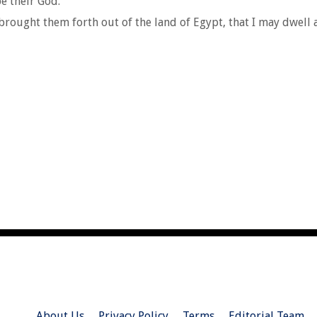
be their God.
brought them forth out of the land of Egypt, that I may dwell
About Us
Privacy Policy
Terms
Editorial Team