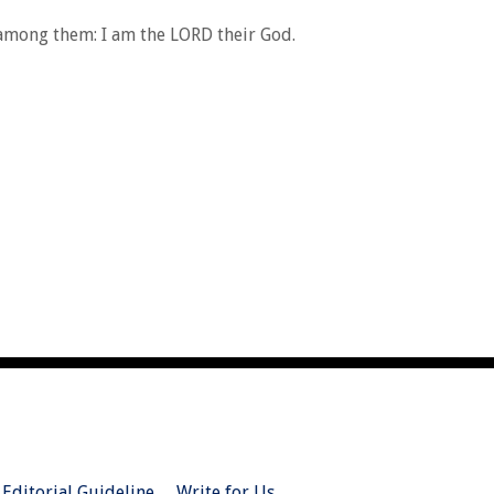
 among them: I am the LORD their God.
Editorial Guideline
Write for Us