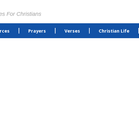
es For Christians
rces
Prayers
Verses
Christian Life