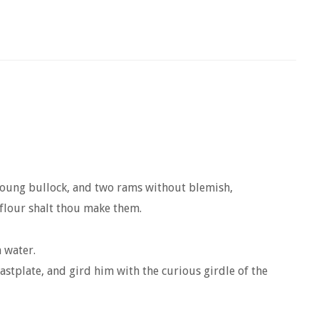
e young bullock, and two rams without blemish,
flour shalt thou make them.
 water.
stplate, and gird him with the curious girdle of the