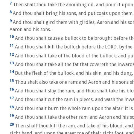
7
Then shalt thou take the anointing oil, and pour it upon
8
And thou shalt bring his sons, and put coats upon them.
9
And thou shalt gird them with girdles, Aaron and his sons
Aaron and his sons.
10
And thou shalt cause a bullock to be brought before the
11
And thou shalt kill the bullock before the LORD, by the 
12
And thou shalt take of the blood of the bullock, and put
13
And thou shalt take all the fat that covereth the inward
14
But the flesh of the bullock, and his skin, and his dung, 
15
Thou shalt also take one ram; and Aaron and his sons sh
16
And thou shalt slay the ram, and thou shalt take his blo
17
And thou shalt cut the ram in pieces, and wash the inwa
18
And thou shalt burn the whole ram upon the altar: it is 
19
And thou shalt take the other ram; and Aaron and his so
20
Then shalt thou kill the ram, and take of his blood, and 
right hand, and upon the great toe of their right foot, an