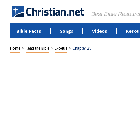
Best Bible Resourc
Bible Facts
Songs
Videos
Resou
Home
>
Read the Bible
>
Exodus
>
Chapter 29