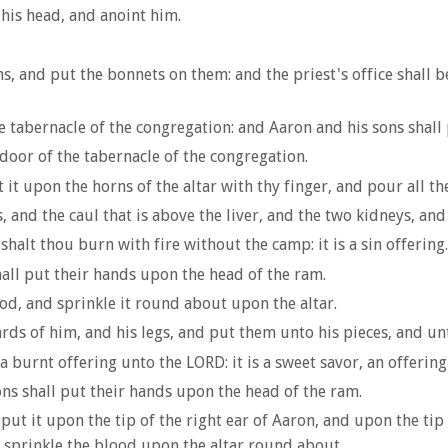
 his head, and anoint him.
, and put the bonnets on them: and the priest's office shall be
 tabernacle of the congregation: and Aaron and his sons shall 
door of the tabernacle of the congregation.
 it upon the horns of the altar with thy finger, and pour all th
s, and the caul that is above the liver, and the two kidneys, an
shalt thou burn with fire without the camp: it is a sin offering.
all put their hands upon the head of the ram.
od, and sprinkle it round about upon the altar.
rds of him, and his legs, and put them unto his pieces, and un
a burnt offering unto the LORD: it is a sweet savor, an offerin
ns shall put their hands upon the head of the ram.
put it upon the tip of the right ear of Aaron, and upon the tip
d sprinkle the blood upon the altar round about.