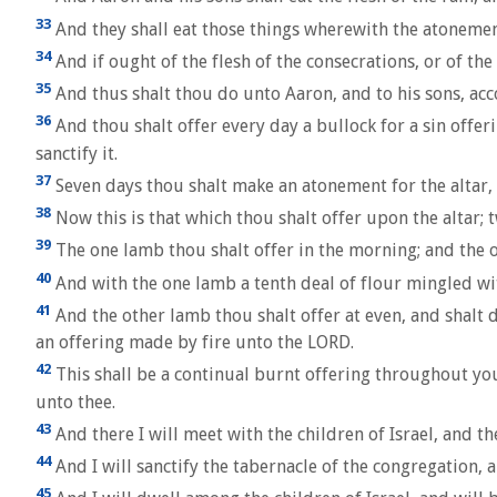
33
And they shall eat those things wherewith the atonement
34
And if ought of the flesh of the consecrations, or of the
35
And thus shalt thou do unto Aaron, and to his sons, acc
36
And thou shalt offer every day a bullock for a sin offer
sanctify it.
37
Seven days thou shalt make an atonement for the altar, an
38
Now this is that which thou shalt offer upon the altar; 
39
The one lamb thou shalt offer in the morning; and the o
40
And with the one lamb a tenth deal of flour mingled with
41
And the other lamb thou shalt offer at even, and shalt d
an offering made by fire unto the LORD.
42
This shall be a continual burnt offering throughout you
unto thee.
43
And there I will meet with the children of Israel, and th
44
And I will sanctify the tabernacle of the congregation, an
45