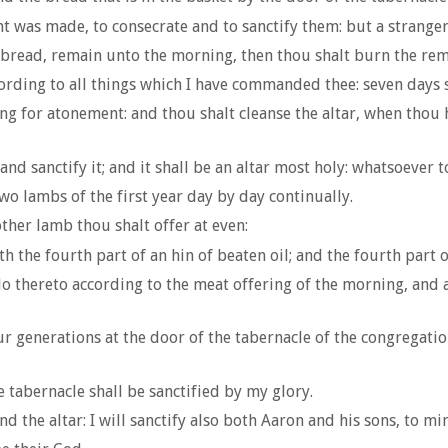
 was made, to consecrate and to sanctify them: but a stranger s
 bread, remain unto the morning, then thou shalt burn the remain
ording to all things which I have commanded thee: seven days 
ing for atonement: and thou shalt cleanse the altar, when thou 
d sanctify it; and it shall be an altar most holy: whatsoever to
two lambs of the first year day by day continually.
ther lamb thou shalt offer at even:
 the fourth part of an hin of beaten oil; and the fourth part of
o thereto according to the meat offering of the morning, and a
r generations at the door of the tabernacle of the congregatio
e tabernacle shall be sanctified by my glory.
d the altar: I will sanctify also both Aaron and his sons, to mini