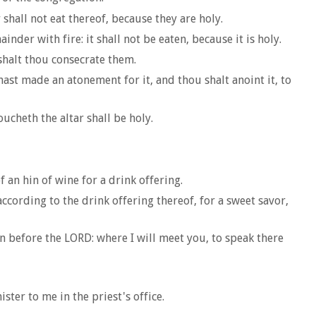
hall not eat thereof, because they are holy.
der with fire: it shall not be eaten, because it is holy.
shalt thou consecrate them.
hast made an atonement for it, and thou shalt anoint it, to
ucheth the altar shall be holy.
 an hin of wine for a drink offering.
ccording to the drink offering thereof, for a sweet savor,
n before the LORD: where I will meet you, to speak there
ster to me in the priest's office.