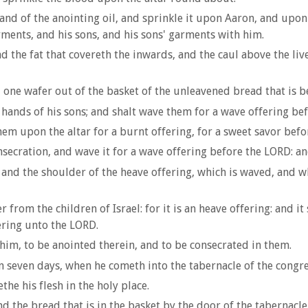
, and of the anointing oil, and sprinkle it upon Aaron, and up
rments, and his sons, and his sons' garments with him.
d the fat that covereth the inwards, and the caul above the liv
 one wafer out of the basket of the unleavened bread that is b
 hands of his sons; and shalt wave them for a wave offering be
em upon the altar for a burnt offering, for a sweet savor befor
secration, and wave it for a wave offering before the LORD: and
 and the shoulder of the heave offering, which is waved, and wh
r from the children of Israel: for it is an heave offering: and it
fering unto the LORD.
 him, to be anointed therein, and to be consecrated in them.
on seven days, when he cometh into the tabernacle of the congre
he his flesh in the holy place.
nd the bread that is in the basket by the door of the tabernacle