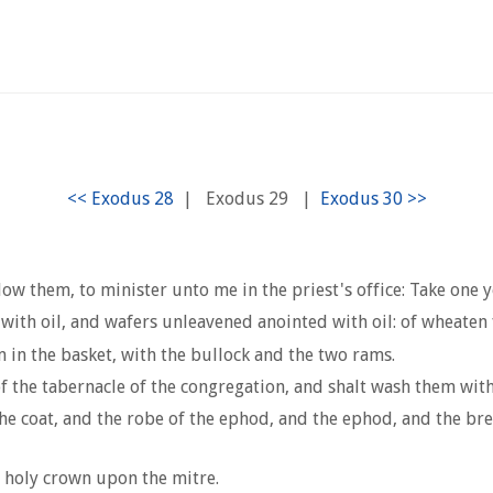
|
Exodus 29
|
llow them, to minister unto me in the priest's office: Take on
th oil, and wafers unleavened anointed with oil: of wheaten 
 in the basket, with the bullock and the two rams.
f the tabernacle of the congregation, and shalt wash them with
 coat, and the robe of the ephod, and the ephod, and the brea
 holy crown upon the mitre.