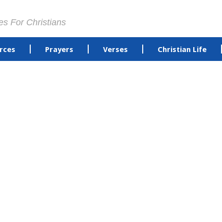
es For Christians
rces
Prayers
Verses
Christian Life