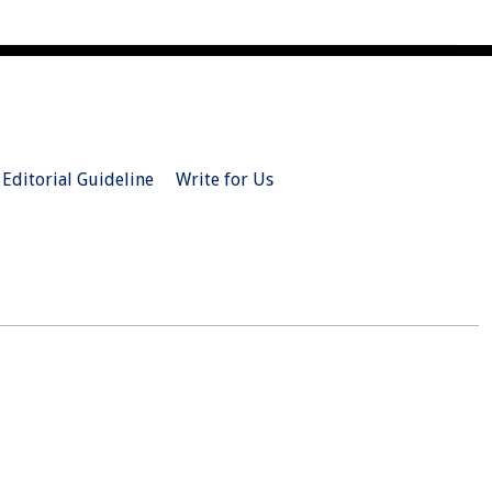
Editorial Guideline
Write for Us