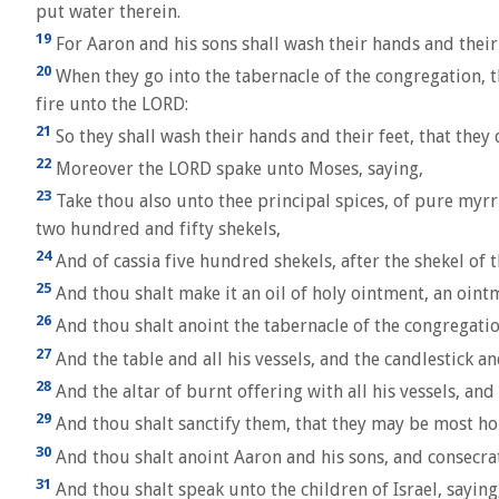
put water therein.
19
For Aaron and his sons shall wash their hands and their 
20
When they go into the tabernacle of the congregation, th
fire unto the LORD:
21
So they shall wash their hands and their feet, that they 
22
Moreover the LORD spake unto Moses, saying,
23
Take thou also unto thee principal spices, of pure myr
two hundred and fifty shekels,
24
And of cassia five hundred shekels, after the shekel of th
25
And thou shalt make it an oil of holy ointment, an ointm
26
And thou shalt anoint the tabernacle of the congregatio
27
And the table and all his vessels, and the candlestick and
28
And the altar of burnt offering with all his vessels, and 
29
And thou shalt sanctify them, that they may be most ho
30
And thou shalt anoint Aaron and his sons, and consecrat
31
And thou shalt speak unto the children of Israel, sayin