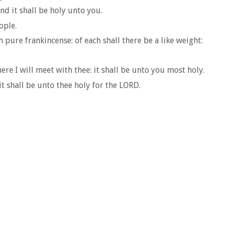
and it shall be holy unto you.
ople.
pure frankincense: of each shall there be a like weight:
re I will meet with thee: it shall be unto you most holy.
t shall be unto thee holy for the LORD.