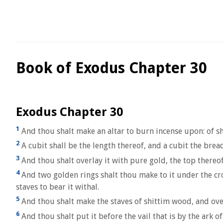
Book of Exodus Chapter 30
Exodus Chapter 30
1
And thou shalt make an altar to burn incense upon: of sh
2
A cubit shall be the length thereof, and a cubit the bread
3
And thou shalt overlay it with pure gold, the top thereo
4
And two golden rings shalt thou make to it under the crow
staves to bear it withal.
5
And thou shalt make the staves of shittim wood, and ove
6
And thou shalt put it before the vail that is by the ark o