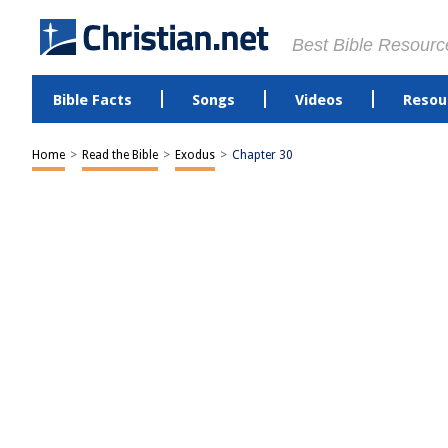
Best Bible Resourc
Bible Facts
Songs
Videos
Resou
Home
>
Read the Bible
>
Exodus
>
Chapter 30