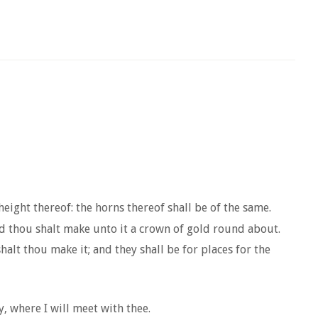
height thereof: the horns thereof shall be of the same.
nd thou shalt make unto it a crown of gold round about.
alt thou make it; and they shall be for places for the
y, where I will meet with thee.