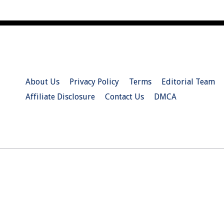
About Us
Privacy Policy
Terms
Editorial Team
Affiliate Disclosure
Contact Us
DMCA
© 2026 Christian.Net. All Right Reserved.