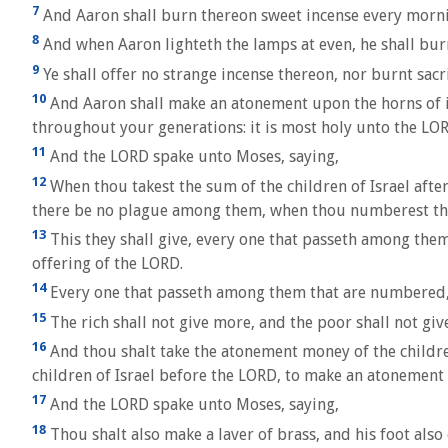
7
And Aaron shall burn thereon sweet incense every mornin
8
And when Aaron lighteth the lamps at even, he shall bur
9
Ye shall offer no strange incense thereon, nor burnt sacri
10
And Aaron shall make an atonement upon the horns of it 
throughout your generations: it is most holy unto the LO
11
And the LORD spake unto Moses, saying,
12
When thou takest the sum of the children of Israel aft
there be no plague among them, when thou numberest t
13
This they shall give, every one that passeth among them t
offering of the LORD.
14
Every one that passeth among them that are numbered, 
15
The rich shall not give more, and the poor shall not giv
16
And thou shalt take the atonement money of the children 
children of Israel before the LORD, to make an atonement 
17
And the LORD spake unto Moses, saying,
18
Thou shalt also make a laver of brass, and his foot also