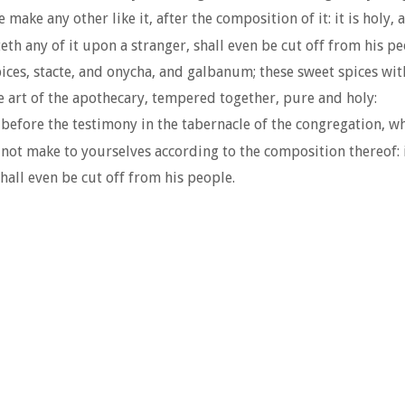
make any other like it, after the composition of it: it is holy, 
 any of it upon a stranger, shall even be cut off from his pe
es, stacte, and onycha, and galbanum; these sweet spices with 
e art of the apothecary, tempered together, pure and holy:
 before the testimony in the tabernacle of the congregation, whe
not make to yourselves according to the composition thereof: i
hall even be cut off from his people.