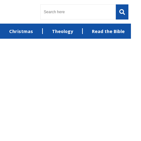
Christmas
Theology
Read the Bible