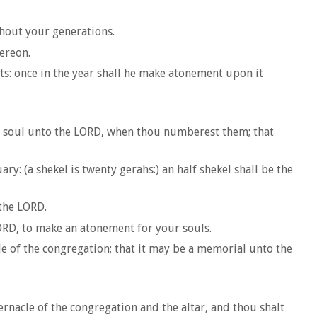
hout your generations.
hereon.
ts: once in the year shall he make atonement upon it
is soul unto the LORD, when thou numberest them; that
y: (a shekel is twenty gerahs:) an half shekel shall be the
the LORD.
LORD, to make an atonement for your souls.
le of the congregation; that it may be a memorial unto the
ernacle of the congregation and the altar, and thou shalt