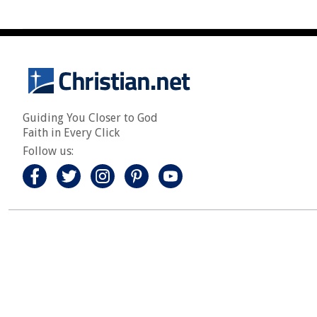
Guiding You Closer to God
Faith in Every Click
Follow us: