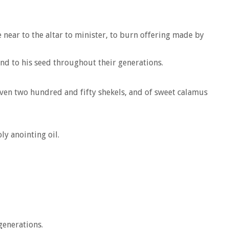
 near to the altar to minister, to burn offering made by
 and to his seed throughout their generations.
even two hundred and fifty shekels, and of sweet calamus
ly anointing oil.
generations.