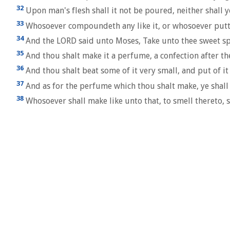
32
Upon man's flesh shall it not be poured, neither shall ye 
33
Whosoever compoundeth any like it, or whosoever putteth
34
And the LORD said unto Moses, Take unto thee sweet spic
35
And thou shalt make it a perfume, a confection after th
36
And thou shalt beat some of it very small, and put of it
37
And as for the perfume which thou shalt make, ye shall 
38
Whosoever shall make like unto that, to smell thereto, s