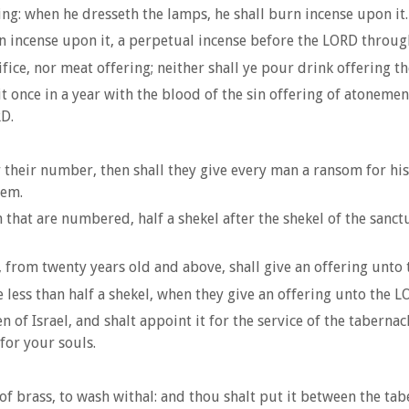
g: when he dresseth the lamps, he shall burn incense upon it.
n incense upon it, a perpetual incense before the LORD throug
fice, nor meat offering; neither shall ye pour drink offering t
once in a year with the blood of the sin offering of atonemen
RD.
er their number, then shall they give every man a ransom for h
hem.
hat are numbered, half a shekel after the shekel of the sanctuar
from twenty years old and above, shall give an offering unto 
e less than half a shekel, when they give an offering unto the 
of Israel, and shalt appoint it for the service of the tabernac
for your souls.
 of brass, to wash withal: and thou shalt put it between the tab