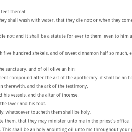
feet thereat:
ey shall wash with water, that they die not; or when they come
die not: and it shall be a statute for ever to them, even to him
rh five hundred shekels, and of sweet cinnamon half so much, 
e sanctuary, and of oil olive an hin:
ent compound after the art of the apothecary: it shall be an ho
n therewith, and the ark of the testimony,
 his vessels, and the altar of incense,
the laver and his foot.
ly: whatsoever toucheth them shall be holy.
e them, that they may minister unto me in the priest's office.
g, This shall be an holy anointing oil unto me throughout your 