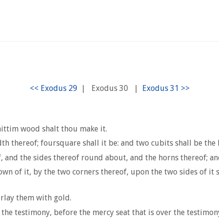
|
Exodus 30
|
ittim wood shalt thou make it.
th thereof; foursquare shall it be: and two cubits shall be the 
f, and the sides thereof round about, and the horns thereof; a
n of it, by the two corners thereof, upon the two sides of it sh
rlay them with gold.
f the testimony, before the mercy seat that is over the testimon