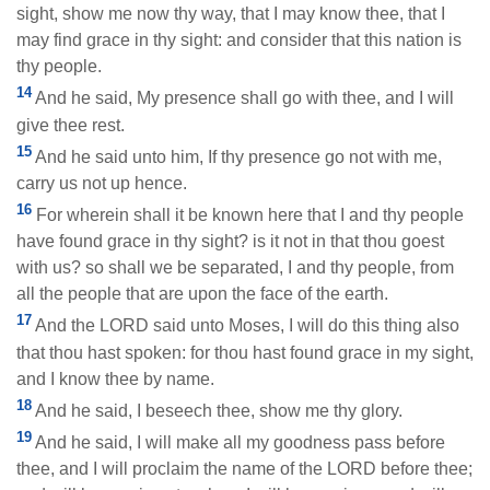
sight, show me now thy way, that I may know thee, that I
may find grace in thy sight: and consider that this nation is
thy people.
14
And he said, My presence shall go with thee, and I will
give thee rest.
15
And he said unto him, If thy presence go not with me,
carry us not up hence.
16
For wherein shall it be known here that I and thy people
have found grace in thy sight? is it not in that thou goest
with us? so shall we be separated, I and thy people, from
all the people that are upon the face of the earth.
17
And the LORD said unto Moses, I will do this thing also
that thou hast spoken: for thou hast found grace in my sight,
and I know thee by name.
18
And he said, I beseech thee, show me thy glory.
19
And he said, I will make all my goodness pass before
thee, and I will proclaim the name of the LORD before thee;