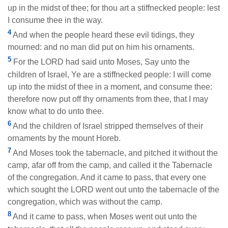
up in the midst of thee; for thou art a stiffnecked people: lest
I consume thee in the way.
4
And when the people heard these evil tidings, they
mourned: and no man did put on him his ornaments.
5
For the LORD had said unto Moses, Say unto the
children of Israel, Ye are a stiffnecked people: I will come
up into the midst of thee in a moment, and consume thee:
therefore now put off thy ornaments from thee, that I may
know what to do unto thee.
6
And the children of Israel stripped themselves of their
ornaments by the mount Horeb.
7
And Moses took the tabernacle, and pitched it without the
camp, afar off from the camp, and called it the Tabernacle
of the congregation. And it came to pass, that every one
which sought the LORD went out unto the tabernacle of the
congregation, which was without the camp.
8
And it came to pass, when Moses went out unto the