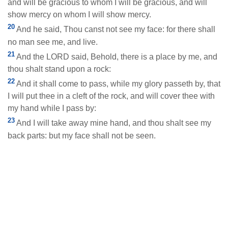
and will be gracious to whom I will be gracious, and will
show mercy on whom I will show mercy.
20
And he said, Thou canst not see my face: for there shall
no man see me, and live.
21
And the LORD said, Behold, there is a place by me, and
thou shalt stand upon a rock:
22
And it shall come to pass, while my glory passeth by, that
I will put thee in a cleft of the rock, and will cover thee with
my hand while I pass by:
23
And I will take away mine hand, and thou shalt see my
back parts: but my face shall not be seen.