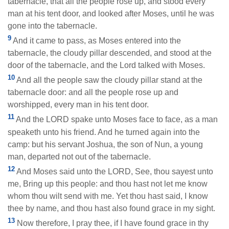
tabernacle, that all the people rose up, and stood every
man at his tent door, and looked after Moses, until he was
gone into the tabernacle.
9
And it came to pass, as Moses entered into the
tabernacle, the cloudy pillar descended, and stood at the
door of the tabernacle, and the Lord talked with Moses.
10
And all the people saw the cloudy pillar stand at the
tabernacle door: and all the people rose up and
worshipped, every man in his tent door.
11
And the LORD spake unto Moses face to face, as a man
speaketh unto his friend. And he turned again into the
camp: but his servant Joshua, the son of Nun, a young
man, departed not out of the tabernacle.
12
And Moses said unto the LORD, See, thou sayest unto
me, Bring up this people: and thou hast not let me know
whom thou wilt send with me. Yet thou hast said, I know
thee by name, and thou hast also found grace in my sight.
13
Now therefore, I pray thee, if I have found grace in thy