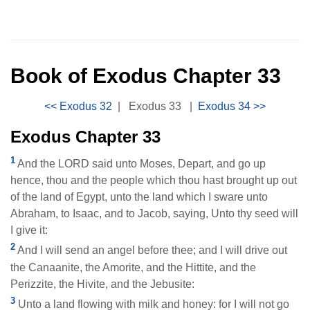
Book of Exodus Chapter 33
|
Exodus 33
|
Exodus Chapter 33
1
And the LORD said unto Moses, Depart, and go up
hence, thou and the people which thou hast brought up out
of the land of Egypt, unto the land which I sware unto
Abraham, to Isaac, and to Jacob, saying, Unto thy seed will
I give it:
2
And I will send an angel before thee; and I will drive out
the Canaanite, the Amorite, and the Hittite, and the
Perizzite, the Hivite, and the Jebusite:
3
Unto a land flowing with milk and honey: for I will not go