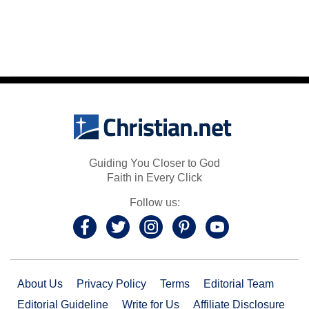
Guiding You Closer to God
Faith in Every Click
Follow us:
About Us
Privacy Policy
Terms
Editorial Team
Editorial Guideline
Write for Us
Affiliate Disclosure