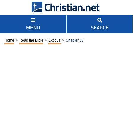
SEARCH
MENU
Home
>
Read the Bible
>
Exodus
>
Chapter 33