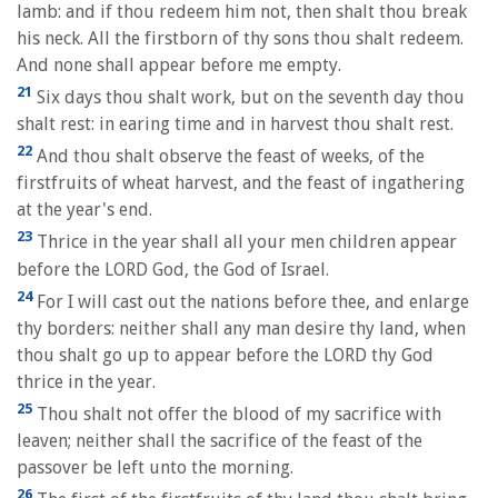
lamb: and if thou redeem him not, then shalt thou break
his neck. All the firstborn of thy sons thou shalt redeem.
And none shall appear before me empty.
21
Six days thou shalt work, but on the seventh day thou
shalt rest: in earing time and in harvest thou shalt rest.
22
And thou shalt observe the feast of weeks, of the
firstfruits of wheat harvest, and the feast of ingathering
at the year's end.
23
Thrice in the year shall all your men children appear
before the LORD God, the God of Israel.
24
For I will cast out the nations before thee, and enlarge
thy borders: neither shall any man desire thy land, when
thou shalt go up to appear before the LORD thy God
thrice in the year.
25
Thou shalt not offer the blood of my sacrifice with
leaven; neither shall the sacrifice of the feast of the
passover be left unto the morning.
26