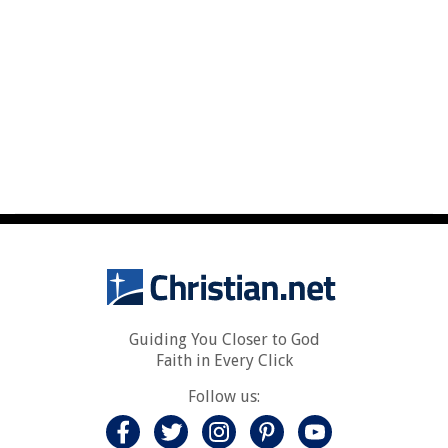
Guiding You Closer to God
Faith in Every Click
Follow us: