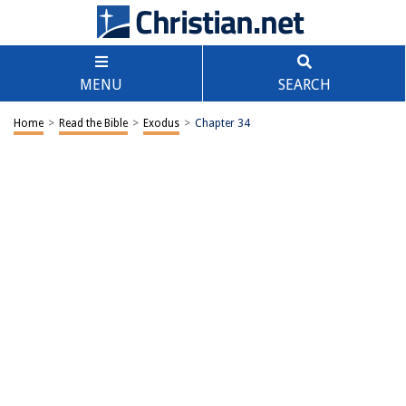
MENU
SEARCH
Home
>
Read the Bible
>
Exodus
>
Chapter 34