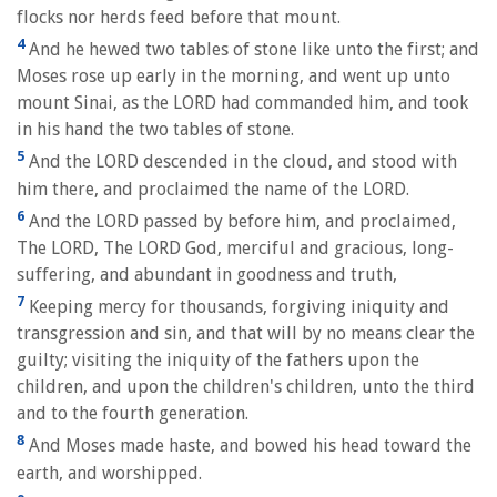
flocks nor herds feed before that mount.
4
And he hewed two tables of stone like unto the first; and
Moses rose up early in the morning, and went up unto
mount Sinai, as the LORD had commanded him, and took
in his hand the two tables of stone.
5
And the LORD descended in the cloud, and stood with
him there, and proclaimed the name of the LORD.
6
And the LORD passed by before him, and proclaimed,
The LORD, The LORD God, merciful and gracious, long-
suffering, and abundant in goodness and truth,
7
Keeping mercy for thousands, forgiving iniquity and
transgression and sin, and that will by no means clear the
guilty; visiting the iniquity of the fathers upon the
children, and upon the children's children, unto the third
and to the fourth generation.
8
And Moses made haste, and bowed his head toward the
earth, and worshipped.