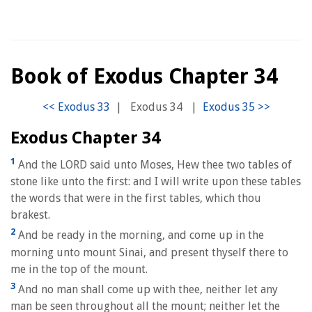
Book of Exodus Chapter 34
|
Exodus 34
|
Exodus Chapter 34
1
And the LORD said unto Moses, Hew thee two tables of
stone like unto the first: and I will write upon these tables
the words that were in the first tables, which thou
brakest.
2
And be ready in the morning, and come up in the
morning unto mount Sinai, and present thyself there to
me in the top of the mount.
3
And no man shall come up with thee, neither let any
man be seen throughout all the mount; neither let the