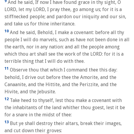
9
And he said, If now I have found grace in thy sight, O
LORD, let my LORD, I pray thee, go among us; for it is a
stiffnecked people; and pardon our iniquity and our sin,
and take us for thine inheritance.
10
And he said, Behold, I make a covenant: before all thy
people I will do marvels, such as have not been done in all
the earth, nor in any nation: and all the people among
which thou art shall see the work of the LORD: for it is a
terrible thing that I will do with thee.
11
Observe thou that which I command thee this day:
behold, I drive out before thee the Amorite, and the
Canaanite, and the Hittite, and the Perizzite, and the
Hivite, and the Jebusite.
12
Take heed to thyself, lest thou make a covenant with
the inhabitants of the land whither thou goest, lest it be
for a snare in the midst of thee:
13
But ye shall destroy their altars, break their images,
and cut down their groves: