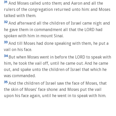
31
And Moses called unto them; and Aaron and all the
rulers of the congregation returned unto him: and Moses
talked with them.
32
And afterward all the children of Israel came nigh: and
he gave them in commandment all that the LORD had
spoken with him in mount Sinai.
33
And till Moses had done speaking with them, he put a
vail on his face.
34
But when Moses went in before the LORD to speak with
him, he took the vail off, until he came out. And he came
out, and spake unto the children of Israel that which he
was commanded.
35
And the children of Israel saw the face of Moses, that
the skin of Moses' face shone: and Moses put the vail
upon his face again, until he went in to speak with him.