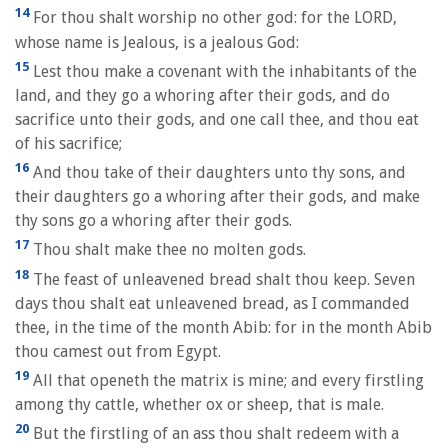
14
For thou shalt worship no other god: for the LORD,
whose name is Jealous, is a jealous God:
15
Lest thou make a covenant with the inhabitants of the
land, and they go a whoring after their gods, and do
sacrifice unto their gods, and one call thee, and thou eat
of his sacrifice;
16
And thou take of their daughters unto thy sons, and
their daughters go a whoring after their gods, and make
thy sons go a whoring after their gods.
17
Thou shalt make thee no molten gods.
18
The feast of unleavened bread shalt thou keep. Seven
days thou shalt eat unleavened bread, as I commanded
thee, in the time of the month Abib: for in the month Abib
thou camest out from Egypt.
19
All that openeth the matrix is mine; and every firstling
among thy cattle, whether ox or sheep, that is male.
20
But the firstling of an ass thou shalt redeem with a