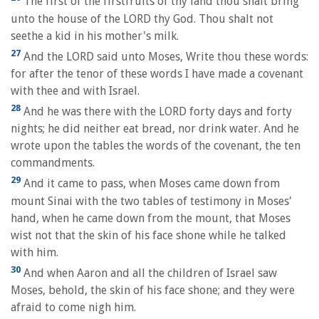
The first of the firstfruits of thy land thou shalt bring
unto the house of the LORD thy God. Thou shalt not
seethe a kid in his mother's milk.
27
And the LORD said unto Moses, Write thou these words:
for after the tenor of these words I have made a covenant
with thee and with Israel.
28
And he was there with the LORD forty days and forty
nights; he did neither eat bread, nor drink water. And he
wrote upon the tables the words of the covenant, the ten
commandments.
29
And it came to pass, when Moses came down from
mount Sinai with the two tables of testimony in Moses'
hand, when he came down from the mount, that Moses
wist not that the skin of his face shone while he talked
with him.
30
And when Aaron and all the children of Israel saw
Moses, behold, the skin of his face shone; and they were
afraid to come nigh him.