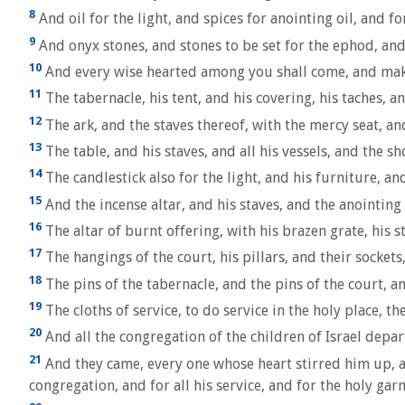
8
And oil for the light, and spices for anointing oil, and fo
9
And onyx stones, and stones to be set for the ephod, and
10
And every wise hearted among you shall come, and mak
11
The tabernacle, his tent, and his covering, his taches, an
12
The ark, and the staves thereof, with the mercy seat, and
13
The table, and his staves, and all his vessels, and the 
14
The candlestick also for the light, and his furniture, and
15
And the incense altar, and his staves, and the anointing 
16
The altar of burnt offering, with his brazen grate, his sta
17
The hangings of the court, his pillars, and their sockets
18
The pins of the tabernacle, and the pins of the court, an
19
The cloths of service, to do service in the holy place, th
20
And all the congregation of the children of Israel depa
21
And they came, every one whose heart stirred him up, a
congregation, and for all his service, and for the holy gar