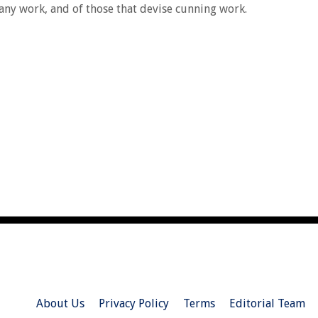
 any work, and of those that devise cunning work.
About Us
Privacy Policy
Terms
Editorial Team