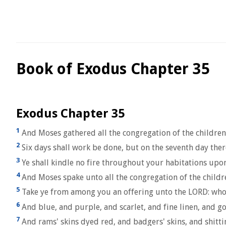
Book of Exodus Chapter 35
Exodus Chapter 35
1
And Moses gathered all the congregation of the children
2
Six days shall work be done, but on the seventh day ther
3
Ye shall kindle no fire throughout your habitations upo
4
And Moses spake unto all the congregation of the childre
5
Take ye from among you an offering unto the LORD: whosoev
6
And blue, and purple, and scarlet, and fine linen, and goa
7
And rams' skins dyed red, and badgers' skins, and shitt