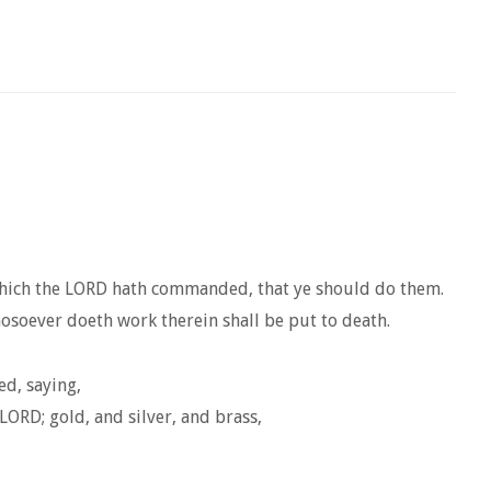
 which the LORD hath commanded, that ye should do them.
hosoever doeth work therein shall be put to death.
ed, saying,
LORD; gold, and silver, and brass,