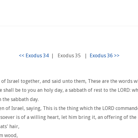
|
Exodus 35
|
 of Israel together, and said unto them, These are the words
e shall be to you an holy day, a sabbath of rest to the LORD: w
n the sabbath day.
n of Israel, saying, This is the thing which the LORD command
er is of a willing heart, let him bring it, an offering of the 
ts' hair,
im wood,