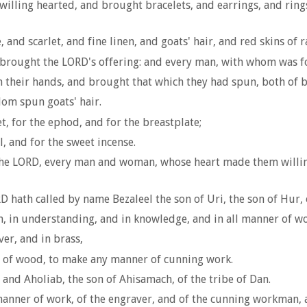
ing hearted, and brought bracelets, and earrings, and rings, 
d scarlet, and fine linen, and goats' hair, and red skins of 
s brought the LORD's offering: and every man, with whom was f
their hands, and brought that which they had spun, both of blue
om spun goats' hair.
, for the ephod, and for the breastplate;
l, and for the sweet incense.
 the LORD, every man and woman, whose heart made them willin
D hath called by name Bezaleel the son of Uri, the son of Hur, o
om, in understanding, and in knowledge, and in all manner of 
ver, and in brass,
ng of wood, to make any manner of cunning work.
 and Aholiab, the son of Ahisamach, of the tribe of Dan.
anner of work, of the engraver, and of the cunning workman, an