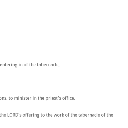
entering in of the tabernacle,
s, to minister in the priest's office.
he LORD's offering to the work of the tabernacle of the