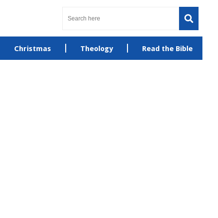
Christmas
Theology
Read the Bible