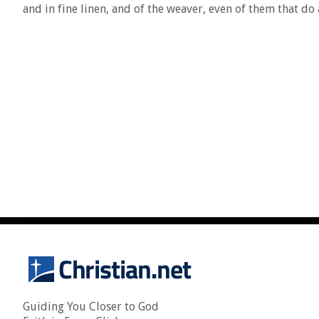
and in fine linen, and of the weaver, even of them that do
Guiding You Closer to God