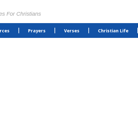
es For Christians
rces
Prayers
Verses
Christian Life