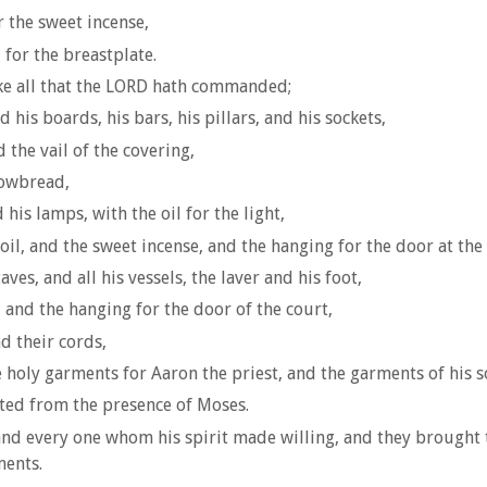
r the sweet incense,
 for the breastplate.
e all that the LORD hath commanded;
d his boards, his bars, his pillars, and his sockets,
 the vail of the covering,
showbread,
 his lamps, with the oil for the light,
oil, and the sweet incense, and the hanging for the door at the 
ves, and all his vessels, the laver and his foot,
, and the hanging for the door of the court,
d their cords,
e holy garments for Aaron the priest, and the garments of his son
rted from the presence of Moses.
nd every one whom his spirit made willing, and they brought t
ments.