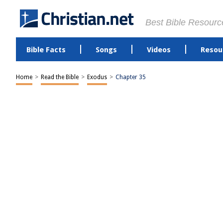
Best Bible Resourc
Bible Facts
Songs
Videos
Resou
Home
>
Read the Bible
>
Exodus
>
Chapter 35