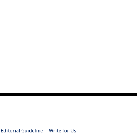
Editorial Guideline
Write for Us