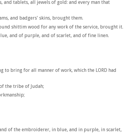
and tablets, all jewels of gold: and every man that
rams, and badgers' skins, brought them.
ound shittim wood for any work of the service, brought it.
, and of purple, and of scarlet, and of fine linen.
g to bring for all manner of work, which the LORD had
f the tribe of Judah;
workmanship;
d of the embroiderer, in blue, and in purple, in scarlet,