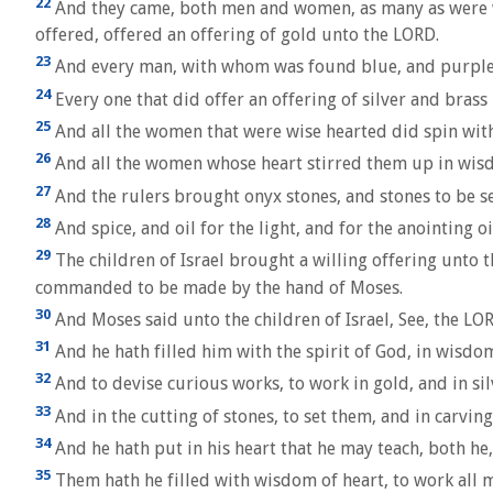
22
And they came, both men and women, as many as were will
offered, offered an offering of gold unto the LORD.
23
And every man, with whom was found blue, and purple, an
24
Every one that did offer an offering of silver and bras
25
And all the women that were wise hearted did spin with 
26
And all the women whose heart stirred them up in wisd
27
And the rulers brought onyx stones, and stones to be set
28
And spice, and oil for the light, and for the anointing oi
29
The children of Israel brought a willing offering unto
commanded to be made by the hand of Moses.
30
And Moses said unto the children of Israel, See, the LOR
31
And he hath filled him with the spirit of God, in wisd
32
And to devise curious works, to work in gold, and in sil
33
And in the cutting of stones, to set them, and in carvi
34
And he hath put in his heart that he may teach, both he,
35
Them hath he filled with wisdom of heart, to work all m