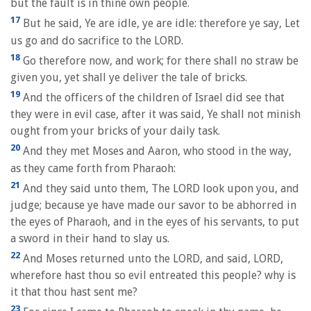
but the fault is in thine own people.
17
But he said, Ye are idle, ye are idle: therefore ye say, Let
us go and do sacrifice to the LORD.
18
Go therefore now, and work; for there shall no straw be
given you, yet shall ye deliver the tale of bricks.
19
And the officers of the children of Israel did see that
they were in evil case, after it was said, Ye shall not minish
ought from your bricks of your daily task.
20
And they met Moses and Aaron, who stood in the way,
as they came forth from Pharaoh:
21
And they said unto them, The LORD look upon you, and
judge; because ye have made our savor to be abhorred in
the eyes of Pharaoh, and in the eyes of his servants, to put
a sword in their hand to slay us.
22
And Moses returned unto the LORD, and said, LORD,
wherefore hast thou so evil entreated this people? why is
it that thou hast sent me?
23