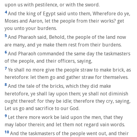
upon us with pestilence, or with the sword.
4
And the king of Egypt said unto them, Wherefore do ye,
Moses and Aaron, let the people from their works? get
you unto your burdens.
5
And Pharaoh said, Behold, the people of the land now
are many, and ye make them rest from their burdens.
6
And Pharaoh commanded the same day the taskmasters
of the people, and their officers, saying,
7
Ye shall no more give the people straw to make brick, as
heretofore: let them go and gather straw for themselves.
8
And the tale of the bricks, which they did make
heretofore, ye shall lay upon them; ye shall not diminish
ought thereof: for they be idle; therefore they cry, saying,
Let us go and sacrifice to our God.
9
Let there more work be laid upon the men, that they
may labor therein; and let them not regard vain words.
10
And the taskmasters of the people went out, and their