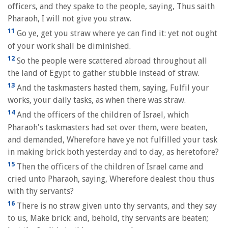
officers, and they spake to the people, saying, Thus saith
Pharaoh, I will not give you straw.
11
Go ye, get you straw where ye can find it: yet not ought
of your work shall be diminished.
12
So the people were scattered abroad throughout all
the land of Egypt to gather stubble instead of straw.
13
And the taskmasters hasted them, saying, Fulfil your
works, your daily tasks, as when there was straw.
14
And the officers of the children of Israel, which
Pharaoh's taskmasters had set over them, were beaten,
and demanded, Wherefore have ye not fulfilled your task
in making brick both yesterday and to day, as heretofore?
15
Then the officers of the children of Israel came and
cried unto Pharaoh, saying, Wherefore dealest thou thus
with thy servants?
16
There is no straw given unto thy servants, and they say
to us, Make brick: and, behold, thy servants are beaten;