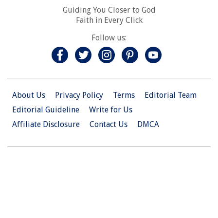
Guiding You Closer to God
Faith in Every Click
Follow us:
About Us
Privacy Policy
Terms
Editorial Team
Editorial Guideline
Write for Us
Affiliate Disclosure
Contact Us
DMCA
© 2026 Christian.Net. All Right Reserved.