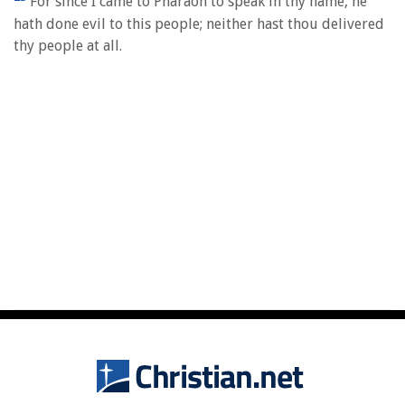
For since I came to Pharaoh to speak in thy name, he
hath done evil to this people; neither hast thou delivered
thy people at all.