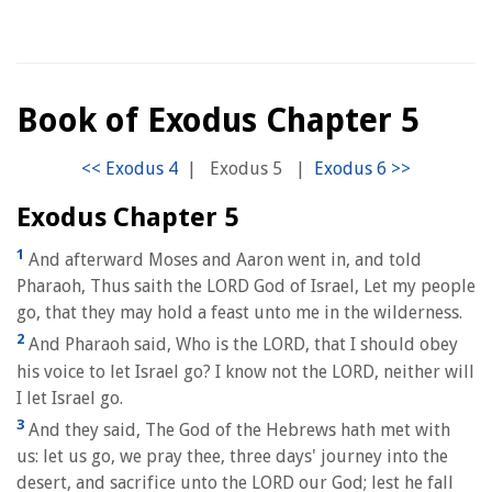
Book of Exodus Chapter 5
|
Exodus 5
|
Exodus Chapter 5
1
And afterward Moses and Aaron went in, and told
Pharaoh, Thus saith the LORD God of Israel, Let my people
go, that they may hold a feast unto me in the wilderness.
2
And Pharaoh said, Who is the LORD, that I should obey
his voice to let Israel go? I know not the LORD, neither will
I let Israel go.
3
And they said, The God of the Hebrews hath met with
us: let us go, we pray thee, three days' journey into the
desert, and sacrifice unto the LORD our God; lest he fall