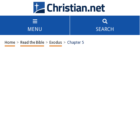
MENU
SEARCH
Home
>
Read the Bible
>
Exodus
>
Chapter 5