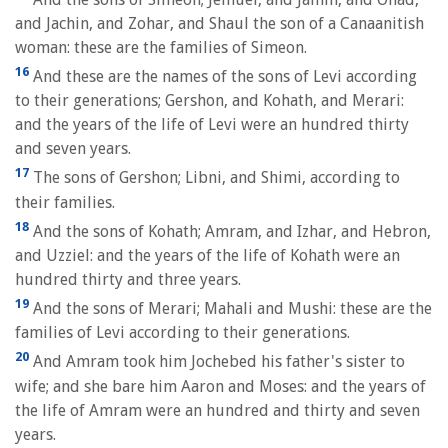
and Jachin, and Zohar, and Shaul the son of a Canaanitish
woman: these are the families of Simeon.
16
And these are the names of the sons of Levi according
to their generations; Gershon, and Kohath, and Merari:
and the years of the life of Levi were an hundred thirty
and seven years.
17
The sons of Gershon; Libni, and Shimi, according to
their families.
18
And the sons of Kohath; Amram, and Izhar, and Hebron,
and Uzziel: and the years of the life of Kohath were an
hundred thirty and three years.
19
And the sons of Merari; Mahali and Mushi: these are the
families of Levi according to their generations.
20
And Amram took him Jochebed his father's sister to
wife; and she bare him Aaron and Moses: and the years of
the life of Amram were an hundred and thirty and seven
years.