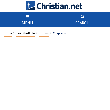
MENU
SEARCH
Home
>
Read the Bible
>
Exodus
>
Chapter 6