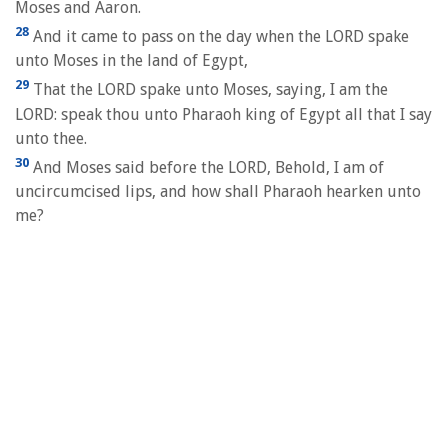
Moses and Aaron.
28
And it came to pass on the day when the LORD spake
unto Moses in the land of Egypt,
29
That the LORD spake unto Moses, saying, I am the
LORD: speak thou unto Pharaoh king of Egypt all that I say
unto thee.
30
And Moses said before the LORD, Behold, I am of
uncircumcised lips, and how shall Pharaoh hearken unto
me?