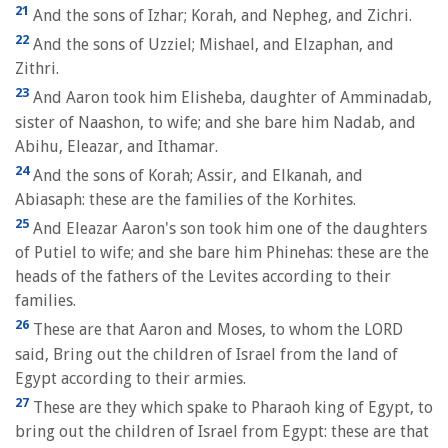
21
And the sons of Izhar; Korah, and Nepheg, and Zichri.
22
And the sons of Uzziel; Mishael, and Elzaphan, and
Zithri.
23
And Aaron took him Elisheba, daughter of Amminadab,
sister of Naashon, to wife; and she bare him Nadab, and
Abihu, Eleazar, and Ithamar.
24
And the sons of Korah; Assir, and Elkanah, and
Abiasaph: these are the families of the Korhites.
25
And Eleazar Aaron's son took him one of the daughters
of Putiel to wife; and she bare him Phinehas: these are the
heads of the fathers of the Levites according to their
families.
26
These are that Aaron and Moses, to whom the LORD
said, Bring out the children of Israel from the land of
Egypt according to their armies.
27
These are they which spake to Pharaoh king of Egypt, to
bring out the children of Israel from Egypt: these are that