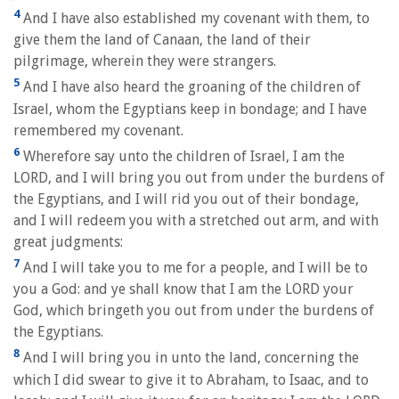
4
And I have also established my covenant with them, to
give them the land of Canaan, the land of their
pilgrimage, wherein they were strangers.
5
And I have also heard the groaning of the children of
Israel, whom the Egyptians keep in bondage; and I have
remembered my covenant.
6
Wherefore say unto the children of Israel, I am the
LORD, and I will bring you out from under the burdens of
the Egyptians, and I will rid you out of their bondage,
and I will redeem you with a stretched out arm, and with
great judgments:
7
And I will take you to me for a people, and I will be to
you a God: and ye shall know that I am the LORD your
God, which bringeth you out from under the burdens of
the Egyptians.
8
And I will bring you in unto the land, concerning the
which I did swear to give it to Abraham, to Isaac, and to