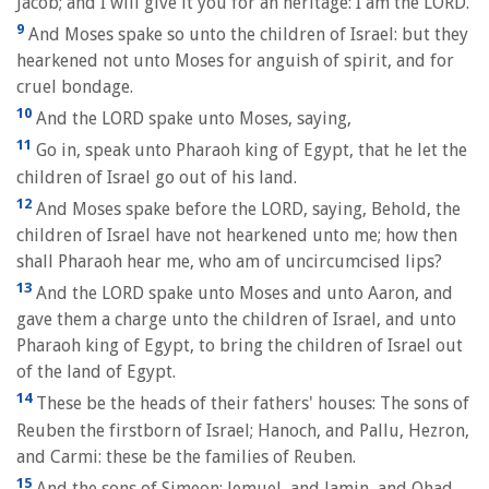
Jacob; and I will give it you for an heritage: I am the LORD.
9
And Moses spake so unto the children of Israel: but they
hearkened not unto Moses for anguish of spirit, and for
cruel bondage.
10
And the LORD spake unto Moses, saying,
11
Go in, speak unto Pharaoh king of Egypt, that he let the
children of Israel go out of his land.
12
And Moses spake before the LORD, saying, Behold, the
children of Israel have not hearkened unto me; how then
shall Pharaoh hear me, who am of uncircumcised lips?
13
And the LORD spake unto Moses and unto Aaron, and
gave them a charge unto the children of Israel, and unto
Pharaoh king of Egypt, to bring the children of Israel out
of the land of Egypt.
14
These be the heads of their fathers' houses: The sons of
Reuben the firstborn of Israel; Hanoch, and Pallu, Hezron,
and Carmi: these be the families of Reuben.
15
And the sons of Simeon; Jemuel, and Jamin, and Ohad,