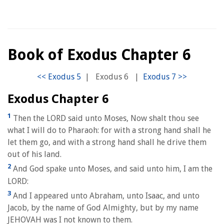
Book of Exodus Chapter 6
|
Exodus 6
|
Exodus Chapter 6
1
Then the LORD said unto Moses, Now shalt thou see
what I will do to Pharaoh: for with a strong hand shall he
let them go, and with a strong hand shall he drive them
out of his land.
2
And God spake unto Moses, and said unto him, I am the
LORD:
3
And I appeared unto Abraham, unto Isaac, and unto
Jacob, by the name of God Almighty, but by my name
JEHOVAH was I not known to them.