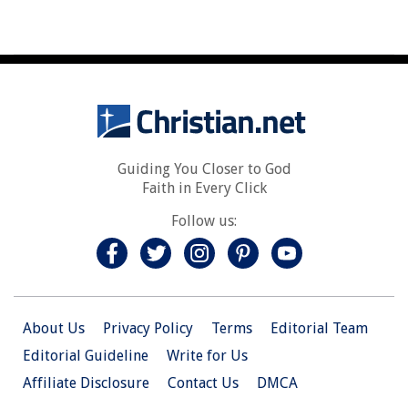
Guiding You Closer to God
Faith in Every Click
Follow us:
About Us
Privacy Policy
Terms
Editorial Team
Editorial Guideline
Write for Us
Affiliate Disclosure
Contact Us
DMCA