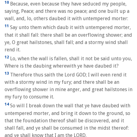
10
Because, even because they have seduced my people,
saying, Peace; and there was no peace; and one built up a
wall, and, lo, others daubed it with untempered morter:
11
Say unto them which daub it with untempered morter,
that it shall fall: there shall be an overflowing shower; and
ye, O great hailstones, shall fall; and a stormy wind shall
rend it.
12
Lo, when the wall is fallen, shall it not be said unto you,
Where is the daubing wherewith ye have daubed it?
13
Therefore thus saith the Lord GOD; I will even rend it
with a stormy wind in my fury; and there shall be an
overflowing shower in mine anger, and great hailstones in
my fury to consume it.
14
So will I break down the wall that ye have daubed with
untempered morter, and bring it down to the ground, so
that the foundation thereof shall be discovered, and it
shall fall, and ye shall be consumed in the midst thereof:
and ye shall know that I am the LORD.