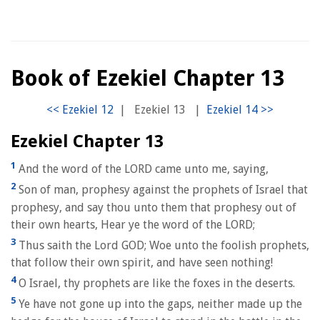
Book of Ezekiel Chapter 13
|
Ezekiel 13
|
Ezekiel Chapter 13
1
And the word of the LORD came unto me, saying,
2
Son of man, prophesy against the prophets of Israel that
prophesy, and say thou unto them that prophesy out of
their own hearts, Hear ye the word of the LORD;
3
Thus saith the Lord GOD; Woe unto the foolish prophets,
that follow their own spirit, and have seen nothing!
4
O Israel, thy prophets are like the foxes in the deserts.
5
Ye have not gone up into the gaps, neither made up the