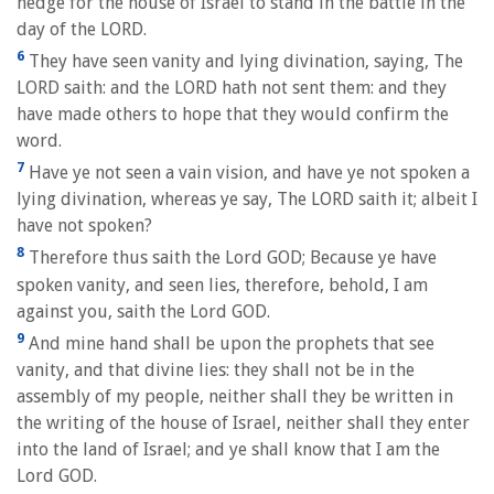
hedge for the house of Israel to stand in the battle in the
day of the LORD.
6
They have seen vanity and lying divination, saying, The
LORD saith: and the LORD hath not sent them: and they
have made others to hope that they would confirm the
word.
7
Have ye not seen a vain vision, and have ye not spoken a
lying divination, whereas ye say, The LORD saith it; albeit I
have not spoken?
8
Therefore thus saith the Lord GOD; Because ye have
spoken vanity, and seen lies, therefore, behold, I am
against you, saith the Lord GOD.
9
And mine hand shall be upon the prophets that see
vanity, and that divine lies: they shall not be in the
assembly of my people, neither shall they be written in
the writing of the house of Israel, neither shall they enter
into the land of Israel; and ye shall know that I am the
Lord GOD.