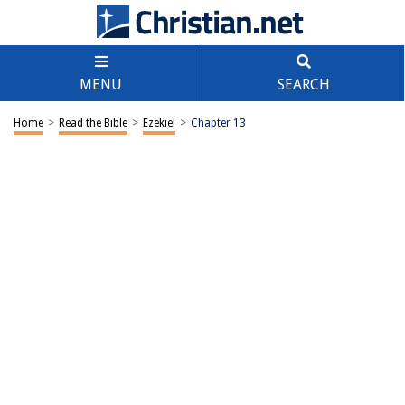
MENU
SEARCH
Home
>
Read the Bible
>
Ezekiel
>
Chapter 13