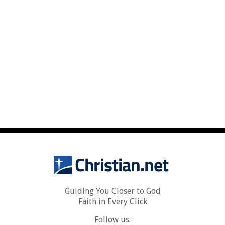
Guiding You Closer to God
Faith in Every Click
Follow us: