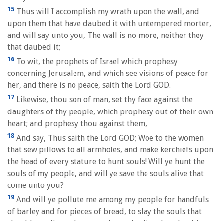
15
Thus will I accomplish my wrath upon the wall, and
upon them that have daubed it with untempered morter,
and will say unto you, The wall is no more, neither they
that daubed it;
16
To wit, the prophets of Israel which prophesy
concerning Jerusalem, and which see visions of peace for
her, and there is no peace, saith the Lord GOD.
17
Likewise, thou son of man, set thy face against the
daughters of thy people, which prophesy out of their own
heart; and prophesy thou against them,
18
And say, Thus saith the Lord GOD; Woe to the women
that sew pillows to all armholes, and make kerchiefs upon
the head of every stature to hunt souls! Will ye hunt the
souls of my people, and will ye save the souls alive that
come unto you?
19
And will ye pollute me among my people for handfuls
of barley and for pieces of bread, to slay the souls that