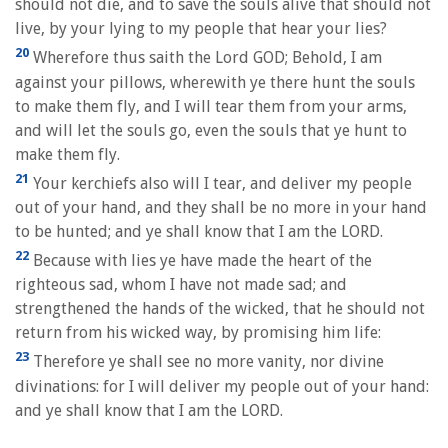
should not die, and to save the souls alive that should not
live, by your lying to my people that hear your lies?
20
Wherefore thus saith the Lord GOD; Behold, I am
against your pillows, wherewith ye there hunt the souls
to make them fly, and I will tear them from your arms,
and will let the souls go, even the souls that ye hunt to
make them fly.
21
Your kerchiefs also will I tear, and deliver my people
out of your hand, and they shall be no more in your hand
to be hunted; and ye shall know that I am the LORD.
22
Because with lies ye have made the heart of the
righteous sad, whom I have not made sad; and
strengthened the hands of the wicked, that he should not
return from his wicked way, by promising him life:
23
Therefore ye shall see no more vanity, nor divine
divinations: for I will deliver my people out of your hand:
and ye shall know that I am the LORD.