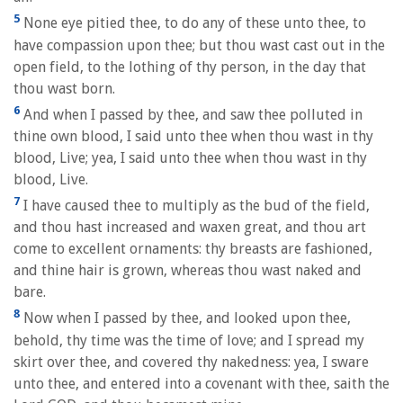
5
None eye pitied thee, to do any of these unto thee, to
have compassion upon thee; but thou wast cast out in the
open field, to the lothing of thy person, in the day that
thou wast born.
6
And when I passed by thee, and saw thee polluted in
thine own blood, I said unto thee when thou wast in thy
blood, Live; yea, I said unto thee when thou wast in thy
blood, Live.
7
I have caused thee to multiply as the bud of the field,
and thou hast increased and waxen great, and thou art
come to excellent ornaments: thy breasts are fashioned,
and thine hair is grown, whereas thou wast naked and
bare.
8
Now when I passed by thee, and looked upon thee,
behold, thy time was the time of love; and I spread my
skirt over thee, and covered thy nakedness: yea, I sware
unto thee, and entered into a covenant with thee, saith the