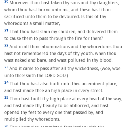
20
Moreover thou hast taken thy sons and thy daughters,
whom thou hast borne unto me, and these hast thou
sacrificed unto them to be devoured. Is this of thy
whoredoms a small matter,
21
That thou hast slain my children, and delivered them
to cause them to pass through the fire for them?
22
And in all thine abominations and thy whoredoms thou
hast not remembered the days of thy youth, when thou
wast naked and bare, and wast polluted in thy blood.
23
And it came to pass after all thy wickedness, (woe, woe
unto thee! saith the LORD GOD;)
24
That thou hast also built unto thee an eminent place,
and hast made thee an high place in every street.
25
Thou hast built thy high place at every head of the way,
and hast made thy beauty to be abhorred, and hast
opened thy feet to every one that passed by, and
multiplied thy whoredoms.
26