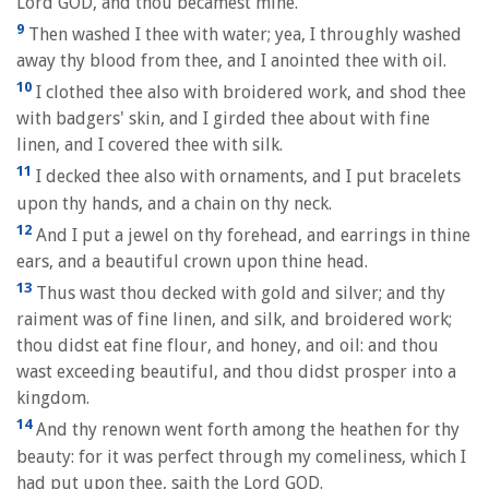
Lord GOD, and thou becamest mine.
9
Then washed I thee with water; yea, I throughly washed
away thy blood from thee, and I anointed thee with oil.
10
I clothed thee also with broidered work, and shod thee
with badgers' skin, and I girded thee about with fine
linen, and I covered thee with silk.
11
I decked thee also with ornaments, and I put bracelets
upon thy hands, and a chain on thy neck.
12
And I put a jewel on thy forehead, and earrings in thine
ears, and a beautiful crown upon thine head.
13
Thus wast thou decked with gold and silver; and thy
raiment was of fine linen, and silk, and broidered work;
thou didst eat fine flour, and honey, and oil: and thou
wast exceeding beautiful, and thou didst prosper into a
kingdom.
14
And thy renown went forth among the heathen for thy
beauty: for it was perfect through my comeliness, which I
had put upon thee, saith the Lord GOD.