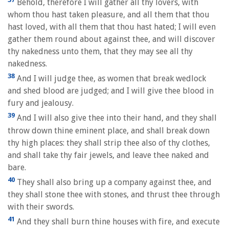
Behold, therefore I will gather all thy lovers, with
whom thou hast taken pleasure, and all them that thou
hast loved, with all them that thou hast hated; I will even
gather them round about against thee, and will discover
thy nakedness unto them, that they may see all thy
nakedness.
38
And I will judge thee, as women that break wedlock
and shed blood are judged; and I will give thee blood in
fury and jealousy.
39
And I will also give thee into their hand, and they shall
throw down thine eminent place, and shall break down
thy high places: they shall strip thee also of thy clothes,
and shall take thy fair jewels, and leave thee naked and
bare.
40
They shall also bring up a company against thee, and
they shall stone thee with stones, and thrust thee through
with their swords.
41
And they shall burn thine houses with fire, and execute