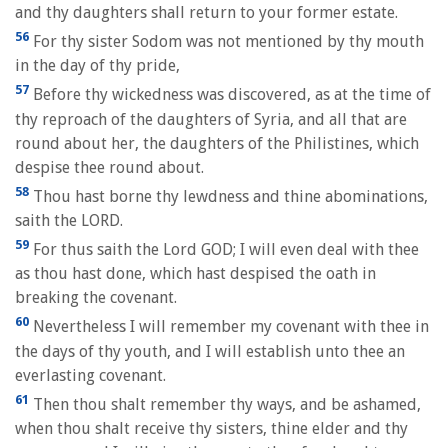
and thy daughters shall return to your former estate.
56
For thy sister Sodom was not mentioned by thy mouth
in the day of thy pride,
57
Before thy wickedness was discovered, as at the time of
thy reproach of the daughters of Syria, and all that are
round about her, the daughters of the Philistines, which
despise thee round about.
58
Thou hast borne thy lewdness and thine abominations,
saith the LORD.
59
For thus saith the Lord GOD; I will even deal with thee
as thou hast done, which hast despised the oath in
breaking the covenant.
60
Nevertheless I will remember my covenant with thee in
the days of thy youth, and I will establish unto thee an
everlasting covenant.
61
Then thou shalt remember thy ways, and be ashamed,
when thou shalt receive thy sisters, thine elder and thy