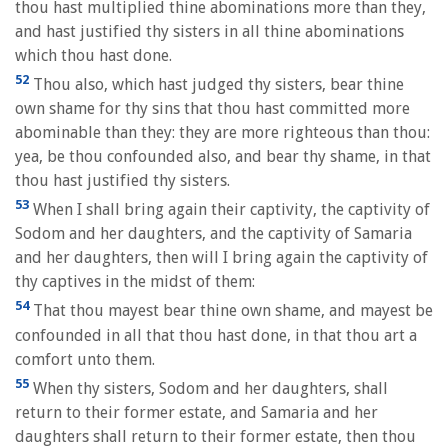
thou hast multiplied thine abominations more than they,
and hast justified thy sisters in all thine abominations
which thou hast done.
52
Thou also, which hast judged thy sisters, bear thine
own shame for thy sins that thou hast committed more
abominable than they: they are more righteous than thou:
yea, be thou confounded also, and bear thy shame, in that
thou hast justified thy sisters.
53
When I shall bring again their captivity, the captivity of
Sodom and her daughters, and the captivity of Samaria
and her daughters, then will I bring again the captivity of
thy captives in the midst of them:
54
That thou mayest bear thine own shame, and mayest be
confounded in all that thou hast done, in that thou art a
comfort unto them.
55
When thy sisters, Sodom and her daughters, shall
return to their former estate, and Samaria and her
daughters shall return to their former estate, then thou