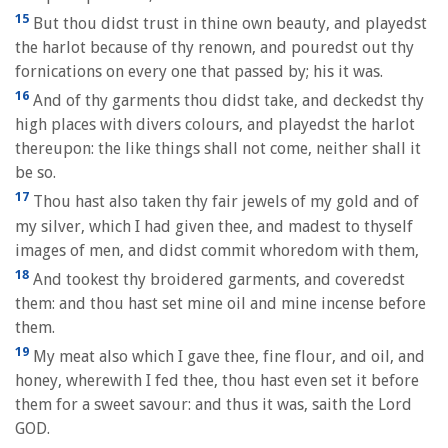
15
But thou didst trust in thine own beauty, and playedst
the harlot because of thy renown, and pouredst out thy
fornications on every one that passed by; his it was.
16
And of thy garments thou didst take, and deckedst thy
high places with divers colours, and playedst the harlot
thereupon: the like things shall not come, neither shall it
be so.
17
Thou hast also taken thy fair jewels of my gold and of
my silver, which I had given thee, and madest to thyself
images of men, and didst commit whoredom with them,
18
And tookest thy broidered garments, and coveredst
them: and thou hast set mine oil and mine incense before
them.
19
My meat also which I gave thee, fine flour, and oil, and
honey, wherewith I fed thee, thou hast even set it before
them for a sweet savour: and thus it was, saith the Lord
GOD.