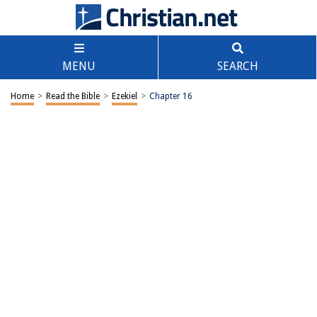
MENU
SEARCH
Home
>
Read the Bible
>
Ezekiel
>
Chapter 16