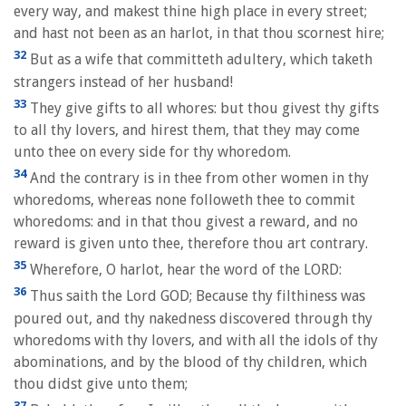
every way, and makest thine high place in every street;
and hast not been as an harlot, in that thou scornest hire;
32
But as a wife that committeth adultery, which taketh
strangers instead of her husband!
33
They give gifts to all whores: but thou givest thy gifts
to all thy lovers, and hirest them, that they may come
unto thee on every side for thy whoredom.
34
And the contrary is in thee from other women in thy
whoredoms, whereas none followeth thee to commit
whoredoms: and in that thou givest a reward, and no
reward is given unto thee, therefore thou art contrary.
35
Wherefore, O harlot, hear the word of the LORD:
36
Thus saith the Lord GOD; Because thy filthiness was
poured out, and thy nakedness discovered through thy
whoredoms with thy lovers, and with all the idols of thy
abominations, and by the blood of thy children, which
thou didst give unto them;
37