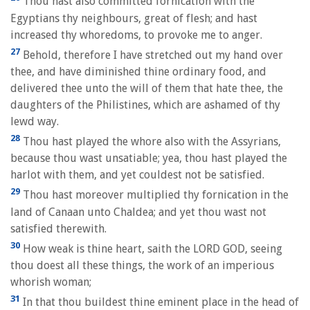
Thou hast also committed fornication with the
Egyptians thy neighbours, great of flesh; and hast
increased thy whoredoms, to provoke me to anger.
27
Behold, therefore I have stretched out my hand over
thee, and have diminished thine ordinary food, and
delivered thee unto the will of them that hate thee, the
daughters of the Philistines, which are ashamed of thy
lewd way.
28
Thou hast played the whore also with the Assyrians,
because thou wast unsatiable; yea, thou hast played the
harlot with them, and yet couldest not be satisfied.
29
Thou hast moreover multiplied thy fornication in the
land of Canaan unto Chaldea; and yet thou wast not
satisfied therewith.
30
How weak is thine heart, saith the LORD GOD, seeing
thou doest all these things, the work of an imperious
whorish woman;
31
In that thou buildest thine eminent place in the head of