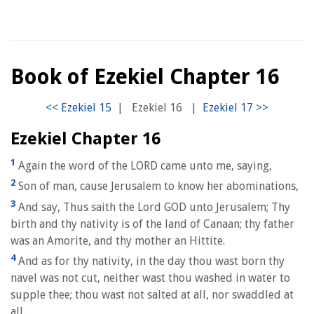
Book of Ezekiel Chapter 16
|
Ezekiel 16
|
Ezekiel Chapter 16
1
Again the word of the LORD came unto me, saying,
2
Son of man, cause Jerusalem to know her abominations,
3
And say, Thus saith the Lord GOD unto Jerusalem; Thy
birth and thy nativity is of the land of Canaan; thy father
was an Amorite, and thy mother an Hittite.
4
And as for thy nativity, in the day thou wast born thy
navel was not cut, neither wast thou washed in water to
supple thee; thou wast not salted at all, nor swaddled at
all.