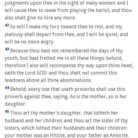
judgments upon thee in the sight of many women: and I
will cause thee to cease from playing the harlot, and thou
also shalt give no hire any more.
42
So will I make my fury toward thee to rest, and my
jealousy shall depart from thee, and I will be quiet, and
will be no more angry.
43
Because thou hast not remembered the days of thy
youth, but hast fretted me in all these things; behold,
therefore I also will recompense thy way upon thine head,
saith the Lord GOD: and thou shalt not commit this
lewdness above all thine abominations.
44
Behold, every one that useth proverbs shall use this
proverb against thee, saying, As is the mother, so is her
daughter.
45
Thou art thy mother's daughter, that lotheth her
husband and her children; and thou art the sister of thy
sisters, which lothed their husbands and their children:
your mother was an Hittite, and your father an Amorite.