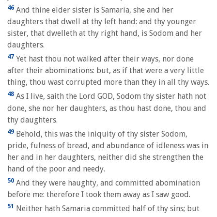
46
And thine elder sister is Samaria, she and her
daughters that dwell at thy left hand: and thy younger
sister, that dwelleth at thy right hand, is Sodom and her
daughters.
47
Yet hast thou not walked after their ways, nor done
after their abominations: but, as if that were a very little
thing, thou wast corrupted more than they in all thy ways.
48
As I live, saith the Lord GOD, Sodom thy sister hath not
done, she nor her daughters, as thou hast done, thou and
thy daughters.
49
Behold, this was the iniquity of thy sister Sodom,
pride, fulness of bread, and abundance of idleness was in
her and in her daughters, neither did she strengthen the
hand of the poor and needy.
50
And they were haughty, and committed abomination
before me: therefore I took them away as I saw good.
51
Neither hath Samaria committed half of thy sins; but