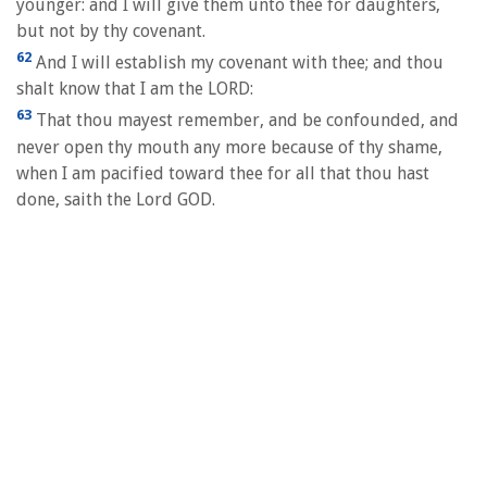
younger: and I will give them unto thee for daughters,
but not by thy covenant.
62
And I will establish my covenant with thee; and thou
shalt know that I am the LORD:
63
That thou mayest remember, and be confounded, and
never open thy mouth any more because of thy shame,
when I am pacified toward thee for all that thou hast
done, saith the Lord GOD.