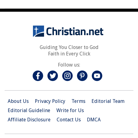
Guiding You Closer to God
Faith in Every Click
Follow us:
About Us
Privacy Policy
Terms
Editorial Team
Editorial Guideline
Write for Us
Affiliate Disclosure
Contact Us
DMCA