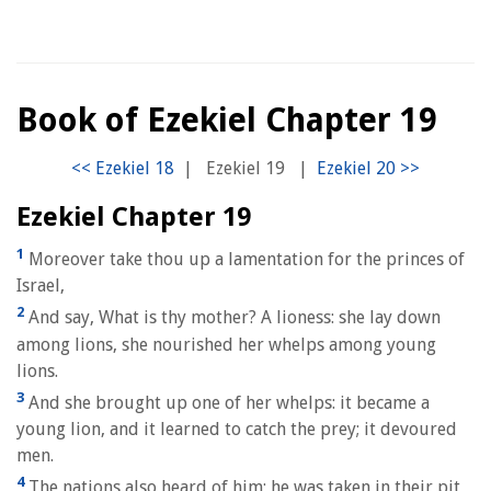
Book of Ezekiel Chapter 19
|
Ezekiel 19
|
Ezekiel Chapter 19
1
Moreover take thou up a lamentation for the princes of
Israel,
2
And say, What is thy mother? A lioness: she lay down
among lions, she nourished her whelps among young
lions.
3
And she brought up one of her whelps: it became a
young lion, and it learned to catch the prey; it devoured
men.
4
The nations also heard of him; he was taken in their pit,