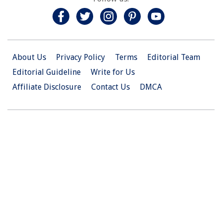
About Us
Privacy Policy
Terms
Editorial Team
Editorial Guideline
Write for Us
Affiliate Disclosure
Contact Us
DMCA
© 2026 Christian.Net. All Right Reserved.