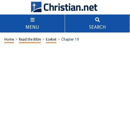
MENU
SEARCH
Home
>
Read the Bible
>
Ezekiel
>
Chapter 19