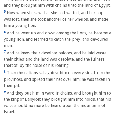
and they brought him with chains unto the land of Egypt.
5
Now when she saw that she had waited, and her hope
was lost, then she took another of her whelps, and made
him a young lion.
6
And he went up and down among the lions, he became a
young lion, and learned to catch the prey, and devoured
men.
7
And he knew their desolate palaces, and he laid waste
their cities; and the land was desolate, and the fulness
thereof, by the noise of his roaring.
8
Then the nations set against him on every side from the
provinces, and spread their net over him: he was taken in
their pit.
9
And they put him in ward in chains, and brought him to
the king of Babylon: they brought him into holds, that his
voice should no more be heard upon the mountains of
Israel.