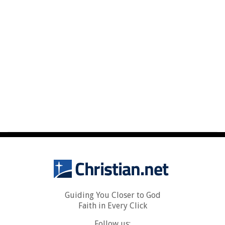
Guiding You Closer to God
Faith in Every Click
Follow us: