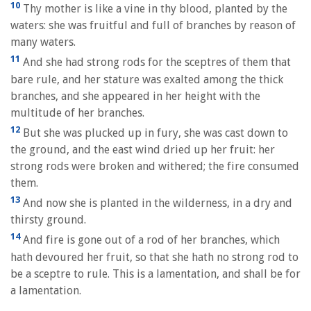
10
Thy mother is like a vine in thy blood, planted by the
waters: she was fruitful and full of branches by reason of
many waters.
11
And she had strong rods for the sceptres of them that
bare rule, and her stature was exalted among the thick
branches, and she appeared in her height with the
multitude of her branches.
12
But she was plucked up in fury, she was cast down to
the ground, and the east wind dried up her fruit: her
strong rods were broken and withered; the fire consumed
them.
13
And now she is planted in the wilderness, in a dry and
thirsty ground.
14
And fire is gone out of a rod of her branches, which
hath devoured her fruit, so that she hath no strong rod to
be a sceptre to rule. This is a lamentation, and shall be for
a lamentation.