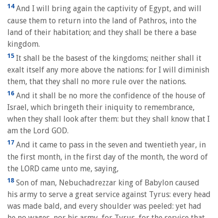
14
And I will bring again the captivity of Egypt, and will
cause them to return into the land of Pathros, into the
land of their habitation; and they shall be there a base
kingdom.
15
It shall be the basest of the kingdoms; neither shall it
exalt itself any more above the nations: for I will diminish
them, that they shall no more rule over the nations.
16
And it shall be no more the confidence of the house of
Israel, which bringeth their iniquity to remembrance,
when they shall look after them: but they shall know that I
am the Lord GOD.
17
And it came to pass in the seven and twentieth year, in
the first month, in the first day of the month, the word of
the LORD came unto me, saying,
18
Son of man, Nebuchadrezzar king of Babylon caused
his army to serve a great service against Tyrus: every head
was made bald, and every shoulder was peeled: yet had
he no wages, nor his army, for Tyrus, for the service that