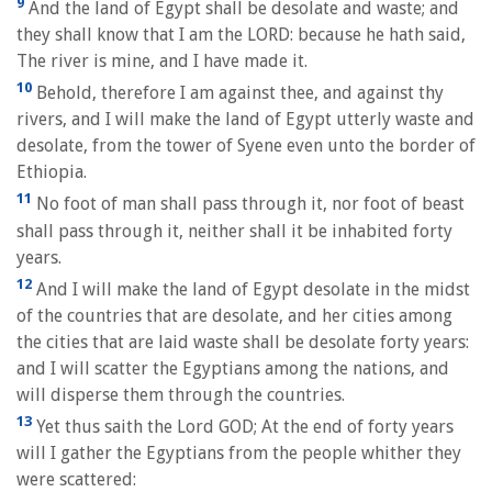
9
And the land of Egypt shall be desolate and waste; and
they shall know that I am the LORD: because he hath said,
The river is mine, and I have made it.
10
Behold, therefore I am against thee, and against thy
rivers, and I will make the land of Egypt utterly waste and
desolate, from the tower of Syene even unto the border of
Ethiopia.
11
No foot of man shall pass through it, nor foot of beast
shall pass through it, neither shall it be inhabited forty
years.
12
And I will make the land of Egypt desolate in the midst
of the countries that are desolate, and her cities among
the cities that are laid waste shall be desolate forty years:
and I will scatter the Egyptians among the nations, and
will disperse them through the countries.
13
Yet thus saith the Lord GOD; At the end of forty years
will I gather the Egyptians from the people whither they
were scattered: