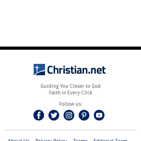
Guiding You Closer to God
Faith in Every Click
Follow us: