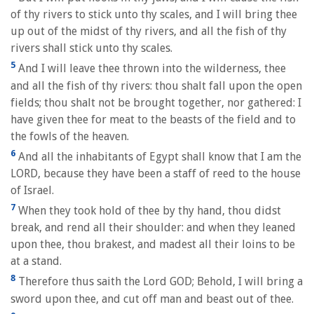
of thy rivers to stick unto thy scales, and I will bring thee
up out of the midst of thy rivers, and all the fish of thy
rivers shall stick unto thy scales.
5
And I will leave thee thrown into the wilderness, thee
and all the fish of thy rivers: thou shalt fall upon the open
fields; thou shalt not be brought together, nor gathered: I
have given thee for meat to the beasts of the field and to
the fowls of the heaven.
6
And all the inhabitants of Egypt shall know that I am the
LORD, because they have been a staff of reed to the house
of Israel.
7
When they took hold of thee by thy hand, thou didst
break, and rend all their shoulder: and when they leaned
upon thee, thou brakest, and madest all their loins to be
at a stand.
8
Therefore thus saith the Lord GOD; Behold, I will bring a
sword upon thee, and cut off man and beast out of thee.