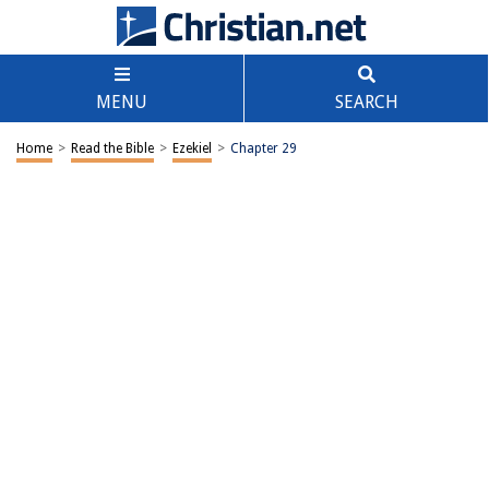
MENU
SEARCH
Home
>
Read the Bible
>
Ezekiel
>
Chapter 29