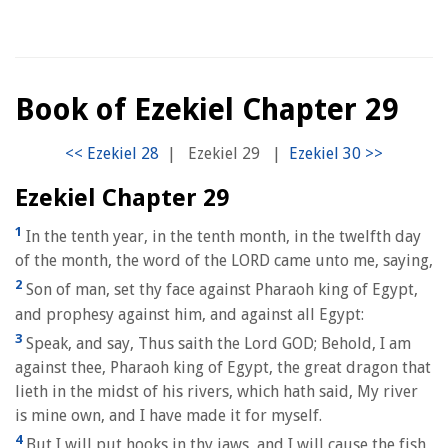
Book of Ezekiel Chapter 29
|
Ezekiel 29
|
Ezekiel Chapter 29
1
In the tenth year, in the tenth month, in the twelfth day
of the month, the word of the LORD came unto me, saying,
2
Son of man, set thy face against Pharaoh king of Egypt,
and prophesy against him, and against all Egypt:
3
Speak, and say, Thus saith the Lord GOD; Behold, I am
against thee, Pharaoh king of Egypt, the great dragon that
lieth in the midst of his rivers, which hath said, My river
is mine own, and I have made it for myself.
4
But I will put hooks in thy jaws, and I will cause the fish