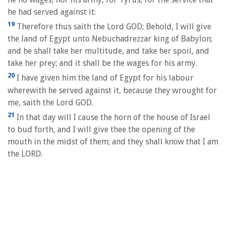
he had served against it:
19
Therefore thus saith the Lord GOD; Behold, I will give
the land of Egypt unto Nebuchadrezzar king of Babylon;
and he shall take her multitude, and take her spoil, and
take her prey; and it shall be the wages for his army.
20
I have given him the land of Egypt for his labour
wherewith he served against it, because they wrought for
me, saith the Lord GOD.
21
In that day will I cause the horn of the house of Israel
to bud forth, and I will give thee the opening of the
mouth in the midst of them; and they shall know that I am
the LORD.