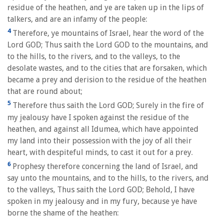
residue of the heathen, and ye are taken up in the lips of
talkers, and are an infamy of the people:
4
Therefore, ye mountains of Israel, hear the word of the
Lord GOD; Thus saith the Lord GOD to the mountains, and
to the hills, to the rivers, and to the valleys, to the
desolate wastes, and to the cities that are forsaken, which
became a prey and derision to the residue of the heathen
that are round about;
5
Therefore thus saith the Lord GOD; Surely in the fire of
my jealousy have I spoken against the residue of the
heathen, and against all Idumea, which have appointed
my land into their possession with the joy of all their
heart, with despiteful minds, to cast it out for a prey.
6
Prophesy therefore concerning the land of Israel, and
say unto the mountains, and to the hills, to the rivers, and
to the valleys, Thus saith the Lord GOD; Behold, I have
spoken in my jealousy and in my fury, because ye have
borne the shame of the heathen: