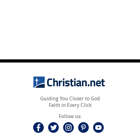
Guiding You Closer to God
Faith in Every Click
Follow us: