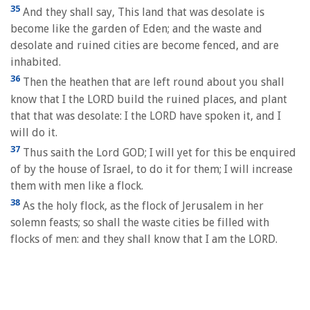
35
And they shall say, This land that was desolate is
become like the garden of Eden; and the waste and
desolate and ruined cities are become fenced, and are
inhabited.
36
Then the heathen that are left round about you shall
know that I the LORD build the ruined places, and plant
that that was desolate: I the LORD have spoken it, and I
will do it.
37
Thus saith the Lord GOD; I will yet for this be enquired
of by the house of Israel, to do it for them; I will increase
them with men like a flock.
38
As the holy flock, as the flock of Jerusalem in her
solemn feasts; so shall the waste cities be filled with
flocks of men: and they shall know that I am the LORD.