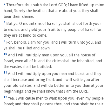
7
Therefore thus saith the Lord GOD; I have lifted up mine
hand, Surely the heathen that are about you, they shall
bear their shame.
8
But ye, O mountains of Israel, ye shall shoot forth your
branches, and yield your fruit to my people of Israel; for
they are at hand to come.
9
For, behold, I am for you, and I will turn unto you, and
ye shall be tilled and sown:
10
And I will multiply men upon you, all the house of
Israel, even all of it: and the cities shall be inhabited, and
the wastes shall be builded:
11
And I will multiply upon you man and beast; and they
shall increase and bring fruit: and I will settle you after
your old estates, and will do better unto you than at your
beginnings: and ye shall know that I am the LORD.
12
Yea, I will cause men to walk upon you, even my people
Israel; and they shall possess thee, and thou shalt be their