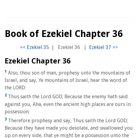
Book of Ezekiel Chapter 36
|
Ezekiel 36
|
Ezekiel Chapter 36
1
Also, thou son of man, prophesy unto the mountains of
Israel, and say, Ye mountains of Israel, hear the word of
the LORD:
2
Thus saith the Lord GOD; Because the enemy hath said
against you, Aha, even the ancient high places are ours in
possession:
3
Therefore prophesy and say, Thus saith the Lord GOD;
Because they have made you desolate, and swallowed you
up on every side, that ye might be a possession unto the