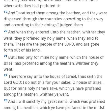
wherewith they had polluted it:
19
And I scattered them among the heathen, and they were
dispersed through the countries: according to their way
and according to their doings I judged them.
20
And when they entered unto the heathen, whither they
went, they profaned my holy name, when they said to
them, These are the people of the LORD, and are gone
forth out of his land.
21
But I had pity for mine holy name, which the house of
Israel had profaned among the heathen, whither they
went.
22
Therefore say unto the house of Israel, thus saith the
Lord GOD; I do not this for your sakes, O house of Israel,
but for mine holy name's sake, which ye have profaned
among the heathen, whither ye went.
23
And I will sanctify my great name, which was profaned
among the heathen, which ye have profaned in the midst