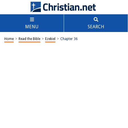
MENU
SEARCH
Home
>
Read the Bible
>
Ezekiel
>
Chapter 36