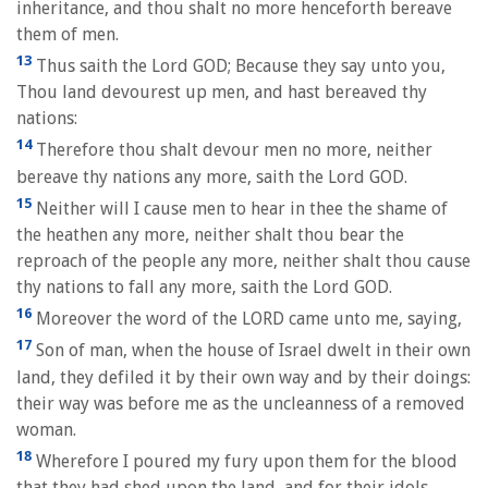
inheritance, and thou shalt no more henceforth bereave
them of men.
13
Thus saith the Lord GOD; Because they say unto you,
Thou land devourest up men, and hast bereaved thy
nations:
14
Therefore thou shalt devour men no more, neither
bereave thy nations any more, saith the Lord GOD.
15
Neither will I cause men to hear in thee the shame of
the heathen any more, neither shalt thou bear the
reproach of the people any more, neither shalt thou cause
thy nations to fall any more, saith the Lord GOD.
16
Moreover the word of the LORD came unto me, saying,
17
Son of man, when the house of Israel dwelt in their own
land, they defiled it by their own way and by their doings:
their way was before me as the uncleanness of a removed
woman.
18
Wherefore I poured my fury upon them for the blood
that they had shed upon the land, and for their idols