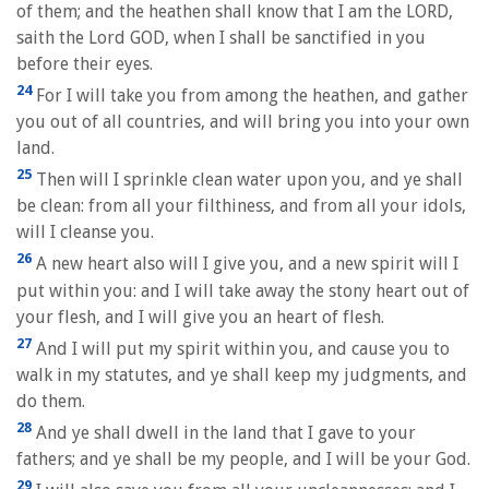
of them; and the heathen shall know that I am the LORD,
saith the Lord GOD, when I shall be sanctified in you
before their eyes.
24
For I will take you from among the heathen, and gather
you out of all countries, and will bring you into your own
land.
25
Then will I sprinkle clean water upon you, and ye shall
be clean: from all your filthiness, and from all your idols,
will I cleanse you.
26
A new heart also will I give you, and a new spirit will I
put within you: and I will take away the stony heart out of
your flesh, and I will give you an heart of flesh.
27
And I will put my spirit within you, and cause you to
walk in my statutes, and ye shall keep my judgments, and
do them.
28
And ye shall dwell in the land that I gave to your
fathers; and ye shall be my people, and I will be your God.
29