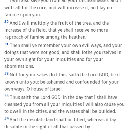
I will also save you from all your uncleannesses: and I
will call for the corn, and will increase it, and lay no
famine upon you.
30
And I will multiply the fruit of the tree, and the
increase of the field, that ye shall receive no more
reproach of famine among the heathen.
31
Then shall ye remember your own evil ways, and your
doings that were not good, and shall lothe yourselves in
your own sight for your iniquities and for your
abominations.
32
Not for your sakes do I this, saith the Lord GOD, be it
known unto you: be ashamed and confounded for your
own ways, O house of Israel.
33
Thus saith the Lord GOD; In the day that I shall have
cleansed you from all your iniquities I will also cause you
to dwell in the cities, and the wastes shall be builded.
34
And the desolate land shall be tilled, whereas it lay
desolate in the sight of all that passed by.