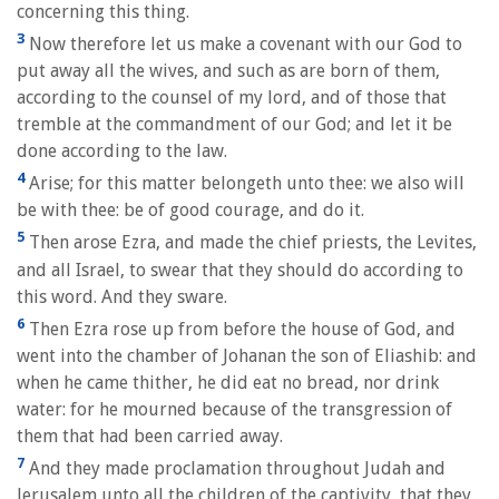
concerning this thing.
3
Now therefore let us make a covenant with our God to
put away all the wives, and such as are born of them,
according to the counsel of my lord, and of those that
tremble at the commandment of our God; and let it be
done according to the law.
4
Arise; for this matter belongeth unto thee: we also will
be with thee: be of good courage, and do it.
5
Then arose Ezra, and made the chief priests, the Levites,
and all Israel, to swear that they should do according to
this word. And they sware.
6
Then Ezra rose up from before the house of God, and
went into the chamber of Johanan the son of Eliashib: and
when he came thither, he did eat no bread, nor drink
water: for he mourned because of the transgression of
them that had been carried away.
7
And they made proclamation throughout Judah and
Jerusalem unto all the children of the captivity, that they