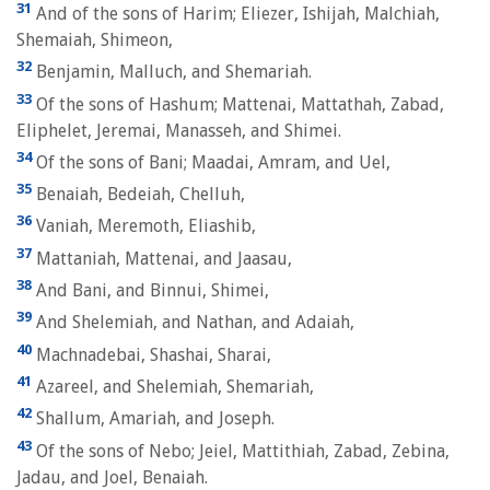
31
And of the sons of Harim; Eliezer, Ishijah, Malchiah,
Shemaiah, Shimeon,
32
Benjamin, Malluch, and Shemariah.
33
Of the sons of Hashum; Mattenai, Mattathah, Zabad,
Eliphelet, Jeremai, Manasseh, and Shimei.
34
Of the sons of Bani; Maadai, Amram, and Uel,
35
Benaiah, Bedeiah, Chelluh,
36
Vaniah, Meremoth, Eliashib,
37
Mattaniah, Mattenai, and Jaasau,
38
And Bani, and Binnui, Shimei,
39
And Shelemiah, and Nathan, and Adaiah,
40
Machnadebai, Shashai, Sharai,
41
Azareel, and Shelemiah, Shemariah,
42
Shallum, Amariah, and Joseph.
43
Of the sons of Nebo; Jeiel, Mattithiah, Zabad, Zebina,
Jadau, and Joel, Benaiah.