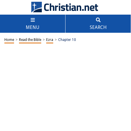
MENU
SEARCH
Home
>
Read the Bible
>
Ezra
>
Chapter 10