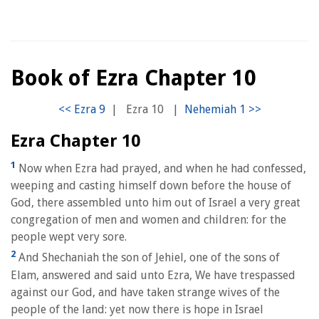
Book of Ezra Chapter 10
|
Ezra 10
|
Ezra Chapter 10
1
Now when Ezra had prayed, and when he had confessed,
weeping and casting himself down before the house of
God, there assembled unto him out of Israel a very great
congregation of men and women and children: for the
people wept very sore.
2
And Shechaniah the son of Jehiel, one of the sons of
Elam, answered and said unto Ezra, We have trespassed
against our God, and have taken strange wives of the
people of the land: yet now there is hope in Israel