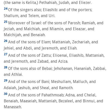
(the same is Kelita,) Pethahiah, Judah, and Eliezer.
24
Of the singers also; Eliashib: and of the porters;
Shallum, and Telem, and Uri.
25
Moreover of Israel: of the sons of Parosh; Ramiah, and
Jeziah, and Malchiah, and Miamin, and Eleazar, and
Malchijah, and Benaiah.
26
And of the sons of Elam; Mattaniah, Zechariah, and
Jehiel, and Abdi, and Jeremoth, and Eliah.
27
And of the sons of Zattu; Elioenai, Eliashib, Mattaniah,
and Jeremoth, and Zabad, and Aziza.
28
Of the sons also of Bebai; Jehohanan, Hananiah, Zabbai,
and Athlai.
29
And of the sons of Bani; Meshullam, Malluch, and
Adaiah, Jashub, and Sheal, and Ramoth.
30
And of the sons of Pahathmoab; Adna, and Chelal,
Benaiah, Maaseiah, Mattaniah, Bezaleel, and Binnui, and
Manasseh.