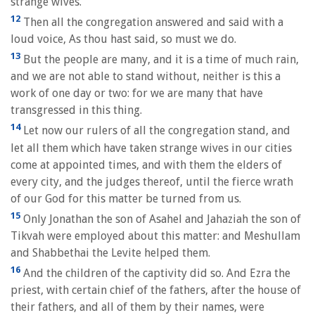
strange wives.
12
Then all the congregation answered and said with a
loud voice, As thou hast said, so must we do.
13
But the people are many, and it is a time of much rain,
and we are not able to stand without, neither is this a
work of one day or two: for we are many that have
transgressed in this thing.
14
Let now our rulers of all the congregation stand, and
let all them which have taken strange wives in our cities
come at appointed times, and with them the elders of
every city, and the judges thereof, until the fierce wrath
of our God for this matter be turned from us.
15
Only Jonathan the son of Asahel and Jahaziah the son of
Tikvah were employed about this matter: and Meshullam
and Shabbethai the Levite helped them.
16
And the children of the captivity did so. And Ezra the
priest, with certain chief of the fathers, after the house of
their fathers, and all of them by their names, were