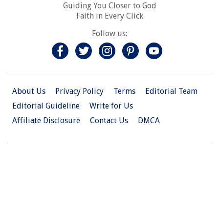
Guiding You Closer to God
Faith in Every Click
Follow us:
About Us
Privacy Policy
Terms
Editorial Team
Editorial Guideline
Write for Us
Affiliate Disclosure
Contact Us
DMCA
© 2026 Christian.Net. All Right Reserved.