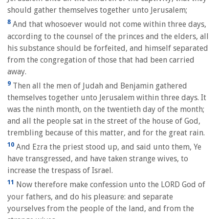
should gather themselves together unto Jerusalem;
8
And that whosoever would not come within three days,
according to the counsel of the princes and the elders, all
his substance should be forfeited, and himself separated
from the congregation of those that had been carried
away.
9
Then all the men of Judah and Benjamin gathered
themselves together unto Jerusalem within three days. It
was the ninth month, on the twentieth day of the month;
and all the people sat in the street of the house of God,
trembling because of this matter, and for the great rain.
10
And Ezra the priest stood up, and said unto them, Ye
have transgressed, and have taken strange wives, to
increase the trespass of Israel.
11
Now therefore make confession unto the LORD God of
your fathers, and do his pleasure: and separate
yourselves from the people of the land, and from the