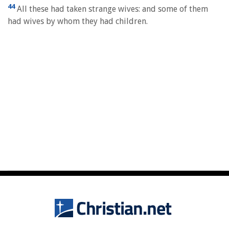
44
All these had taken strange wives: and some of them
had wives by whom they had children.