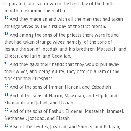
separated, and sat down in the first day of the tenth
month to examine the matter.
17
And they made an end with all the men that had taken
strange wives by the first day of the first month.
18
And among the sons of the priests there were found
that had taken strange wives: namely, of the sons of
Jeshua the son of Jozadak, and his brethren; Maaseiah, and
Eliezer, and Jarib, and Gedaliah.
19
And they gave their hands that they would put away
their wives; and being guilty, they offered a ram of the
flock for their trespass.
20
And of the sons of Immer; Hanani, and Zebadiah.
21
And of the sons of Harim; Maaseiah, and Elijah, and
Shemaiah, and Jehiel, and Uzziah.
22
And of the sons of Pashur; Elioenai, Maaseiah, Ishmael,
Nethaneel, Jozabad, and Elasah.
23
Also of the Levites; Jozabad, and Shimei, and Kelaiah,