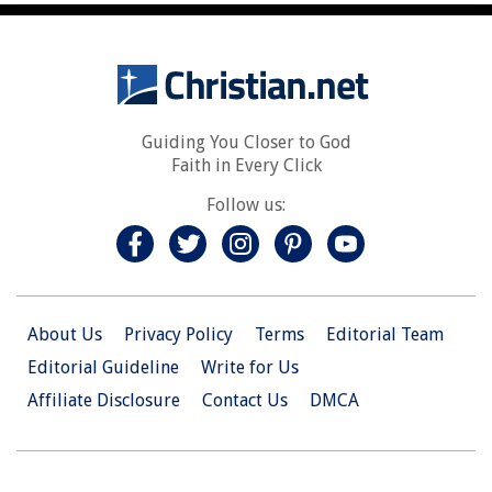
Guiding You Closer to God
Faith in Every Click
Follow us:
About Us
Privacy Policy
Terms
Editorial Team
Editorial Guideline
Write for Us
Affiliate Disclosure
Contact Us
DMCA
© 2026 Christian.Net. All Right Reserved.