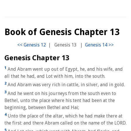
Book of Genesis Chapter 13
|
Genesis 13
|
Genesis Chapter 13
1
And Abram went up out of Egypt, he, and his wife, and
all that he had, and Lot with him, into the south.
2
And Abram was very rich in cattle, in silver, and in gold.
3
And he went on his journeys from the south even to
Bethel, unto the place where his tent had been at the
beginning, between Bethel and Hai;
4
Unto the place of the altar, which he had make there at
the first: and there Abram called on the name of the LORD.
5