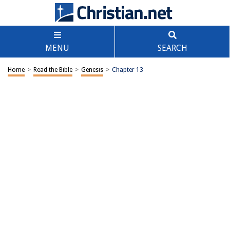
MENU
SEARCH
Home
>
Read the Bible
>
Genesis
>
Chapter 13