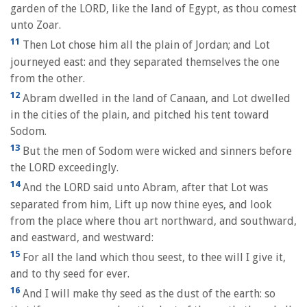
garden of the LORD, like the land of Egypt, as thou comest
unto Zoar.
11
Then Lot chose him all the plain of Jordan; and Lot
journeyed east: and they separated themselves the one
from the other.
12
Abram dwelled in the land of Canaan, and Lot dwelled
in the cities of the plain, and pitched his tent toward
Sodom.
13
But the men of Sodom were wicked and sinners before
the LORD exceedingly.
14
And the LORD said unto Abram, after that Lot was
separated from him, Lift up now thine eyes, and look
from the place where thou art northward, and southward,
and eastward, and westward:
15
For all the land which thou seest, to thee will I give it,
and to thy seed for ever.
16
And I will make thy seed as the dust of the earth: so