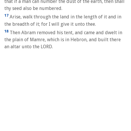
that if a man can number the dust of the earth, then shall
thy seed also be numbered.
17
Arise, walk through the land in the length of it and in
the breadth of it; for I will give it unto thee.
18
Then Abram removed his tent, and came and dwelt in
the plain of Mamre, which is in Hebron, and built there
an altar unto the LORD.