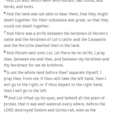
And Lot also, which went with Abram, had flocks, and
herds, and tents.
6
And the land was not able to bear them, that they might
dwell together: for their substance was great, so that they
could not dwell together.
7
And there was a strife between the herdmen of Abram's
cattle and the herdmen of Lot's cattle: and the Canaanite
and the Perizzite dwelled then in the land.
8
And Abram said unto Lot, Let there be no strife, I pray
thee, between me and thee, and between my herdmen and
thy herdmen; for we be brethren.
9
Is not the whole land before thee? separate thyself, I
pray thee, from me: if thou wilt take the left hand, then I
will go to the right; or if thou depart to the right hand,
then I will go to the left.
10
And Lot lifted up his eyes, and beheld all the plain of
Jordan, that it was well watered every where, before the
LORD destroyed Sodom and Gomorrah, even as the