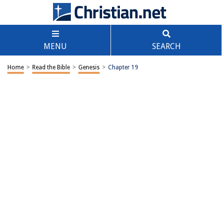
MENU
SEARCH
Home
>
Read the Bible
>
Genesis
>
Chapter 19