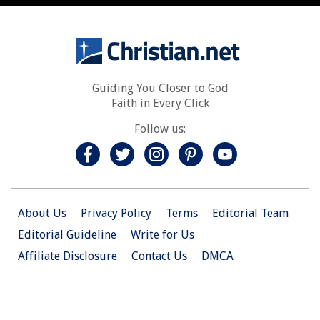
Guiding You Closer to God
Faith in Every Click
Follow us:
About Us
Privacy Policy
Terms
Editorial Team
Editorial Guideline
Write for Us
Affiliate Disclosure
Contact Us
DMCA
© 2026 Christian.Net. All Right Reserved.