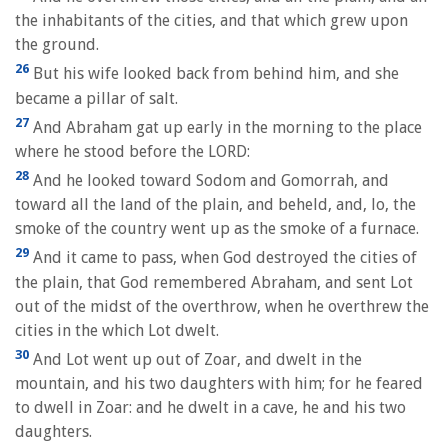
the inhabitants of the cities, and that which grew upon
the ground.
26
But his wife looked back from behind him, and she
became a pillar of salt.
27
And Abraham gat up early in the morning to the place
where he stood before the LORD:
28
And he looked toward Sodom and Gomorrah, and
toward all the land of the plain, and beheld, and, lo, the
smoke of the country went up as the smoke of a furnace.
29
And it came to pass, when God destroyed the cities of
the plain, that God remembered Abraham, and sent Lot
out of the midst of the overthrow, when he overthrew the
cities in the which Lot dwelt.
30
And Lot went up out of Zoar, and dwelt in the
mountain, and his two daughters with him; for he feared
to dwell in Zoar: and he dwelt in a cave, he and his two
daughters.