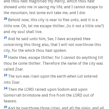
and thou hast magnified thy mercy, which thou hast
showed unto me in saving my life; and I cannot escape to
the mountain, lest some evil take me, and I die:
20
Behold now, this city is near to flee unto, and it is a
little one: Oh, let me escape thither, (is it not a little one?)
and my soul shall live.
21
And he said unto him, See, I have accepted thee
concerning this thing also, that I will not overthrow this
city, for the which thou hast spoken.
22
Haste thee, escape thither; for I cannot do anything till
thou be come thither. Therefore the name of the city was
called Zoar.
23
The sun was risen upon the earth when Lot entered
into Zoar.
24
Then the LORD rained upon Sodom and upon
Gomorrah brimstone and fire from the LORD out of
heaven;
25
And he overthrew those cities, and all the plain, and all