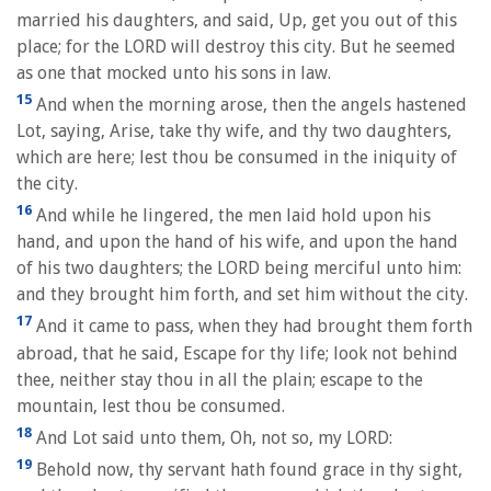
married his daughters, and said, Up, get you out of this
place; for the LORD will destroy this city. But he seemed
as one that mocked unto his sons in law.
15
And when the morning arose, then the angels hastened
Lot, saying, Arise, take thy wife, and thy two daughters,
which are here; lest thou be consumed in the iniquity of
the city.
16
And while he lingered, the men laid hold upon his
hand, and upon the hand of his wife, and upon the hand
of his two daughters; the LORD being merciful unto him:
and they brought him forth, and set him without the city.
17
And it came to pass, when they had brought them forth
abroad, that he said, Escape for thy life; look not behind
thee, neither stay thou in all the plain; escape to the
mountain, lest thou be consumed.
18
And Lot said unto them, Oh, not so, my LORD:
19
Behold now, thy servant hath found grace in thy sight,