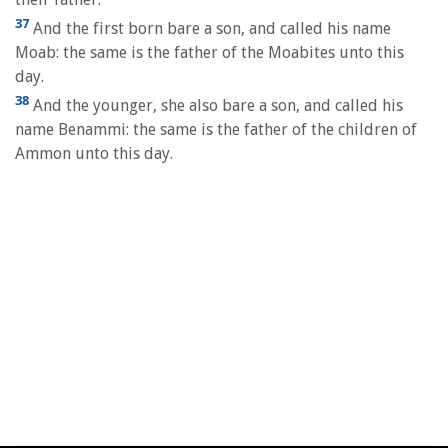
37
And the first born bare a son, and called his name
Moab: the same is the father of the Moabites unto this
day.
38
And the younger, she also bare a son, and called his
name Benammi: the same is the father of the children of
Ammon unto this day.