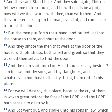
9
And they said, Stand back. And they said again, This one
fellow came in to sojourn, and he will needs be a judge:
now will we deal worse with thee, than with them. And
they pressed sore upon the man, even Lot, and came near
to break the door.
10
But the men put forth their hand, and pulled Lot into
the house to them, and shut to the door.
11
And they smote the men that were at the door of the
house with blindness, both small and great: so that they
wearied themselves to find the door.
12
And the men said unto Lot, Hast thou here any besides?
son in law, and thy sons, and thy daughters, and
whatsoever thou hast in the city, bring them out of this
place:
13
For we will destroy this place, because the cry of them
is waxen great before the face of the LORD; and the LORD
hath sent us to destroy it.
14
And Lot went out, and spake unto his sons in law, which