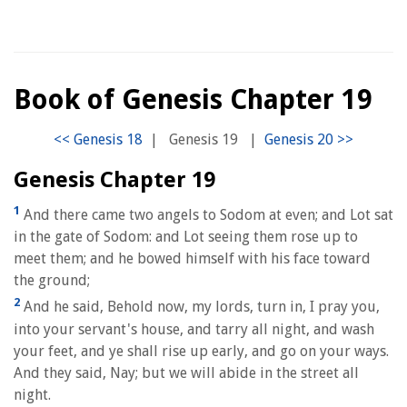
Book of Genesis Chapter 19
|
Genesis 19
|
Genesis Chapter 19
1
And there came two angels to Sodom at even; and Lot sat
in the gate of Sodom: and Lot seeing them rose up to
meet them; and he bowed himself with his face toward
the ground;
2
And he said, Behold now, my lords, turn in, I pray you,
into your servant's house, and tarry all night, and wash
your feet, and ye shall rise up early, and go on your ways.
And they said, Nay; but we will abide in the street all
night.