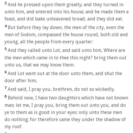
3
And he pressed upon them greatly; and they turned in
unto him, and entered into his house; and he made them a
feast, and did bake unleavened bread, and they did eat.
4
But before they lay down, the men of the city, even the
men of Sodom, compassed the house round, both old and
young, all the people from every quarter:
5
And they called unto Lot, and said unto him, Where are
the men which came in to thee this night? bring them out
unto us, that we may know them.
6
And Lot went out at the door unto them, and shut the
door after him,
7
And said, I pray you, brethren, do not so wickedly.
8
Behold now, I have two daughters which have not known
man; let me, I pray you, bring them out unto you, and do
ye to them as is good in your eyes: only unto these men
do nothing; for therefore came they under the shadow of
my roof.