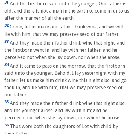
31
And the firstborn said unto the younger, Our father is
old, and there is not a man in the earth to come in unto us
after the manner of all the earth:
32
Come, let us make our father drink wine, and we will
lie with him, that we may preserve seed of our father.
33
And they made their father drink wine that night: and
the firstborn went in, and lay with her father; and he
perceived not when she lay down, nor when she arose.
34
And it came to pass on the morrow, that the firstborn
said unto the younger, Behold, I lay yesternight with my
father: let us make him drink wine this night also; and go
thou in, and lie with him, that we may preserve seed of
our father.
35
And they made their father drink wine that night also:
and the younger arose, and lay with him; and he
perceived not when she lay down, nor when she arose.
36
Thus were both the daughters of Lot with child by
their father.