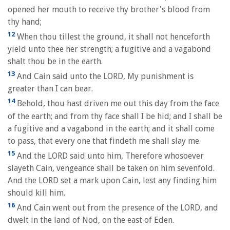
opened her mouth to receive thy brother's blood from
thy hand;
12
When thou tillest the ground, it shall not henceforth
yield unto thee her strength; a fugitive and a vagabond
shalt thou be in the earth.
13
And Cain said unto the LORD, My punishment is
greater than I can bear.
14
Behold, thou hast driven me out this day from the face
of the earth; and from thy face shall I be hid; and I shall be
a fugitive and a vagabond in the earth; and it shall come
to pass, that every one that findeth me shall slay me.
15
And the LORD said unto him, Therefore whosoever
slayeth Cain, vengeance shall be taken on him sevenfold.
And the LORD set a mark upon Cain, lest any finding him
should kill him.
16
And Cain went out from the presence of the LORD, and
dwelt in the land of Nod, on the east of Eden.