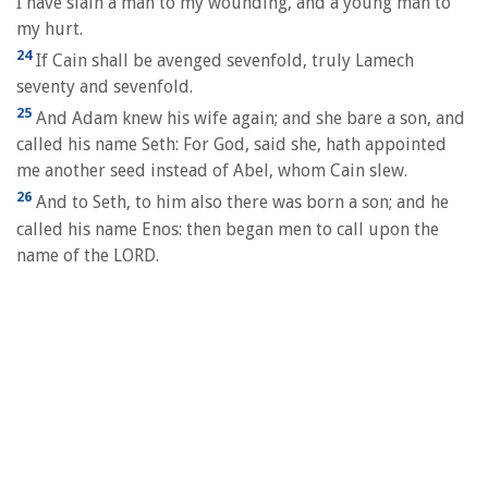
I have slain a man to my wounding, and a young man to
my hurt.
24
If Cain shall be avenged sevenfold, truly Lamech
seventy and sevenfold.
25
And Adam knew his wife again; and she bare a son, and
called his name Seth: For God, said she, hath appointed
me another seed instead of Abel, whom Cain slew.
26
And to Seth, to him also there was born a son; and he
called his name Enos: then began men to call upon the
name of the LORD.