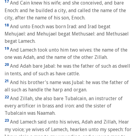
17
And Cain knew his wife; and she conceived, and bare
Enoch: and he builded a city, and called the name of the
city, after the name of his son, Enoch.
18
And unto Enoch was born Irad: and Irad begat
Mehujael: and Mehujael begat Methusael: and Methusael
begat Lamech.
19
And Lamech took unto him two wives: the name of the
one was Adah, and the name of the other Zillah.
20
And Adah bare Jabal: he was the father of such as dwell
in tents, and of such as have cattle.
21
And his brother's name was Jubal: he was the father of
all such as handle the harp and organ.
22
And Zillah, she also bare Tubalcain, an instructer of
every artificer in brass and iron: and the sister of
Tubalcain was Naamah.
23
And Lamech said unto his wives, Adah and Zillah, Hear
my voice; ye wives of Lamech, hearken unto my speech: for