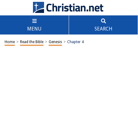
MENU
SEARCH
Home
>
Read the Bible
>
Genesis
>
Chapter 4