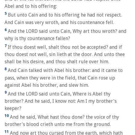
Abel and to his offering:
5
But unto Cain and to his offering he had not respect.
And Cain was very wroth, and his countenance fell.
6
And the LORD said unto Cain, Why art thou wroth? and
why is thy countenance fallen?
7
If thou doest well, shalt thou not be accepted? and if
thou doest not well, sin lieth at the door. And unto thee
shall be his desire, and thou shalt rule over him.
8
And Cain talked with Abel his brother: and it came to
pass, when they were in the field, that Cain rose up
against Abel his brother, and slew him.
9
And the LORD said unto Cain, Where is Abel thy
brother? And he said, I know not: Am I my brother's
keeper?
10
And he said, What hast thou done? the voice of thy
brother's blood crieth unto me from the ground.
11
And now art thou cursed from the earth, which hath