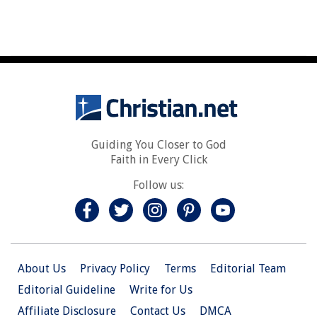
Guiding You Closer to God
Faith in Every Click
Follow us:
About Us
Privacy Policy
Terms
Editorial Team
Editorial Guideline
Write for Us
Affiliate Disclosure
Contact Us
DMCA