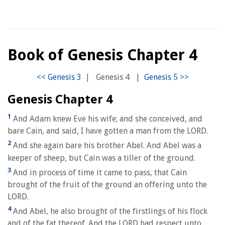
Book of Genesis Chapter 4
|
Genesis 4
|
Genesis Chapter 4
1
And Adam knew Eve his wife; and she conceived, and
bare Cain, and said, I have gotten a man from the LORD.
2
And she again bare his brother Abel. And Abel was a
keeper of sheep, but Cain was a tiller of the ground.
3
And in process of time it came to pass, that Cain
brought of the fruit of the ground an offering unto the
LORD.
4
And Abel, he also brought of the firstlings of his flock
and of the fat thereof. And the LORD had respect unto