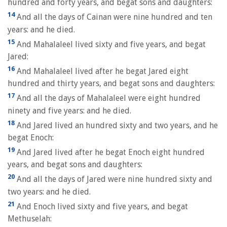
hundred and forty years, and begat sons and daughters:
14
And all the days of Cainan were nine hundred and ten
years: and he died.
15
And Mahalaleel lived sixty and five years, and begat
Jared:
16
And Mahalaleel lived after he begat Jared eight
hundred and thirty years, and begat sons and daughters:
17
And all the days of Mahalaleel were eight hundred
ninety and five years: and he died.
18
And Jared lived an hundred sixty and two years, and he
begat Enoch:
19
And Jared lived after he begat Enoch eight hundred
years, and begat sons and daughters:
20
And all the days of Jared were nine hundred sixty and
two years: and he died.
21
And Enoch lived sixty and five years, and begat
Methuselah: