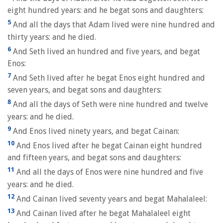
eight hundred years: and he begat sons and daughters:
5
And all the days that Adam lived were nine hundred and
thirty years: and he died.
6
And Seth lived an hundred and five years, and begat
Enos:
7
And Seth lived after he begat Enos eight hundred and
seven years, and begat sons and daughters:
8
And all the days of Seth were nine hundred and twelve
years: and he died.
9
And Enos lived ninety years, and begat Cainan:
10
And Enos lived after he begat Cainan eight hundred
and fifteen years, and begat sons and daughters:
11
And all the days of Enos were nine hundred and five
years: and he died.
12
And Cainan lived seventy years and begat Mahalaleel:
13
And Cainan lived after he begat Mahalaleel eight