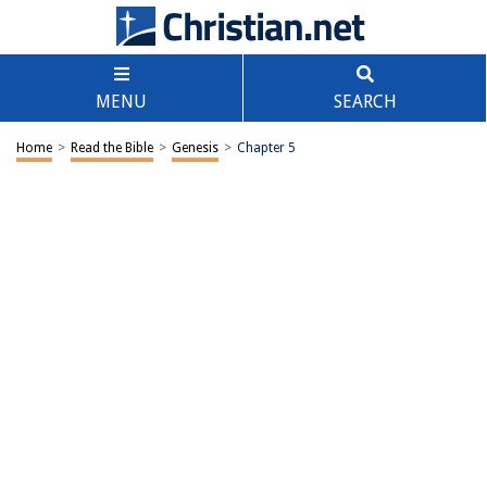
MENU
SEARCH
Home
>
Read the Bible
>
Genesis
>
Chapter 5