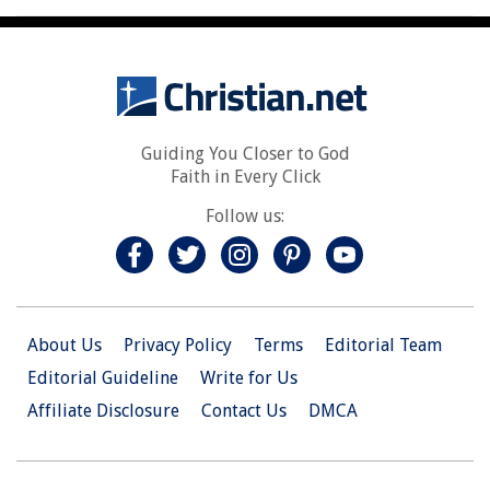
Guiding You Closer to God
Faith in Every Click
Follow us:
About Us
Privacy Policy
Terms
Editorial Team
Editorial Guideline
Write for Us
Affiliate Disclosure
Contact Us
DMCA