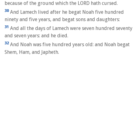
because of the ground which the LORD hath cursed.
30
And Lamech lived after he begat Noah five hundred
ninety and five years, and begat sons and daughters:
31
And all the days of Lamech were seven hundred seventy
and seven years: and he died.
32
And Noah was five hundred years old: and Noah begat
Shem, Ham, and Japheth.