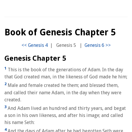
Book of Genesis Chapter 5
|
Genesis 5
|
Genesis Chapter 5
1
This is the book of the generations of Adam. In the day
that God created man, in the likeness of God made he him;
2
Male and female created he them; and blessed them,
and called their name Adam, in the day when they were
created.
3
And Adam lived an hundred and thirty years, and begat
a son in his own likeness, and after his image; and called
his name Seth:
4
And the days of Adam after he had begotten Seth were