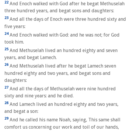
22
And Enoch walked with God after he begat Methuselah
three hundred years, and begat sons and daughters:
23
And all the days of Enoch were three hundred sixty and
five years:
24
And Enoch walked with God: and he was not; for God
took him.
25
And Methuselah lived an hundred eighty and seven
years, and begat Lamech.
26
And Methuselah lived after he begat Lamech seven
hundred eighty and two years, and begat sons and
daughters:
27
And all the days of Methuselah were nine hundred
sixty and nine years: and he died.
28
And Lamech lived an hundred eighty and two years,
and begat a son:
29
And he called his name Noah, saying, This same shall
comfort us concerning our work and toil of our hands,