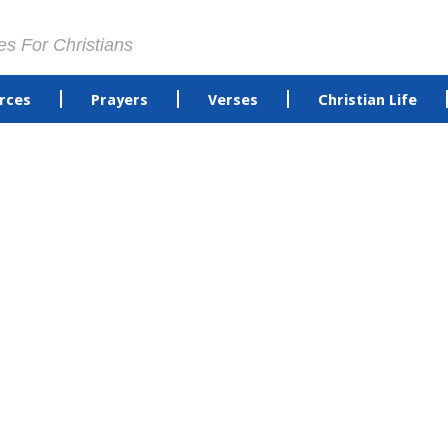
es For Christians
rces
Prayers
Verses
Christian Life