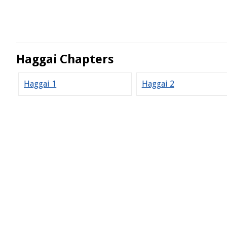
Haggai Chapters