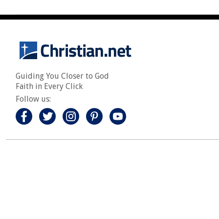
Guiding You Closer to God
Faith in Every Click
Follow us: