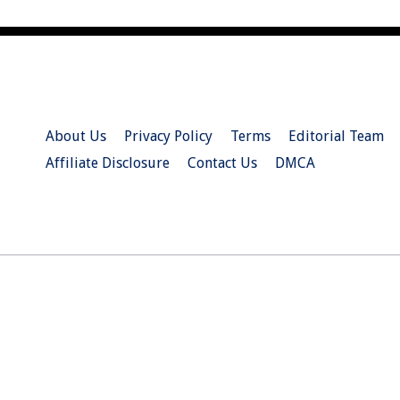
About Us
Privacy Policy
Terms
Editorial Team
Affiliate Disclosure
Contact Us
DMCA
© 2026 Christian.Net. All Right Reserved.