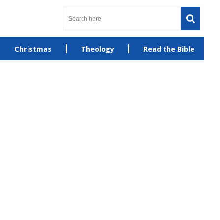
Christmas
Theology
Read the Bible