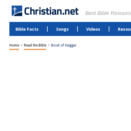
Best Bible Resourc
Bible Facts
Songs
Videos
Resou
Home
>
Read the Bible
>
Book of Haggai