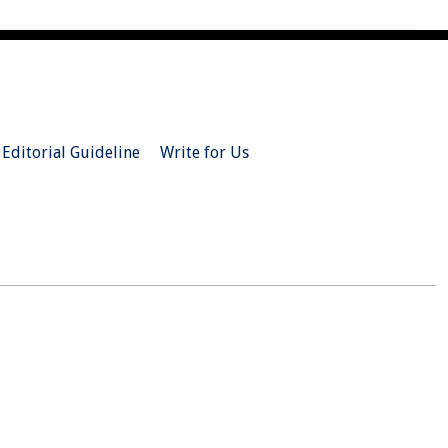
Editorial Guideline
Write for Us