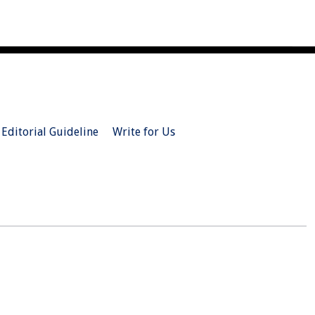
Editorial Guideline
Write for Us