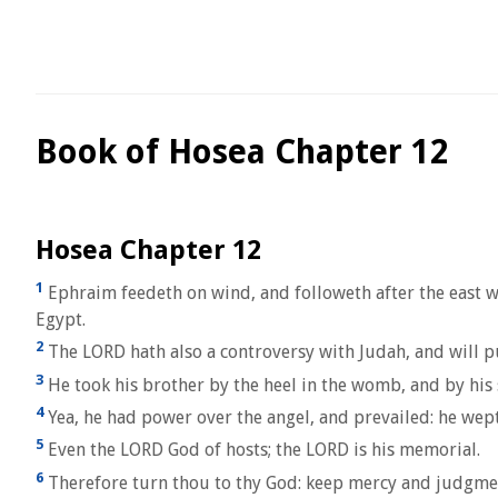
Book of Hosea Chapter 12
Hosea Chapter 12
1
Ephraim feedeth on wind, and followeth after the east win
Egypt.
2
The LORD hath also a controversy with Judah, and will pu
3
He took his brother by the heel in the womb, and by his
4
Yea, he had power over the angel, and prevailed: he wep
5
Even the LORD God of hosts; the LORD is his memorial.
6
Therefore turn thou to thy God: keep mercy and judgmen