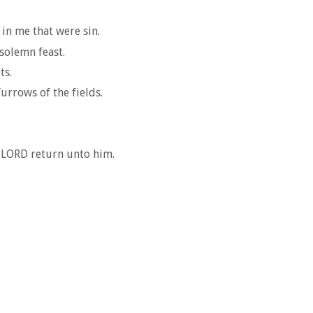
in me that were sin.
 solemn feast.
ts.
furrows of the fields.
s LORD return unto him.