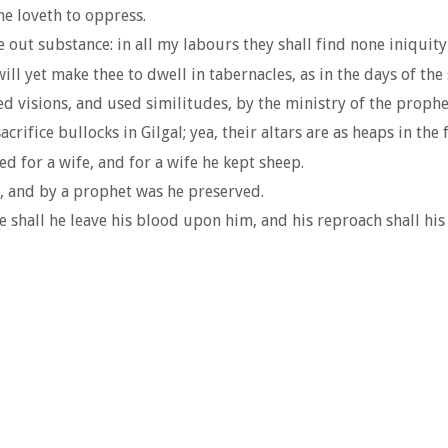
he loveth to oppress.
out substance: in all my labours they shall find none iniquity 
l yet make thee to dwell in tabernacles, as in the days of the
d visions, and used similitudes, by the ministry of the prophe
acrifice bullocks in Gilgal; yea, their altars are as heaps in the 
ed for a wife, and for a wife he kept sheep.
, and by a prophet was he preserved.
 shall he leave his blood upon him, and his reproach shall hi