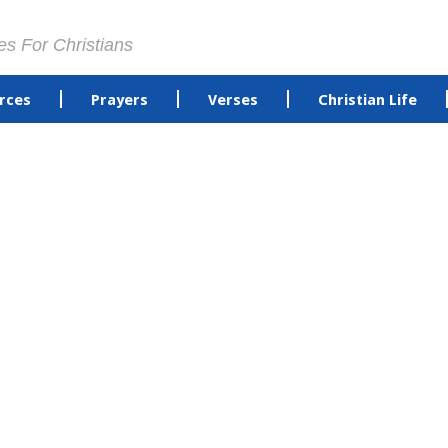
es For Christians
rces
Prayers
Verses
Christian Life