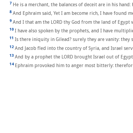
7
He is a merchant, the balances of deceit are in his hand: 
8
And Ephraim said, Yet I am become rich, I have found me 
9
And I that am the LORD thy God from the land of Egypt wil
10
I have also spoken by the prophets, and I have multiplie
11
Is there iniquity in Gilead? surely they are vanity: they s
12
And Jacob fled into the country of Syria, and Israel serv
13
And by a prophet the LORD brought Israel out of Egypt
14
Ephraim provoked him to anger most bitterly: therefore