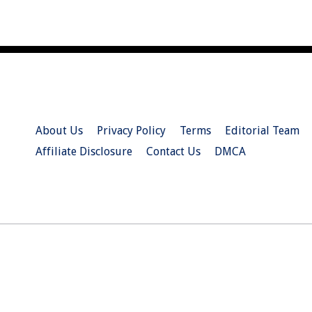
About Us
Privacy Policy
Terms
Editorial Team
Affiliate Disclosure
Contact Us
DMCA
© 2026 Christian.Net. All Right Reserved.