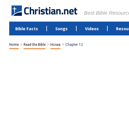
Best Bible Resourc
Bible Facts
Songs
Videos
Resou
Home
>
Read the Bible
>
Hosea
>
Chapter 12