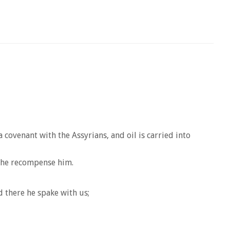
covenant with the Assyrians, and oil is carried into
l he recompense him.
 there he spake with us;