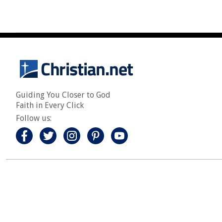
Guiding You Closer to God
Faith in Every Click
Follow us: