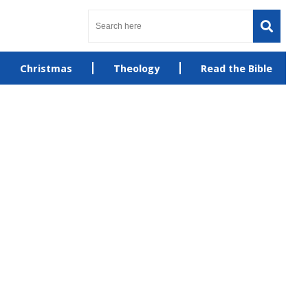
Christmas
Theology
Read the Bible