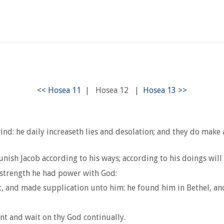
|
Hosea 12
|
d: he daily increaseth lies and desolation; and they do make a 
nish Jacob according to his ways; according to his doings wil
 strength he had power with God:
t, and made supplication unto him: he found him in Bethel, and
t and wait on thy God continually.